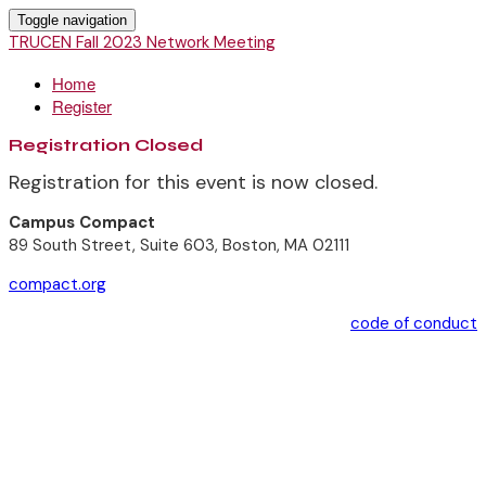
Toggle navigation
TRUCEN Fall 2023 Network Meeting
Home
Register
Registration Closed
Registration for this event is now closed.
Campus Compact
89 South Street, Suite 603, Boston, MA 02111
compact.org
code of conduct