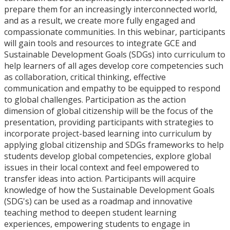
prepare them for an increasingly interconnected world,
and as a result, we create more fully engaged and
compassionate communities. In this webinar, participants
will gain tools and resources to integrate GCE and
Sustainable Development Goals (SDGs) into curriculum to
help learners of all ages develop core competencies such
as collaboration, critical thinking, effective
communication and empathy to be equipped to respond
to global challenges. Participation as the action
dimension of global citizenship will be the focus of the
presentation, providing participants with strategies to
incorporate project-based learning into curriculum by
applying global citizenship and SDGs frameworks to help
students develop global competencies, explore global
issues in their local context and feel empowered to
transfer ideas into action. Participants will acquire
knowledge of how the Sustainable Development Goals
(SDG's) can be used as a roadmap and innovative
teaching method to deepen student learning
experiences, empowering students to engage in