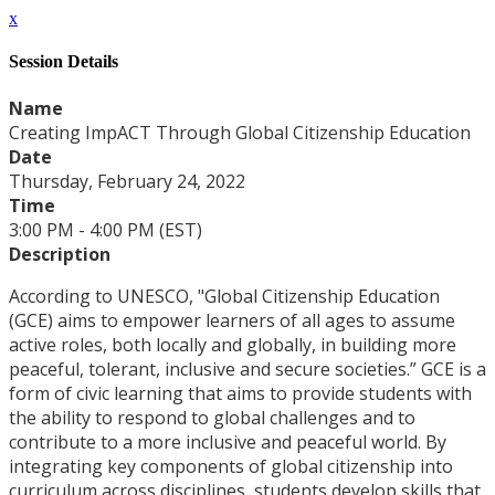
x
Session Details
Name
Creating ImpACT Through Global Citizenship Education
Date
Thursday, February 24, 2022
Time
3:00 PM - 4:00 PM (EST)
Description
According to UNESCO, "Global Citizenship Education
(GCE) aims to empower learners of all ages to assume
active roles, both locally and globally, in building more
peaceful, tolerant, inclusive and secure societies.” GCE is a
form of civic learning that aims to provide students with
the ability to respond to global challenges and to
contribute to a more inclusive and peaceful world. By
integrating key components of global citizenship into
curriculum across disciplines, students develop skills that