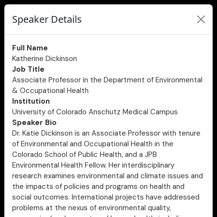
Speaker Details
Full Name
Katherine Dickinson
Job Title
Associate Professor in the Department of Environmental
& Occupational Health
Institution
University of Colorado Anschutz Medical Campus
Speaker Bio
Dr. Katie Dickinson is an Associate Professor with tenure
of Environmental and Occupational Health in the
Colorado School of Public Health, and a JPB
Environmental Health Fellow. Her interdisciplinary
research examines environmental and climate issues and
the impacts of policies and programs on health and
social outcomes. International projects have addressed
problems at the nexus of environmental quality,