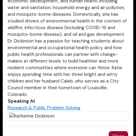
economic development, and human health, including
water and sanitation, household energy and air pollution,
and mosquito-borne diseases. Domestically, she has
studied drivers of environmental health in the context of
wildfire, infectious disease (including COVID-19 and
mosquito-borne disease), and oil and gas development.
Dr. Dickinson has a passion for teaching students about
environmental and occupational health policy, and how
public health professionals can partner with change-
makers at different levels to build healthier and more
resilient communities where everyone can thrive. Katie
enjoys spending time with her three bright and witty
children and her husband Caleb, who serves as a City
Council member in their hometown of Louisville,
Colorado.
Speaking At
Research & Public Problem Solving