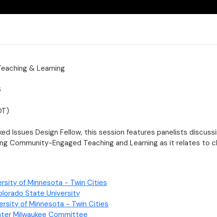
aching & Learning
6
DT)
d Issues Design Fellow, this session features panelists discuss
ing Community-Engaged Teaching and Learning as it relates to 
rsity of Minnesota - Twin Cities
lorado State University
ersity of Minnesota - Twin Cities
ater Milwaukee Committee