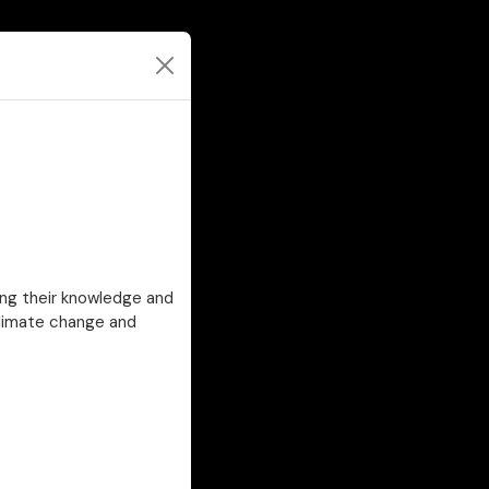
ing their knowledge and
climate change and