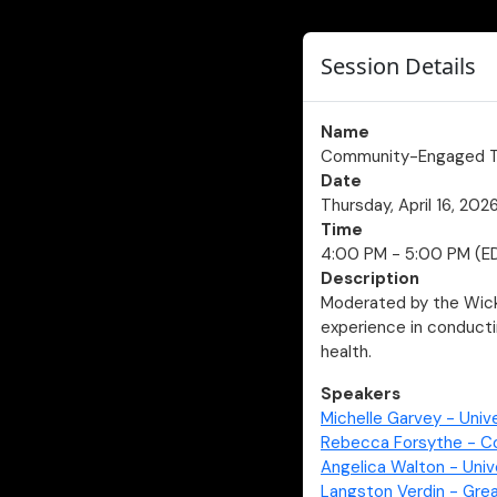
Session Details
Name
Community-Engaged Te
Date
Thursday, April 16, 202
Time
4:00 PM - 5:00 PM (E
Description
Moderated by the Wicke
experience in conduct
health.
Speakers
Michelle Garvey - Unive
Rebecca Forsythe - Co
Angelica Walton - Univ
Langston Verdin - Gre