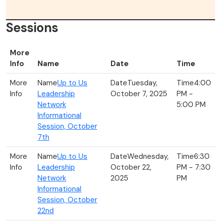
Sessions
More
Info
Name
Date
Time
Up to Us
Tuesday,
4:00
Leadership
October 7, 2025
PM -
Network
5:00 PM
Informational
Session, October
7th
Up to Us
Wednesday,
6:30
Leadership
October 22,
PM - 7:30
Network
2025
PM
Informational
Session, October
22nd