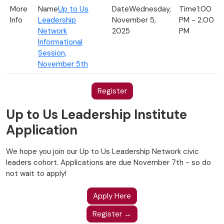
Up to Us
Wednesday,
1:00
Leadership
November 5,
PM - 2:00
Network
2025
PM
Informational
Session,
November 5th
Register
Up to Us Leadership Institute
Application
We hope you join our Up to Us Leadership Network civic
leaders cohort. Applications are due November 7th - so do
not wait to apply!
Apply Here
Register →