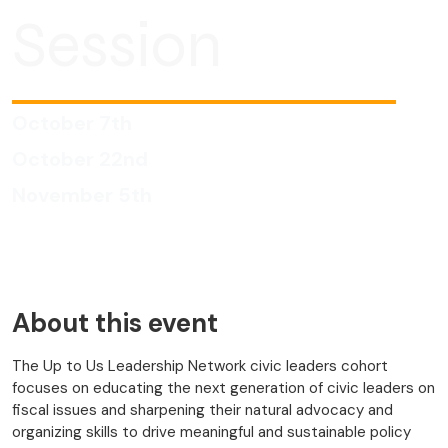
Session
October 7th
October 22nd
November 5th
About this event
The Up to Us Leadership Network civic leaders cohort
focuses on educating the next generation of civic leaders on
fiscal issues and sharpening their natural advocacy and
organizing skills to drive meaningful and sustainable policy