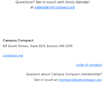
Questions? Get in touch with Soniy Alamdari
at
salamdari@compact.org
Campus Compact
89 South Street, Suite 603, Boston, MA 02111
compact.org
code of conduct
Question about Campus Compact membership?
Get in touch at
membership@compact.org
.