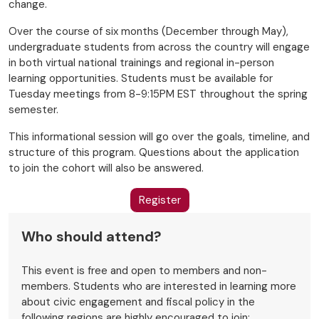
change.
Over the course of six months (December through May),
undergraduate students from across the country will engage
in both virtual national trainings and regional in-person
learning opportunities. Students must be available for
Tuesday meetings from 8-9:15PM EST throughout the spring
semester.
This informational session will go over the goals, timeline, and
structure of this program. Questions about the application
to join the cohort will also be answered.
Register
Who should attend?
This event is free and open to members and non-
members. Students who are interested in learning more
about civic engagement and fiscal policy in the
following regions are highly encouraged to join: