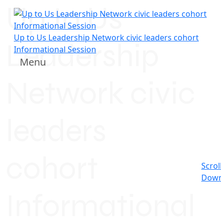
Up to Us
Up to Us Leadership Network civic leaders cohort
Leadership
Informational Session
Menu
Network civic
leaders
cohort
Scrol
Dow
Informational