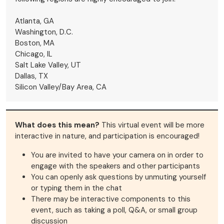
Atlanta, GA
Washington, D.C.
Boston, MA
Chicago, IL
Salt Lake Valley, UT
Dallas, TX
Silicon Valley/Bay Area, CA
What does this mean?
This virtual event will be more
interactive in nature, and participation is encouraged!
You are invited to have your camera on in order to
engage with the speakers and other participants
You can openly ask questions by unmuting yourself
or typing them in the chat
There may be interactive components to this
event, such as taking a poll, Q&A, or small group
discussion