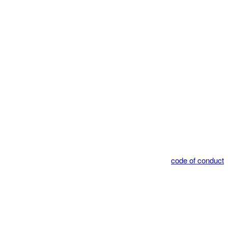
code of conduct