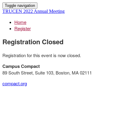
Toggle navigation
TRUCEN 2022 Annual Meeting
Home
Register
Registration Closed
Registration for this event is now closed.
Campus Compact
89 South Street, Suite 103, Boston, MA 02111
compact.org