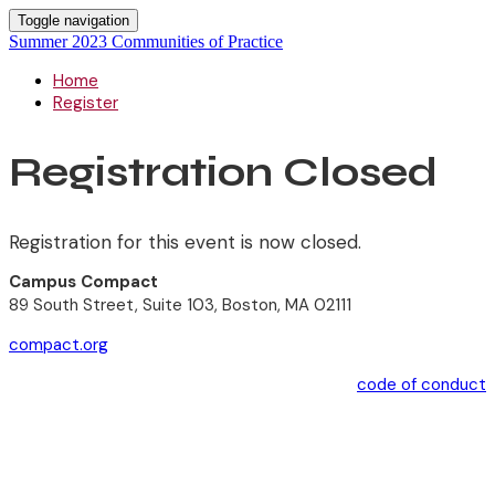
Toggle navigation
Summer 2023 Communities of Practice
Home
Register
Registration Closed
Registration for this event is now closed.
Campus Compact
89 South Street, Suite 103, Boston, MA 02111
compact.org
code of conduct