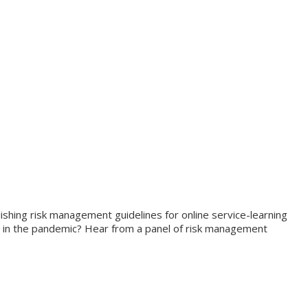
shing risk management guidelines for online service-learning
r in the pandemic? Hear from a panel of risk management