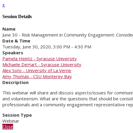
x
Session Details
Name
June 30 - Risk Management in Community Engagement: Conside
Date & Time
Tuesday, June 30, 2020, 3:00 PM - 4:30 PM
Speakers
Pamela Heintz - Syracuse University
Michaele DeHart - Syracuse University
Alex Soto - University of La Verne
Amy Thomas - CSU Monterey Bay
Description
This webinar will share and discuss aspects/issues for communi
and volunteerism. What are the questions that should be consi
professionals and a community engagement representative repre
Session Type
Webinar
Close