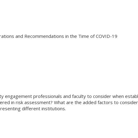
rations and Recommendations in the Time of COVID-19
ty engagement professionals and faculty to consider when establi
dered in risk assessment? What are the added factors to conside
senting different institutions.