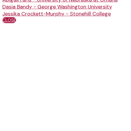
Dasia Bandy - George Washington University
Jessika Crockett-Murphy - Stonehill College
CLOSE