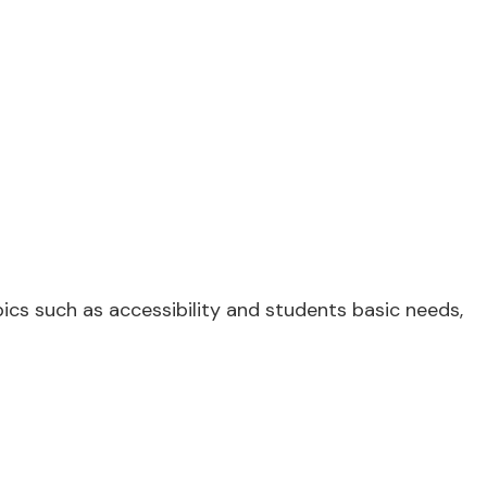
cs such as accessibility and students basic needs,