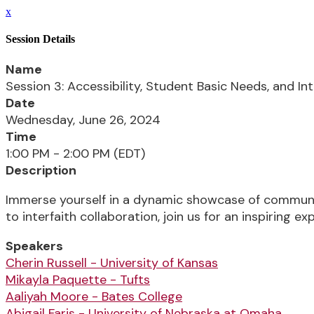
x
Session Details
Name
Session 3: Accessibility, Student Basic Needs, and In
Date
Wednesday, June 26, 2024
Time
1:00 PM - 2:00 PM (EDT)
Description
Immerse yourself in a dynamic showcase of communit
to interfaith collaboration, join us for an inspiring exp
Speakers
Cherin Russell - University of Kansas
Mikayla Paquette - Tufts
Aaliyah Moore - Bates College
Abigail Faris - University of Nebraska at Omaha