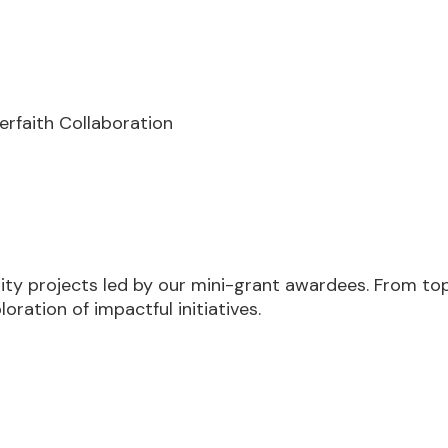
terfaith Collaboration
y projects led by our mini-grant awardees. From topi
loration of impactful initiatives.