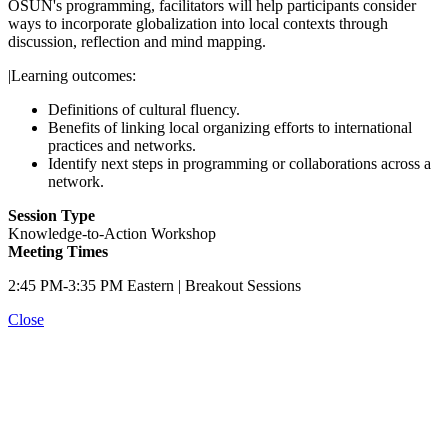
OSUN's programming, facilitators will help participants consider
ways to incorporate globalization into local contexts through
discussion, reflection and mind mapping.
|Learning outcomes:
Definitions of cultural fluency.
Benefits of linking local organizing efforts to international
practices and networks.
Identify next steps in programming or collaborations across a
network.
Session Type
Knowledge-to-Action Workshop
Meeting Times
2:45 PM-3:35 PM Eastern | Breakout Sessions
Close