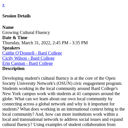
x
Session Details
Name
Growing Cultural Fluency
Date & Time
Thursday, March 31, 2022, 2:45 PM - 3:35 PM
Speakers
Caitlin O'Donnell - Bard College
Cicily Wilson - Bard College
Erin Cannan - Bard College
Description
Developing student's cultural fluency is at the core of the Open
Society University Network's (OSUN) civic engagement program.
Students working in the local community around Bard College's
New York campus work with students at 41 campuses around the
globe. What can we learn about our own local community by
connecting across a global network and why is it important for
students? What does working in an international context bring to the
local community? And, how can more institutions work within a
local and transnational network to address social issues and expand
cultural fluency? Using examples of student collaboration from