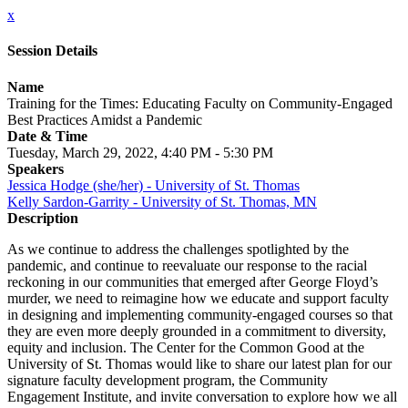
x
Session Details
Name
Training for the Times: Educating Faculty on Community-Engaged
Best Practices Amidst a Pandemic
Date & Time
Tuesday, March 29, 2022, 4:40 PM - 5:30 PM
Speakers
Jessica Hodge (she/her) - University of St. Thomas
Kelly Sardon-Garrity - University of St. Thomas, MN
Description
As we continue to address the challenges spotlighted by the
pandemic, and continue to reevaluate our response to the racial
reckoning in our communities that emerged after George Floyd’s
murder, we need to reimagine how we educate and support faculty
in designing and implementing community-engaged courses so that
they are even more deeply grounded in a commitment to diversity,
equity and inclusion. The Center for the Common Good at the
University of St. Thomas would like to share our latest plan for our
signature faculty development program, the Community
Engagement Institute, and invite conversation to explore how we all