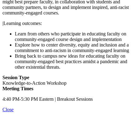
might best prepare faculty, in collaboration with students and
community partners, to design and implement inspired, anti-racist
community-engaged courses.
|Learning outcomes:
Learn from others who participate in educating faculty on
community-engaged course design and implementation
Explore how to center diversity, equity and inclusion and a
commitment to anti-racism in community-engaged learning
Bring back to campus new ideas for educating faculty on
community-engaged best practices amidst a pandemic and
other existential threats.
Session Type
Knowledge-to-Action Workshop
Meeting Times
4:40 PM-5:30 PM Eastern | Breakout Sessions
Close