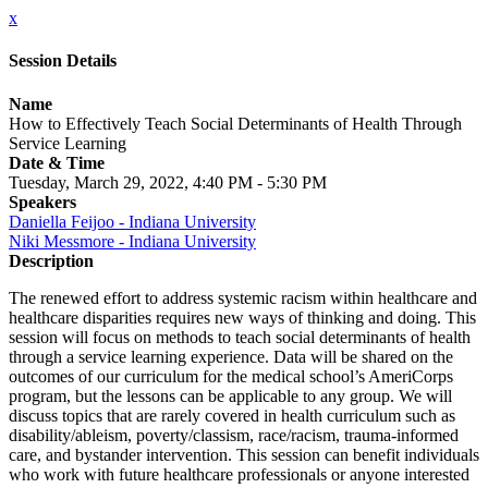
x
Session Details
Name
How to Effectively Teach Social Determinants of Health Through
Service Learning
Date & Time
Tuesday, March 29, 2022, 4:40 PM - 5:30 PM
Speakers
Daniella Feijoo - Indiana University
Niki Messmore - Indiana University
Description
The renewed effort to address systemic racism within healthcare and
healthcare disparities requires new ways of thinking and doing. This
session will focus on methods to teach social determinants of health
through a service learning experience. Data will be shared on the
outcomes of our curriculum for the medical school’s AmeriCorps
program, but the lessons can be applicable to any group. We will
discuss topics that are rarely covered in health curriculum such as
disability/ableism, poverty/classism, race/racism, trauma-informed
care, and bystander intervention. This session can benefit individuals
who work with future healthcare professionals or anyone interested