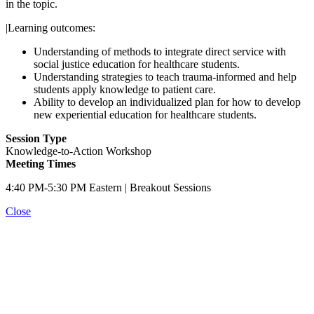
in the topic.
|Learning outcomes:
Understanding of methods to integrate direct service with
social justice education for healthcare students.
Understanding strategies to teach trauma-informed and help
students apply knowledge to patient care.
Ability to develop an individualized plan for how to develop
new experiential education for healthcare students.
Session Type
Knowledge-to-Action Workshop
Meeting Times
4:40 PM-5:30 PM Eastern | Breakout Sessions
Close