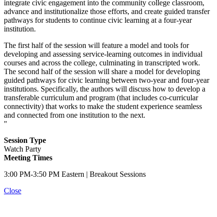
integrate civic engagement into the community college classroom,
advance and institutionalize those efforts, and create guided transfer
pathways for students to continue civic learning at a four-year
institution.
The first half of the session will feature a model and tools for
developing and assessing service-learning outcomes in individual
courses and across the college, culminating in transcripted work.
The second half of the session will share a model for developing
guided pathways for civic learning between two-year and four-year
institutions. Specifically, the authors will discuss how to develop a
transferable curriculum and program (that includes co-curricular
connectivity) that works to make the student experience seamless
and connected from one institution to the next.
"
Session Type
Watch Party
Meeting Times
3:00 PM-3:50 PM Eastern | Breakout Sessions
Close