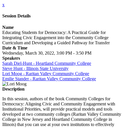
x
Session Details
Name
Educating Students for Democracy: A Practical Guide for
Integrating Civic Engagement into the Community College
Curriculum and Developing a Guided Pathway for Transfer
Date & Time
Wednesday, March 30, 2022, 3:00 PM - 3:50 PM
Speakers
Sarah Diel-Hunt - Heartland Community College
Steve Hunt - Illinois State University
Lori Moog - Raritan Valley Community College
Emilie Stander - Raritan Valley Community College
Description
In this session, authors of the book Community Colleges for
Democracy: Aligning Civic and Community Engagement with
Institutional Priorities, will provide practical models and tools
developed at two community colleges (Raritan Valley Community
College in New Jersey and Heartland Community College in
Illinois) that you can use at your own institutions to effectively