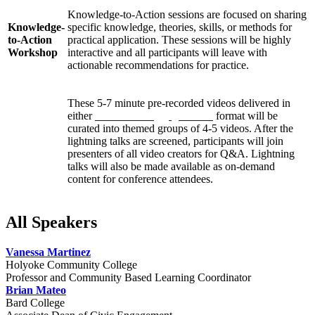
Knowledge-to-Action sessions are focused on sharing
Knowledge-
specific knowledge, theories, skills, or methods for
to-Action
practical application. These sessions will be highly
Workshop
interactive and all participants will leave with
actionable recommendations for practice.
These 5-7 minute pre-recorded videos delivered in
either
Pecha Kucha
or
Ignite talk
format will be
curated into themed groups of 4-5 videos. After the
Lightning
lightning talks are screened, participants will join
Talks
presenters of all video creators for Q&A. Lightning
talks will also be made available as on-demand
content for conference attendees.
All Speakers
Vanessa Martinez
Holyoke Community College
Professor and Community Based Learning Coordinator
Brian Mateo
Bard College