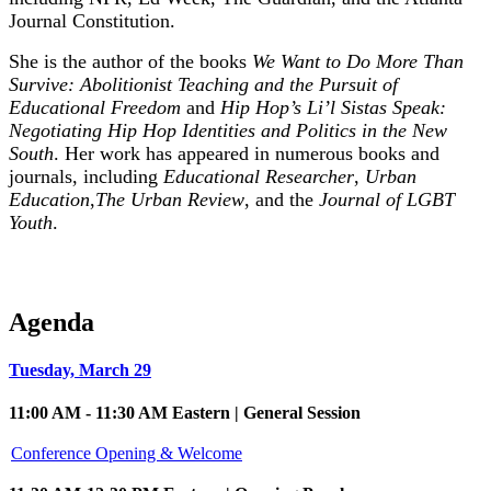
Journal Constitution.
She is the author of the books
We Want to Do More Than
Survive: Abolitionist Teaching and the Pursuit of
Educational Freedom
and
Hip Hop’s Li’l Sistas Speak:
Negotiating Hip Hop Identities and Politics in the New
South
. Her work has appeared in numerous books and
journals, including
Educational Researcher
,
Urban
Education
,
The Urban Review
, and the
Journal of LGBT
Youth
.
Agenda
Tuesday, March 29
11:00 AM - 11:30 AM Eastern | General Session
Conference Opening & Welcome