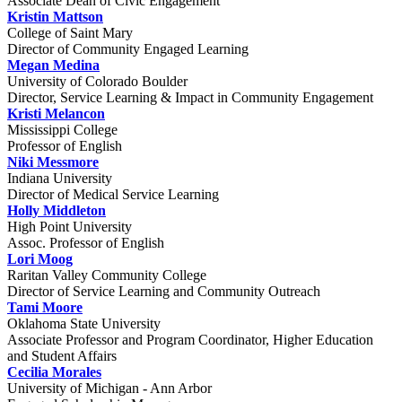
Associate Dean of Civic Engagement
Kristin Mattson
College of Saint Mary
Director of Community Engaged Learning
Megan Medina
University of Colorado Boulder
Director, Service Learning & Impact in Community Engagement
Kristi Melancon
Mississippi College
Professor of English
Niki Messmore
Indiana University
Director of Medical Service Learning
Holly Middleton
High Point University
Assoc. Professor of English
Lori Moog
Raritan Valley Community College
Director of Service Learning and Community Outreach
Tami Moore
Oklahoma State University
Associate Professor and Program Coordinator, Higher Education
and Student Affairs
Cecilia Morales
University of Michigan - Ann Arbor