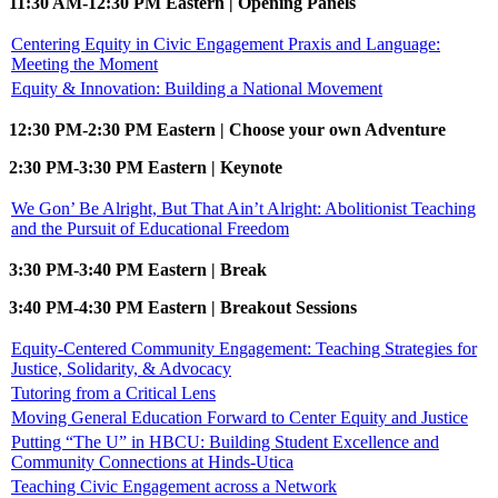
11:30 AM-12:30 PM Eastern | Opening Panels
Centering Equity in Civic Engagement Praxis and Language:
Meeting the Moment
Equity & Innovation: Building a National Movement
12:30 PM-2:30 PM Eastern | Choose your own Adventure
2:30 PM-3:30 PM Eastern | Keynote
We Gon’ Be Alright, But That Ain’t Alright: Abolitionist Teaching
and the Pursuit of Educational Freedom
3:30 PM-3:40 PM Eastern | Break
3:40 PM-4:30 PM Eastern | Breakout Sessions
Equity-Centered Community Engagement: Teaching Strategies for
Justice, Solidarity, & Advocacy
Tutoring from a Critical Lens
Moving General Education Forward to Center Equity and Justice
Putting “The U” in HBCU: Building Student Excellence and
Community Connections at Hinds-Utica
Teaching Civic Engagement across a Network