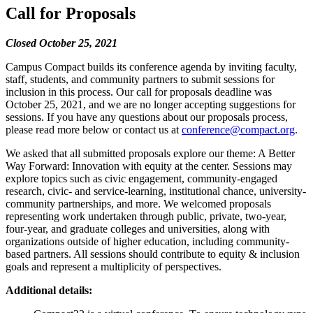
Call for Proposals
Closed October 25, 2021
Campus Compact builds its conference agenda by inviting faculty,
staff, students, and community partners to submit sessions for
inclusion in this process. Our call for proposals deadline was
October 25, 2021, and we are no longer accepting suggestions for
sessions. If you have any questions about our proposals process,
please read more below or contact us at
conference@compact.org
.
We asked that all submitted proposals explore our theme: A Better
Way Forward: Innovation with equity at the center. Sessions may
explore topics such as civic engagement, community-engaged
research, civic- and service-learning, institutional chance, university-
community partnerships, and more. We welcomed proposals
representing work undertaken through public, private, two-year,
four-year, and graduate colleges and universities, along with
organizations outside of higher education, including community-
based partners. All sessions should contribute to equity & inclusion
goals and represent a multiplicity of perspectives.
Additional details: