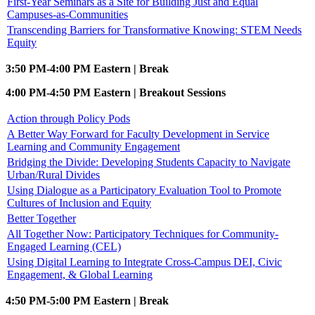
First-Year Seminars as a Site for Building Just and Equal
Campuses-as-Communities
Transcending Barriers for Transformative Knowing: STEM Needs
Equity
3:50 PM-4:00 PM Eastern | Break
4:00 PM-4:50 PM Eastern | Breakout Sessions
Action through Policy Pods
A Better Way Forward for Faculty Development in Service
Learning and Community Engagement
Bridging the Divide: Developing Students Capacity to Navigate
Urban/Rural Divides
Using Dialogue as a Participatory Evaluation Tool to Promote
Cultures of Inclusion and Equity
Better Together
All Together Now: Participatory Techniques for Community-
Engaged Learning (CEL)
Using Digital Learning to Integrate Cross-Campus DEI, Civic
Engagement, & Global Learning
4:50 PM-5:00 PM Eastern | Break