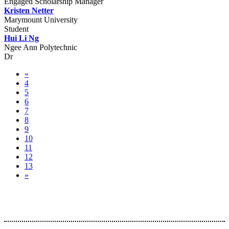
Engaged Scholarship Manager
Kristen Netter
Marymount University
Student
Hui Li Ng
Ngee Ann Polytechnic
Dr
«
4
5
6
7
8
9
10
11
12
13
»