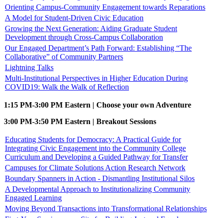
Orienting Campus-Community Engagement towards Reparations
A Model for Student-Driven Civic Education
Growing the Next Generation: Aiding Graduate Student
Development through Cross-Campus Collaboration
Our Engaged Department’s Path Forward: Establishing “The
Collaborative” of Community Partners
Lightning Talks
Multi-Institutional Perspectives in Higher Education During
COVID19: Walk the Walk of Reflection
1:15 PM-3:00 PM Eastern | Choose your own Adventure
3:00 PM-3:50 PM Eastern | Breakout Sessions
Educating Students for Democracy: A Practical Guide for
Integrating Civic Engagement into the Community College
Curriculum and Developing a Guided Pathway for Transfer
Campuses for Climate Solutions Action Research Network
Boundary Spanners in Action - Dismantling Institutional Silos
A Developmental Approach to Institutionalizing Community
Engaged Learning
Moving Beyond Transactions into Transformational Relationships