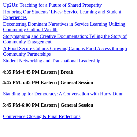
Up2Us: Teaching for a Future of Shared Prosperity
Honoring Our Students’ Lives: Service Learning and Student
Experiences
Decentering Dominant Narratives in Service Learning Utilizing
Community Cultural Wealth
Storymapping and Creative Documentation: Telling the Story of
Community Engagement
A Food Secure Culture: Growing Campus Food Access through
Community Partnerships
Student Networking and Transnational Leadership
4:35 PM-4:45 PM Eastern | Break
4:45 PM-5:45 PM Eastern | General Session
Standing up for Democracy: A Conversation with Harry Dunn
5:45 PM-6:00 PM Eastern | General Session
Conference Closing & Final Reflections