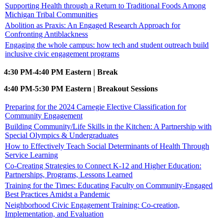
Supporting Health through a Return to Traditional Foods Among
Michigan Tribal Communities
Abolition as Praxis: An Engaged Research Approach for
Confronting Antiblackness
Engaging the whole campus: how tech and student outreach build
inclusive civic engagement programs
4:30 PM-4:40 PM Eastern | Break
4:40 PM-5:30 PM Eastern | Breakout Sessions
Preparing for the 2024 Carnegie Elective Classification for
Community Engagement
Building Community/Life Skills in the Kitchen: A Partnership with
Special Olympics & Undergraduates
How to Effectively Teach Social Determinants of Health Through
Service Learning
Co-Creating Strategies to Connect K-12 and Higher Education:
Partnerships, Programs, Lessons Learned
Training for the Times: Educating Faculty on Community-Engaged
Best Practices Amidst a Pandemic
Neighborhood Civic Engagement Training: Co-creation,
Implementation, and Evaluation