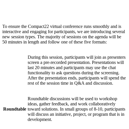
Session types
To ensure the Compact22 virtual conference runs smoothly and is
interactive and engaging for participants, we are introducing several
new session types. The majority of sessions on the agenda will be
50 minutes in length and follow one of these five formats:
During this session, participants will join as presenters
screen a pre-recorded presentation. Presentations will
Watch
last 20 minutes and participants may use the chat
Party
functionality to ask questions during the screening.
After the presentation ends, participants will spend the
rest of the session time in Q&A and discussion.
Roundtable discussions will be used to workshop
ideas, gather feedback, and work collaboratively
Roundtable
toward solutions. In small groups of 8-10, participants
will discuss an initiative, project, or program that is in
development.