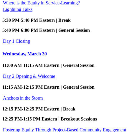
Where is the Equity in Service-Learning?
Lightning Talks
5:30 PM-5:40 PM Eastern | Break
5:40 PM-6:00 PM Eastern | General Session
Day 1 Closing
Wednesday, March 30
11:00 AM-11:15 AM Eastern | General Session
Day 2 Opening & Welcome
11:15 AM-12:15 PM Eastern | General Session
Anchors in the Storm
12:15 PM-12:25 PM Eastern | Break
12:25 PM-1:15 PM Eastern | Breakout Sessions
Fostering Equity Through Project-Based Community Engagement