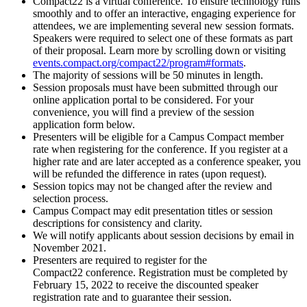
Compact22 is a virtual conference. To ensure technology runs
smoothly and to offer an interactive, engaging experience for
attendees, we are implementing several new session formats.
Speakers were required to select one of these formats as part
of their proposal. Learn more by scrolling down or visiting
events.compact.org/compact22/program#formats
.
The majority of sessions will be 50 minutes in length.
Session proposals must have been submitted through our
online application portal to be considered. For your
convenience, you will find a preview of the session
application form below.
Presenters will be eligible for a Campus Compact member
rate when registering for the conference. If you register at a
higher rate and are later accepted as a conference speaker, you
will be refunded the difference in rates (upon request).
Session topics may not be changed after the review and
selection process.
Campus Compact may edit presentation titles or session
descriptions for consistency and clarity.
We will notify applicants about session decisions by email in
November 2021.
Presenters are required to register for the
Compact22 conference. Registration must be completed by
February 15, 2022 to receive the discounted speaker
registration rate and to guarantee their session.