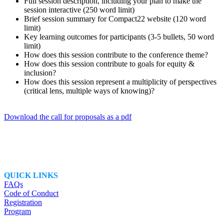
Full session description, including your plan to make the
session interactive (250 word limit)
Brief session summary for Compact22 website (120 word
limit)
Key learning outcomes for participants (3-5 bullets, 50 word
limit)
How does this session contribute to the conference theme?
How does this session contribute to goals for equity &
inclusion?
How does this session represent a multiplicity of perspectives
(critical lens, multiple ways of knowing)?
Download the call for proposals as a pdf
QUICK LINKS
FAQs
Code of Conduct
Registration
Program