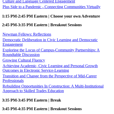
Culture and Language Centered Engagement
Plus Side to a Pandemic - Connecting Communities Virtually
1:15 PM-2:45 PM Eastern | Choose your own Adventure
2:45 PM-3:35 PM Eastern | Breakout Sessions
Newman Fellows: Reflections
Democratic Deliberation in Civic Learning and Democratic
Engagement
Exploring the Locus of Campus-Community Partnerships: A
Roundtable Discussion
Growing Cultural Fluency
Achieving Academic, Civic Learning and Personal Growth
Outcomes in Electronic Service-Learning
Transition and Change from the Perspective of Mid-Career
Professionals
Rebuilding Opportunities In Construction: A Multi-Institutional
Approach to Skilled Trades Education
3:35 PM-3:45 PM Eastern | Break
3:45 PM-4:35 PM Eastern | Breakout Sessions