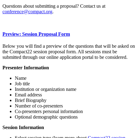
Questions about submitting a proposal? Contact us at
conference@compact.org
.
Preview: Session Proposal Form
Below you will find a preview of the questions that will be asked on
the Compact22 session proposal form. All sessions must be
submitted through our online application portal to be considered.
Presenter Information
Name
Job title
Institution or organization name
Email address
Brief Biography
Number of co-presenters
Co-presenters personal information
Optional demographic questions
Session Information
Select session type (learn more about
Compact22 session