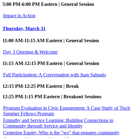
5:00 PM-6:00 PM Eastern | General Session
Impact in Action
Thursday, March 31
11:00 AM-11:15 AM Eastern | General Session
Day 3 Opening & Welcome
11:15 AM-12:15 PM Eastern | General Session
Full Participation: A Conversation with Juan Salgado
12:15 PM-12:25 PM Eastern | Break
12:25 PM-1:15 PM Eastern | Breakout Sessions
Program Evaluation in Civic Engagement: A Case Study of Tisch
Summer Fellows Program
Empathy and Service Learning: Building Connections to
Community through Service and Identity
Centering Equity: Who is the “we” that engages community