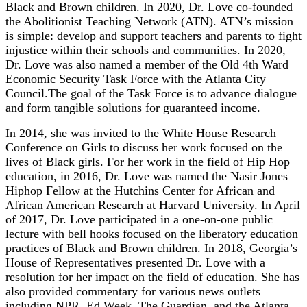
Black and Brown children. In 2020, Dr. Love co-founded
the Abolitionist Teaching Network (ATN). ATN’s mission
is simple: develop and support teachers and parents to fight
injustice within their schools and communities. In 2020,
Dr. Love was also named a member of the Old 4th Ward
Economic Security Task Force with the Atlanta City
Council.The goal of the Task Force is to advance dialogue
and form tangible solutions for guaranteed income.
In 2014, she was invited to the White House Research
Conference on Girls to discuss her work focused on the
lives of Black girls. For her work in the field of Hip Hop
education, in 2016, Dr. Love was named the Nasir Jones
Hiphop Fellow at the Hutchins Center for African and
African American Research at Harvard University. In April
of 2017, Dr. Love participated in a one-on-one public
lecture with bell hooks focused on the liberatory education
practices of Black and Brown children. In 2018, Georgia’s
House of Representatives presented Dr. Love with a
resolution for her impact on the field of education. She has
also provided commentary for various news outlets
including NPR, Ed Week, The Guardian, and the Atlanta