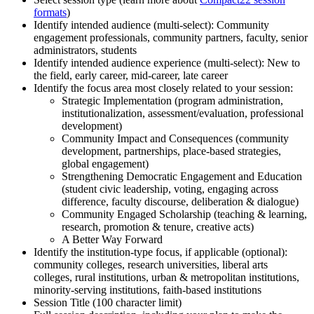
formats
)
Identify intended audience (multi-select): Community
engagement professionals, community partners, faculty, senior
administrators, students
Identify intended audience experience (multi-select): New to
the field, early career, mid-career, late career
Identify the focus area most closely related to your session:
Strategic Implementation (program administration,
institutionalization, assessment/evaluation, professional
development)
Community Impact and Consequences (community
development, partnerships, place-based strategies,
global engagement)
Strengthening Democratic Engagement and Education
(student civic leadership, voting, engaging across
difference, faculty discourse, deliberation & dialogue)
Community Engaged Scholarship (teaching & learning,
research, promotion & tenure, creative acts)
A Better Way Forward
Identify the institution-type focus, if applicable (optional):
community colleges, research universities, liberal arts
colleges, rural institutions, urban & metropolitan institutions,
minority-serving institutions, faith-based institutions
Session Title (100 character limit)