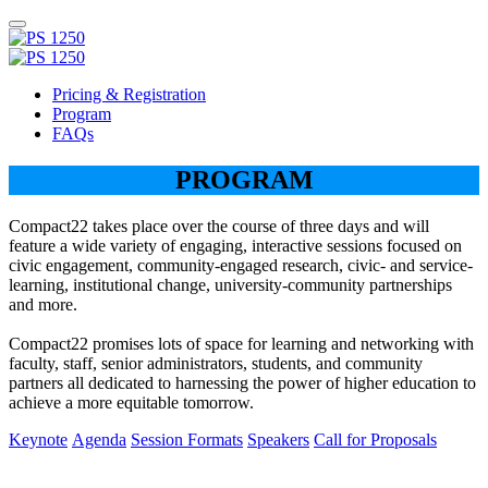
Pricing & Registration
Program
FAQs
PROGRAM
Compact22 takes place over the course of three days and will
feature a wide variety of engaging, interactive sessions focused on
civic engagement, community-engaged research, civic- and service-
learning, institutional change, university-community partnerships
and more.
Compact22 promises lots of space for learning and networking with
faculty, staff, senior administrators, students, and community
partners all dedicated to harnessing the power of higher education to
achieve a more equitable tomorrow.
Keynote
Agenda
Session Formats
Speakers
Call for Proposals