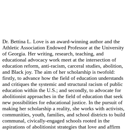
Keynote
Dr. Bettina L. Love
Dr. Bettina L. Love is an award-winning author and the
Athletic Association Endowed Professor at the University
of Georgia. Her writing, research, teaching, and
educational advocacy work meet at the intersection of
education reform, anti-racism, carceral studies, abolition,
and Black joy. The aim of her scholarship is twofold:
firstly, to advance how the field of education understands
and critiques the systemic and structural racism of public
education within the U.S.; and secondly, to advocate for
abolitionist approaches in the field of education that seek
new possibilities for educational justice. In the pursuit of
making her scholarship a reality, she works with activists,
communities, youth, families, and school districts to build
communal, civically-engaged schools rooted in the
aspirations of abolitionist strategies that love and affirm