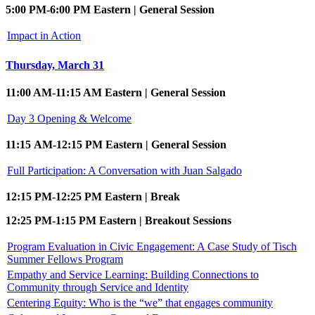
5:00 PM-6:00 PM Eastern | General Session
Impact in Action
Thursday, March 31
11:00 AM-11:15 AM Eastern | General Session
Day 3 Opening & Welcome
11:15 AM-12:15 PM Eastern | General Session
Full Participation: A Conversation with Juan Salgado
12:15 PM-12:25 PM Eastern | Break
12:25 PM-1:15 PM Eastern | Breakout Sessions
Program Evaluation in Civic Engagement: A Case Study of Tisch
Summer Fellows Program
Empathy and Service Learning: Building Connections to
Community through Service and Identity
Centering Equity: Who is the “we” that engages community