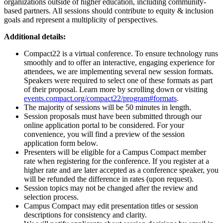
organizations outside of higher education, including community-
based partners. All sessions should contribute to equity & inclusion
goals and represent a multiplicity of perspectives.
Additional details:
Compact22 is a virtual conference. To ensure technology runs
smoothly and to offer an interactive, engaging experience for
attendees, we are implementing several new session formats.
Speakers were required to select one of these formats as part
of their proposal. Learn more by scrolling down or visiting
events.compact.org/compact22/program#formats
.
The majority of sessions will be 50 minutes in length.
Session proposals must have been submitted through our
online application portal to be considered. For your
convenience, you will find a preview of the session
application form below.
Presenters will be eligible for a Campus Compact member
rate when registering for the conference. If you register at a
higher rate and are later accepted as a conference speaker, you
will be refunded the difference in rates (upon request).
Session topics may not be changed after the review and
selection process.
Campus Compact may edit presentation titles or session
descriptions for consistency and clarity.