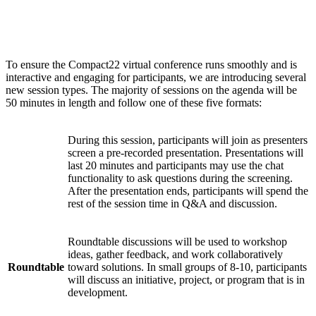
Session types
To ensure the Compact22 virtual conference runs smoothly and is
interactive and engaging for participants, we are introducing several
new session types. The majority of sessions on the agenda will be
50 minutes in length and follow one of these five formats:
During this session, participants will join as presenters
screen a pre-recorded presentation. Presentations will
Watch
last 20 minutes and participants may use the chat
Party
functionality to ask questions during the screening.
After the presentation ends, participants will spend the
rest of the session time in Q&A and discussion.
Roundtable discussions will be used to workshop
ideas, gather feedback, and work collaboratively
Roundtable
toward solutions. In small groups of 8-10, participants
will discuss an initiative, project, or program that is in
development.