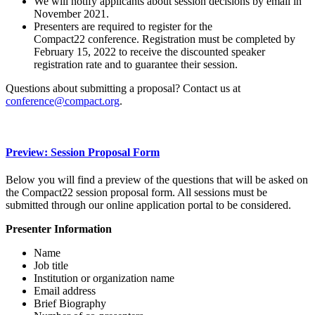
We will notify applicants about session decisions by email in
November 2021.
Presenters are required to register for the
Compact22 conference. Registration must be completed by
February 15, 2022 to receive the discounted speaker
registration rate and to guarantee their session.
Questions about submitting a proposal? Contact us at
conference@compact.org
.
Preview: Session Proposal Form
Below you will find a preview of the questions that will be asked on
the Compact22 session proposal form. All sessions must be
submitted through our online application portal to be considered.
Presenter Information
Name
Job title
Institution or organization name
Email address
Brief Biography