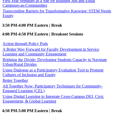
First-Year Seminars as a Site for Building Just and Equal
Campuses-as-Communities
Transcending Barriers for Transformative Knowing: STEM Needs
Equity
3:50 PM-4:00 PM Eastern | Break
4:00 PM-4:50 PM Eastern | Breakout Sessions
Action through Policy Pods
A Better Way Forward for Faculty Development in Service
Learning and Community Engagement
Bridging the Divide: Developing Students Capacity to Navigate
Urban/Rural Divides
Using Dialogue as a Participatory Evaluation Tool to Promote
Cultures of Inclusion and Equity
Better Together
All Together Now: Participatory Techniques for Community-
Engaged Learning (CEL)
Using Digital Learning to Integrate Cross-Campus DEI, Civic
Engagement, & Global Learning
4:50 PM-5:00 PM Eastern | Break