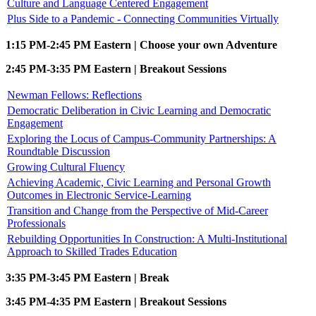
Culture and Language Centered Engagement
Plus Side to a Pandemic - Connecting Communities Virtually
1:15 PM-2:45 PM Eastern | Choose your own Adventure
2:45 PM-3:35 PM Eastern | Breakout Sessions
Newman Fellows: Reflections
Democratic Deliberation in Civic Learning and Democratic
Engagement
Exploring the Locus of Campus-Community Partnerships: A
Roundtable Discussion
Growing Cultural Fluency
Achieving Academic, Civic Learning and Personal Growth
Outcomes in Electronic Service-Learning
Transition and Change from the Perspective of Mid-Career
Professionals
Rebuilding Opportunities In Construction: A Multi-Institutional
Approach to Skilled Trades Education
3:35 PM-3:45 PM Eastern | Break
3:45 PM-4:35 PM Eastern | Breakout Sessions