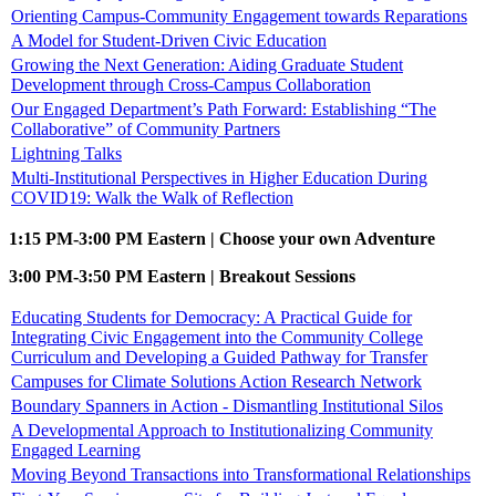
Orienting Campus-Community Engagement towards Reparations
A Model for Student-Driven Civic Education
Growing the Next Generation: Aiding Graduate Student
Development through Cross-Campus Collaboration
Our Engaged Department’s Path Forward: Establishing “The
Collaborative” of Community Partners
Lightning Talks
Multi-Institutional Perspectives in Higher Education During
COVID19: Walk the Walk of Reflection
1:15 PM-3:00 PM Eastern | Choose your own Adventure
3:00 PM-3:50 PM Eastern | Breakout Sessions
Educating Students for Democracy: A Practical Guide for
Integrating Civic Engagement into the Community College
Curriculum and Developing a Guided Pathway for Transfer
Campuses for Climate Solutions Action Research Network
Boundary Spanners in Action - Dismantling Institutional Silos
A Developmental Approach to Institutionalizing Community
Engaged Learning
Moving Beyond Transactions into Transformational Relationships