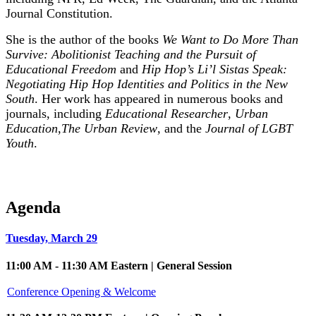
Journal Constitution.
She is the author of the books
We Want to Do More Than
Survive: Abolitionist Teaching and the Pursuit of
Educational Freedom
and
Hip Hop’s Li’l Sistas Speak:
Negotiating Hip Hop Identities and Politics in the New
South
. Her work has appeared in numerous books and
journals, including
Educational Researcher
,
Urban
Education
,
The Urban Review
, and the
Journal of LGBT
Youth
.
Agenda
Tuesday, March 29
11:00 AM - 11:30 AM Eastern | General Session
Conference Opening & Welcome