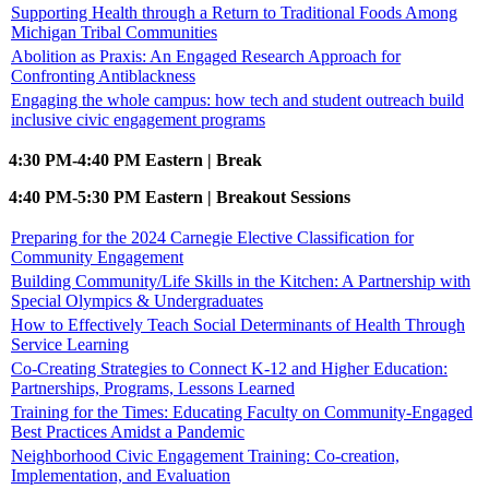
Supporting Health through a Return to Traditional Foods Among
Michigan Tribal Communities
Abolition as Praxis: An Engaged Research Approach for
Confronting Antiblackness
Engaging the whole campus: how tech and student outreach build
inclusive civic engagement programs
4:30 PM-4:40 PM Eastern | Break
4:40 PM-5:30 PM Eastern | Breakout Sessions
Preparing for the 2024 Carnegie Elective Classification for
Community Engagement
Building Community/Life Skills in the Kitchen: A Partnership with
Special Olympics & Undergraduates
How to Effectively Teach Social Determinants of Health Through
Service Learning
Co-Creating Strategies to Connect K-12 and Higher Education:
Partnerships, Programs, Lessons Learned
Training for the Times: Educating Faculty on Community-Engaged
Best Practices Amidst a Pandemic
Neighborhood Civic Engagement Training: Co-creation,
Implementation, and Evaluation