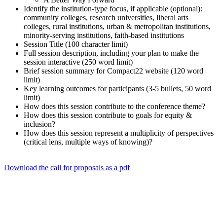
Identify the institution-type focus, if applicable (optional):
community colleges, research universities, liberal arts
colleges, rural institutions, urban & metropolitan institutions,
minority-serving institutions, faith-based institutions
Session Title (100 character limit)
Full session description, including your plan to make the
session interactive (250 word limit)
Brief session summary for Compact22 website (120 word
limit)
Key learning outcomes for participants (3-5 bullets, 50 word
limit)
How does this session contribute to the conference theme?
How does this session contribute to goals for equity &
inclusion?
How does this session represent a multiplicity of perspectives
(critical lens, multiple ways of knowing)?
Download the call for proposals as a pdf