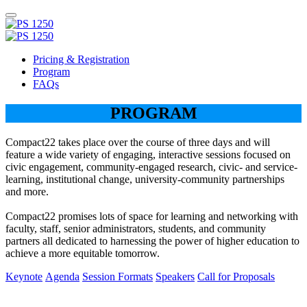
Pricing & Registration
Program
FAQs
PROGRAM
Compact22 takes place over the course of three days and will
feature a wide variety of engaging, interactive sessions focused on
civic engagement, community-engaged research, civic- and service-
learning, institutional change, university-community partnerships
and more.
Compact22 promises lots of space for learning and networking with
faculty, staff, senior administrators, students, and community
partners all dedicated to harnessing the power of higher education to
achieve a more equitable tomorrow.
Keynote
Agenda
Session Formats
Speakers
Call for Proposals