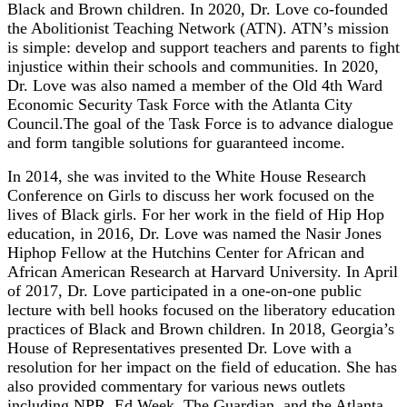
Black and Brown children. In 2020, Dr. Love co-founded
the Abolitionist Teaching Network (ATN). ATN’s mission
is simple: develop and support teachers and parents to fight
injustice within their schools and communities. In 2020,
Dr. Love was also named a member of the Old 4th Ward
Economic Security Task Force with the Atlanta City
Council.The goal of the Task Force is to advance dialogue
and form tangible solutions for guaranteed income.
In 2014, she was invited to the White House Research
Conference on Girls to discuss her work focused on the
lives of Black girls. For her work in the field of Hip Hop
education, in 2016, Dr. Love was named the Nasir Jones
Hiphop Fellow at the Hutchins Center for African and
African American Research at Harvard University. In April
of 2017, Dr. Love participated in a one-on-one public
lecture with bell hooks focused on the liberatory education
practices of Black and Brown children. In 2018, Georgia’s
House of Representatives presented Dr. Love with a
resolution for her impact on the field of education. She has
also provided commentary for various news outlets
including NPR, Ed Week, The Guardian, and the Atlanta