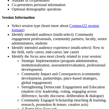
Number of co-presenters
Co-presenters personal information
Optional demographic questions
Session Information
Select session type (learn more about
Compact22 session
formats
)
Identify intended audience (multi-select): Community
engagement professionals, community partners, faculty, senior
administrators, students
Identify intended audience experience (multi-select): New to
the field, early career, mid-career, late career
Identify the focus area most closely related to your session:
Strategic Implementation (program administration,
institutionalization, assessment/evaluation, professional
development)
Community Impact and Consequences (community
development, partnerships, place-based strategies,
global engagement)
Strengthening Democratic Engagement and Education
(student civic leadership, voting, engaging across
difference, faculty discourse, deliberation & dialogue)
Community Engaged Scholarship (teaching & learning,
research, promotion & tenure, creative acts)
A Better Way Forward