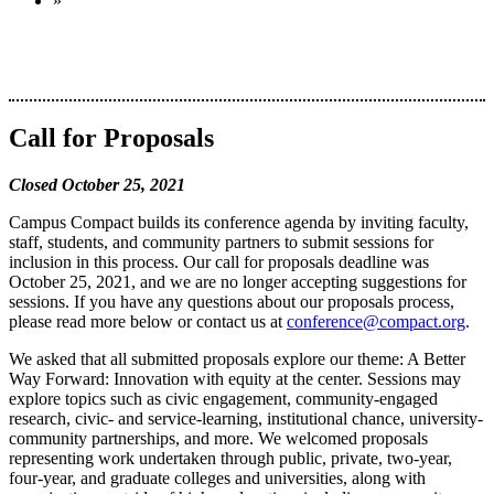
»
Call for Proposals
Closed October 25, 2021
Campus Compact builds its conference agenda by inviting faculty,
staff, students, and community partners to submit sessions for
inclusion in this process. Our call for proposals deadline was
October 25, 2021, and we are no longer accepting suggestions for
sessions. If you have any questions about our proposals process,
please read more below or contact us at
conference@compact.org
.
We asked that all submitted proposals explore our theme: A Better
Way Forward: Innovation with equity at the center. Sessions may
explore topics such as civic engagement, community-engaged
research, civic- and service-learning, institutional chance, university-
community partnerships, and more. We welcomed proposals
representing work undertaken through public, private, two-year,
four-year, and graduate colleges and universities, along with