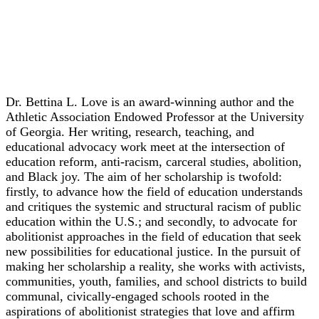
Keynote
Dr. Bettina L. Love
Dr. Bettina L. Love is an award-winning author and the
Athletic Association Endowed Professor at the University
of Georgia. Her writing, research, teaching, and
educational advocacy work meet at the intersection of
education reform, anti-racism, carceral studies, abolition,
and Black joy. The aim of her scholarship is twofold:
firstly, to advance how the field of education understands
and critiques the systemic and structural racism of public
education within the U.S.; and secondly, to advocate for
abolitionist approaches in the field of education that seek
new possibilities for educational justice. In the pursuit of
making her scholarship a reality, she works with activists,
communities, youth, families, and school districts to build
communal, civically-engaged schools rooted in the
aspirations of abolitionist strategies that love and affirm