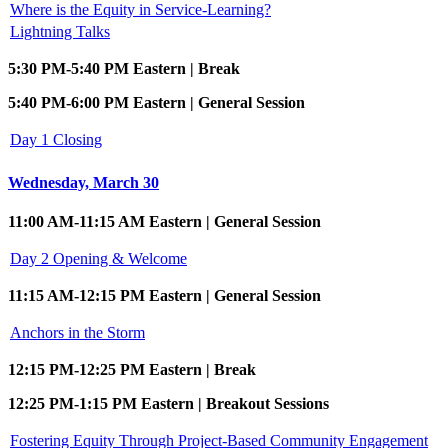
Where is the Equity in Service-Learning?
Lightning Talks
5:30 PM-5:40 PM Eastern | Break
5:40 PM-6:00 PM Eastern | General Session
Day 1 Closing
Wednesday, March 30
11:00 AM-11:15 AM Eastern | General Session
Day 2 Opening & Welcome
11:15 AM-12:15 PM Eastern | General Session
Anchors in the Storm
12:15 PM-12:25 PM Eastern | Break
12:25 PM-1:15 PM Eastern | Breakout Sessions
Fostering Equity Through Project-Based Community Engagement