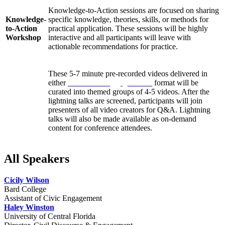
Knowledge-to-Action sessions are focused on sharing
Knowledge-
specific knowledge, theories, skills, or methods for
to-Action
practical application. These sessions will be highly
Workshop
interactive and all participants will leave with
actionable recommendations for practice.
These 5-7 minute pre-recorded videos delivered in
either
Pecha Kucha
or
Ignite talk
format will be
curated into themed groups of 4-5 videos. After the
Lightning
lightning talks are screened, participants will join
Talks
presenters of all video creators for Q&A. Lightning
talks will also be made available as on-demand
content for conference attendees.
All Speakers
Cicily Wilson
Bard College
Assistant of Civic Engagement
Haley Winston
University of Central Florida