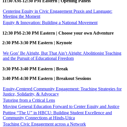
11:30 AM-12:30 PM Eastern | Opening Panels
Centering Equity in Civic Engagement Praxis and Language:
Meeting the Moment
Equity & Innovation: Building a National Movement
12:30 PM-2:30 PM Eastern | Choose your own Adventure
2:30 PM-3:30 PM Eastern | Keynote
We Gon’ Be Alright, But That Ain’t Alright: Abolitionist Teaching
and the Pursuit of Educational Freedom
3:30 PM-3:40 PM Eastern | Break
3:40 PM-4:30 PM Eastern | Breakout Sessions
Equity-Centered Community Engagement: Teaching Strategies for
Justice, Solidarity, & Advocacy
Tutoring from a Critical Lens
Moving General Education Forward to Center Equity and Justice
Putting “The U” in HBCU: Building Student Excellence and
Community Connections at Hinds-Utica
Teaching Civic Engagement across a Network