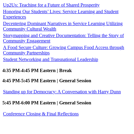
Up2Us: Teaching for a Future of Shared Prosperity
Honoring Our Students’ Lives: Service Learning and Student
Experiences
Decentering Dominant Narratives in Service Learning Utilizing
Community Cultural Wealth
Storymapping and Creative Documentation: Telling the Story of
Community Engagement
A Food Secure Culture: Growing Campus Food Access through
Community Partnerships
Student Networking and Transnational Leadership
4:35 PM-4:45 PM Eastern | Break
4:45 PM-5:45 PM Eastern | General Session
Standing up for Democracy: A Conversation with Harry Dunn
5:45 PM-6:00 PM Eastern | General Session
Conference Closing & Final Reflections