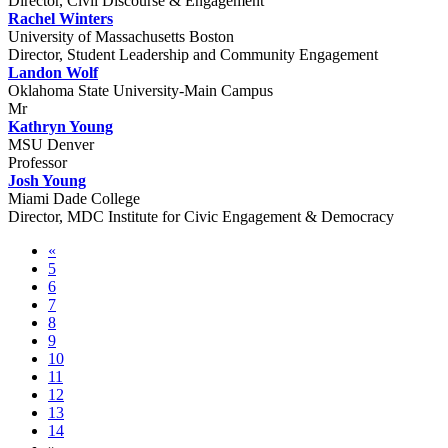
Director, Civil Discourse & Engagement
Rachel Winters
University of Massachusetts Boston
Director, Student Leadership and Community Engagement
Landon Wolf
Oklahoma State University-Main Campus
Mr
Kathryn Young
MSU Denver
Professor
Josh Young
Miami Dade College
Director, MDC Institute for Civic Engagement & Democracy
«
5
6
7
8
9
10
11
12
13
14