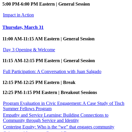
5:00 PM-6:00 PM Eastern | General Session
Impact in Action
Thursday, March 31
11:00 AM-11:15 AM Eastern | General Session
Day 3 Opening & Welcome
11:15 AM-12:15 PM Eastern | General Session
Full Participation: A Conversation with Juan Salgado
12:15 PM-12:25 PM Eastern | Break
12:25 PM-1:15 PM Eastern | Breakout Sessions
Program Evaluation in Civic Engagement: A Case Study of Tisch
Summer Fellows Program
Empathy and Service Learning: Building Connections to
Community through Service and Identity
Centering Equity: Who is the “we” that engages community