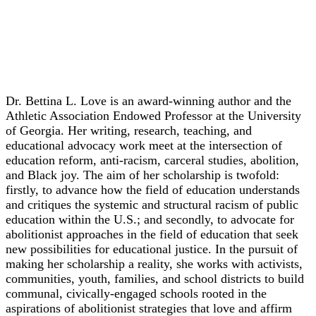
Keynote
Dr. Bettina L. Love
Dr. Bettina L. Love is an award-winning author and the
Athletic Association Endowed Professor at the University
of Georgia. Her writing, research, teaching, and
educational advocacy work meet at the intersection of
education reform, anti-racism, carceral studies, abolition,
and Black joy. The aim of her scholarship is twofold:
firstly, to advance how the field of education understands
and critiques the systemic and structural racism of public
education within the U.S.; and secondly, to advocate for
abolitionist approaches in the field of education that seek
new possibilities for educational justice. In the pursuit of
making her scholarship a reality, she works with activists,
communities, youth, families, and school districts to build
communal, civically-engaged schools rooted in the
aspirations of abolitionist strategies that love and affirm