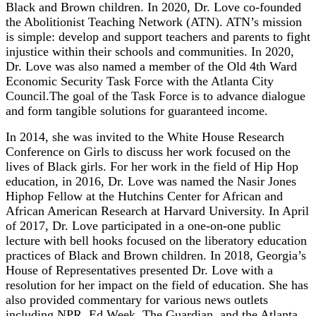
Black and Brown children. In 2020, Dr. Love co-founded
the Abolitionist Teaching Network (ATN). ATN’s mission
is simple: develop and support teachers and parents to fight
injustice within their schools and communities. In 2020,
Dr. Love was also named a member of the Old 4th Ward
Economic Security Task Force with the Atlanta City
Council.The goal of the Task Force is to advance dialogue
and form tangible solutions for guaranteed income.
In 2014, she was invited to the White House Research
Conference on Girls to discuss her work focused on the
lives of Black girls. For her work in the field of Hip Hop
education, in 2016, Dr. Love was named the Nasir Jones
Hiphop Fellow at the Hutchins Center for African and
African American Research at Harvard University. In April
of 2017, Dr. Love participated in a one-on-one public
lecture with bell hooks focused on the liberatory education
practices of Black and Brown children. In 2018, Georgia’s
House of Representatives presented Dr. Love with a
resolution for her impact on the field of education. She has
also provided commentary for various news outlets
including NPR, Ed Week, The Guardian, and the Atlanta