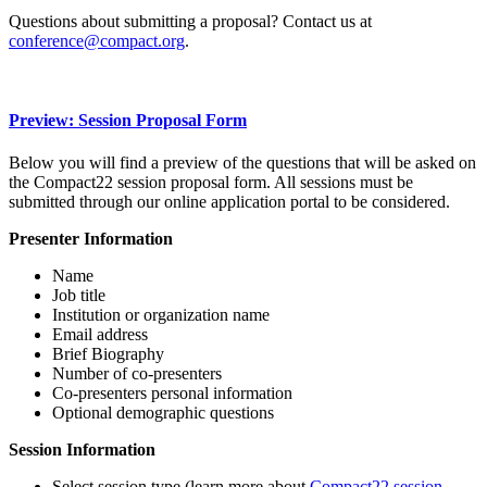
Questions about submitting a proposal? Contact us at
conference@compact.org
.
Preview: Session Proposal Form
Below you will find a preview of the questions that will be asked on
the Compact22 session proposal form. All sessions must be
submitted through our online application portal to be considered.
Presenter Information
Name
Job title
Institution or organization name
Email address
Brief Biography
Number of co-presenters
Co-presenters personal information
Optional demographic questions
Session Information
Select session type (learn more about
Compact22 session