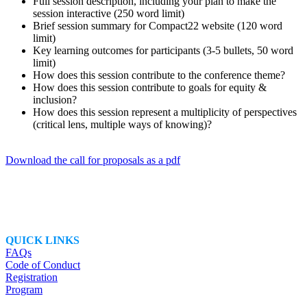
Full session description, including your plan to make the
session interactive (250 word limit)
Brief session summary for Compact22 website (120 word
limit)
Key learning outcomes for participants (3-5 bullets, 50 word
limit)
How does this session contribute to the conference theme?
How does this session contribute to goals for equity &
inclusion?
How does this session represent a multiplicity of perspectives
(critical lens, multiple ways of knowing)?
Download the call for proposals as a pdf
QUICK LINKS
FAQs
Code of Conduct
Registration
Program