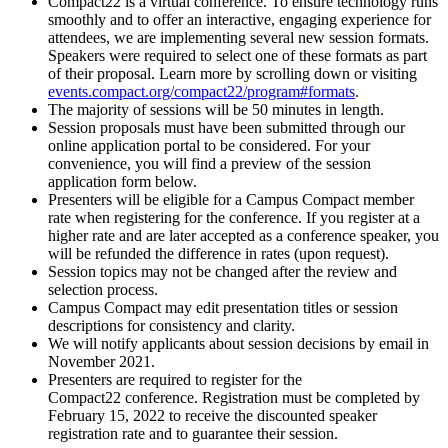
Compact22 is a virtual conference. To ensure technology runs
smoothly and to offer an interactive, engaging experience for
attendees, we are implementing several new session formats.
Speakers were required to select one of these formats as part
of their proposal. Learn more by scrolling down or visiting
events.compact.org/compact22/program#formats
.
The majority of sessions will be 50 minutes in length.
Session proposals must have been submitted through our
online application portal to be considered. For your
convenience, you will find a preview of the session
application form below.
Presenters will be eligible for a Campus Compact member
rate when registering for the conference. If you register at a
higher rate and are later accepted as a conference speaker, you
will be refunded the difference in rates (upon request).
Session topics may not be changed after the review and
selection process.
Campus Compact may edit presentation titles or session
descriptions for consistency and clarity.
We will notify applicants about session decisions by email in
November 2021.
Presenters are required to register for the
Compact22 conference. Registration must be completed by
February 15, 2022 to receive the discounted speaker
registration rate and to guarantee their session.