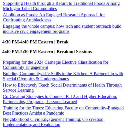
Supporting Health through a Return to Traditional Foods Among
Michigan Tribal Communities
Abolition as Praxis: An Engaged Research Approach for
Confronting Antiblackness
Engaging the whole campus: how tech and student outreach build
inclusive civic engagement programs
4:30 PM-4:40 PM Eastern | Break
4:40 PM-5:30 PM Eastern | Breakout Sessions
Preparing for the 2024 Carnegie Elective Classification for
Community Engagement
Building Community/Life Skills in the Kitchen: A Partnership with
Special Olympics & Undergraduates
How to Effectively Teach Social Determinants of Health Through
Service Learning
Co-Creating Strategies to Connect K-12 and Higher Education:
Partnerships, Programs, Lessons Learned
Training for the Times: Educating Faculty on Community-Engaged
Best Practices Amidst a Pandemic
Neighborhood Civic Engagement Training: Co-creation,
Implementation, and Evaluation