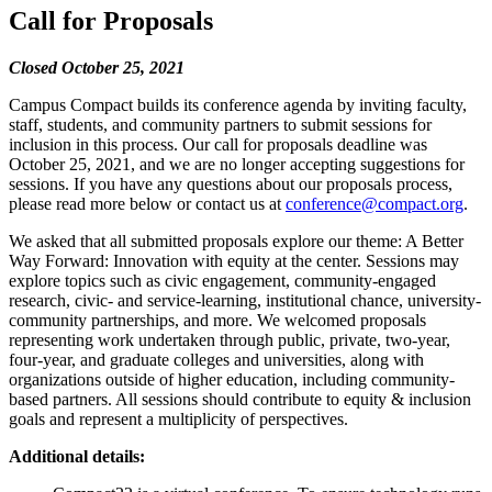
Call for Proposals
Closed October 25, 2021
Campus Compact builds its conference agenda by inviting faculty,
staff, students, and community partners to submit sessions for
inclusion in this process. Our call for proposals deadline was
October 25, 2021, and we are no longer accepting suggestions for
sessions. If you have any questions about our proposals process,
please read more below or contact us at
conference@compact.org
.
We asked that all submitted proposals explore our theme: A Better
Way Forward: Innovation with equity at the center. Sessions may
explore topics such as civic engagement, community-engaged
research, civic- and service-learning, institutional chance, university-
community partnerships, and more. We welcomed proposals
representing work undertaken through public, private, two-year,
four-year, and graduate colleges and universities, along with
organizations outside of higher education, including community-
based partners. All sessions should contribute to equity & inclusion
goals and represent a multiplicity of perspectives.
Additional details: