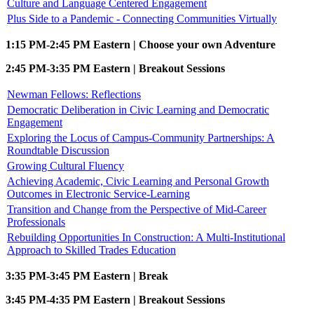
Culture and Language Centered Engagement
Plus Side to a Pandemic - Connecting Communities Virtually
1:15 PM-2:45 PM Eastern | Choose your own Adventure
2:45 PM-3:35 PM Eastern | Breakout Sessions
Newman Fellows: Reflections
Democratic Deliberation in Civic Learning and Democratic
Engagement
Exploring the Locus of Campus-Community Partnerships: A
Roundtable Discussion
Growing Cultural Fluency
Achieving Academic, Civic Learning and Personal Growth
Outcomes in Electronic Service-Learning
Transition and Change from the Perspective of Mid-Career
Professionals
Rebuilding Opportunities In Construction: A Multi-Institutional
Approach to Skilled Trades Education
3:35 PM-3:45 PM Eastern | Break
3:45 PM-4:35 PM Eastern | Breakout Sessions