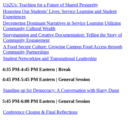
Up2Us: Teaching for a Future of Shared Prosperity
Honoring Our Students’ Lives: Service Learning and Student
Experiences
Decentering Dominant Narratives in Service Learning Utilizing
Community Cultural Wealth
Storymapping and Creative Documentation: Telling the Story of
Community Engagement
A Food Secure Culture: Growing Campus Food Access through
Community Partnerships
Student Networking and Transnational Leadership
4:35 PM-4:45 PM Eastern | Break
4:45 PM-5:45 PM Eastern | General Session
Standing up for Democracy: A Conversation with Harry Dunn
5:45 PM-6:00 PM Eastern | General Session
Conference Closing & Final Reflections