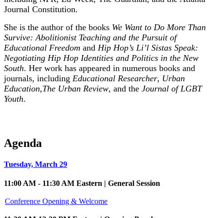
Journal Constitution.
She is the author of the books
We Want to Do More Than
Survive: Abolitionist Teaching and the Pursuit of
Educational Freedom
and
Hip Hop’s Li’l Sistas Speak:
Negotiating Hip Hop Identities and Politics in the New
South
. Her work has appeared in numerous books and
journals, including
Educational Researcher
,
Urban
Education
,
The Urban Review
, and the
Journal of LGBT
Youth
.
Agenda
Tuesday, March 29
11:00 AM - 11:30 AM Eastern | General Session
Conference Opening & Welcome