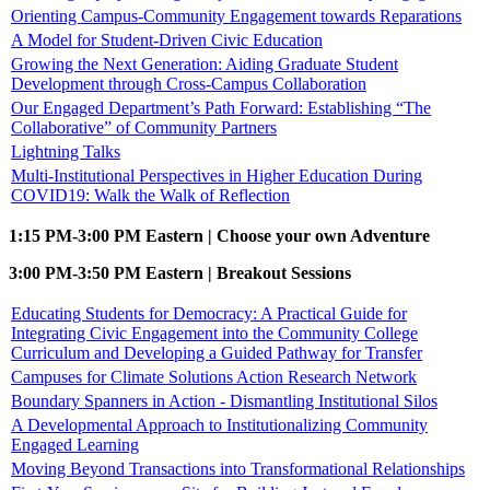
Orienting Campus-Community Engagement towards Reparations
A Model for Student-Driven Civic Education
Growing the Next Generation: Aiding Graduate Student
Development through Cross-Campus Collaboration
Our Engaged Department’s Path Forward: Establishing “The
Collaborative” of Community Partners
Lightning Talks
Multi-Institutional Perspectives in Higher Education During
COVID19: Walk the Walk of Reflection
1:15 PM-3:00 PM Eastern | Choose your own Adventure
3:00 PM-3:50 PM Eastern | Breakout Sessions
Educating Students for Democracy: A Practical Guide for
Integrating Civic Engagement into the Community College
Curriculum and Developing a Guided Pathway for Transfer
Campuses for Climate Solutions Action Research Network
Boundary Spanners in Action - Dismantling Institutional Silos
A Developmental Approach to Institutionalizing Community
Engaged Learning
Moving Beyond Transactions into Transformational Relationships