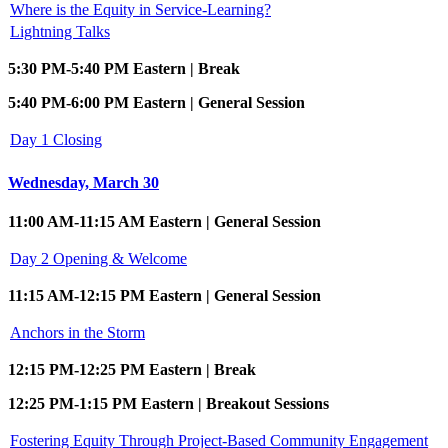
Where is the Equity in Service-Learning?
Lightning Talks
5:30 PM-5:40 PM Eastern | Break
5:40 PM-6:00 PM Eastern | General Session
Day 1 Closing
Wednesday, March 30
11:00 AM-11:15 AM Eastern | General Session
Day 2 Opening & Welcome
11:15 AM-12:15 PM Eastern | General Session
Anchors in the Storm
12:15 PM-12:25 PM Eastern | Break
12:25 PM-1:15 PM Eastern | Breakout Sessions
Fostering Equity Through Project-Based Community Engagement