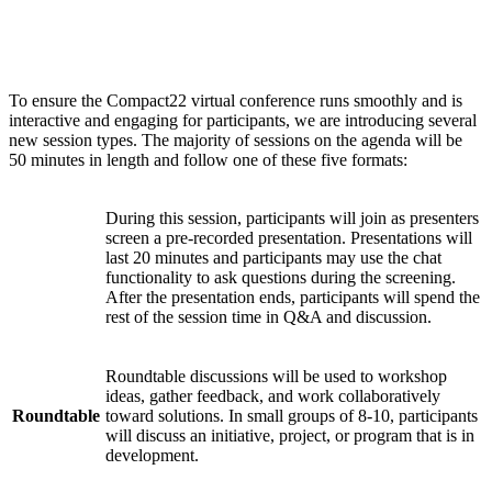
Session types
To ensure the Compact22 virtual conference runs smoothly and is
interactive and engaging for participants, we are introducing several
new session types. The majority of sessions on the agenda will be
50 minutes in length and follow one of these five formats:
During this session, participants will join as presenters
screen a pre-recorded presentation. Presentations will
Watch
last 20 minutes and participants may use the chat
Party
functionality to ask questions during the screening.
After the presentation ends, participants will spend the
rest of the session time in Q&A and discussion.
Roundtable discussions will be used to workshop
ideas, gather feedback, and work collaboratively
Roundtable
toward solutions. In small groups of 8-10, participants
will discuss an initiative, project, or program that is in
development.