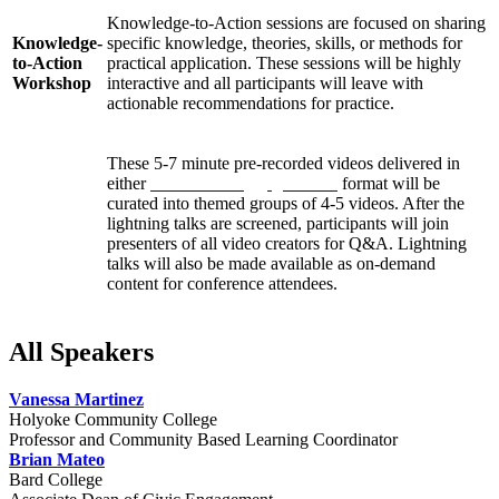
Knowledge-to-Action sessions are focused on sharing
Knowledge-
specific knowledge, theories, skills, or methods for
to-Action
practical application. These sessions will be highly
Workshop
interactive and all participants will leave with
actionable recommendations for practice.
These 5-7 minute pre-recorded videos delivered in
either
Pecha Kucha
or
Ignite talk
format will be
curated into themed groups of 4-5 videos. After the
Lightning
lightning talks are screened, participants will join
Talks
presenters of all video creators for Q&A. Lightning
talks will also be made available as on-demand
content for conference attendees.
All Speakers
Vanessa Martinez
Holyoke Community College
Professor and Community Based Learning Coordinator
Brian Mateo
Bard College