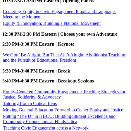
11:30 AM-12:30 PM Eastern | Opening Panels
Centering Equity in Civic Engagement Praxis and Language:
Meeting the Moment
Equity & Innovation: Building a National Movement
12:30 PM-2:30 PM Eastern | Choose your own Adventure
2:30 PM-3:30 PM Eastern | Keynote
We Gon’ Be Alright, But That Ain’t Alright: Abolitionist Teaching
and the Pursuit of Educational Freedom
3:30 PM-3:40 PM Eastern | Break
3:40 PM-4:30 PM Eastern | Breakout Sessions
Equity-Centered Community Engagement: Teaching Strategies for
Justice, Solidarity, & Advocacy
Tutoring from a Critical Lens
Moving General Education Forward to Center Equity and Justice
Putting “The U” in HBCU: Building Student Excellence and
Community Connections at Hinds-Utica
Teaching Civic Engagement across a Network