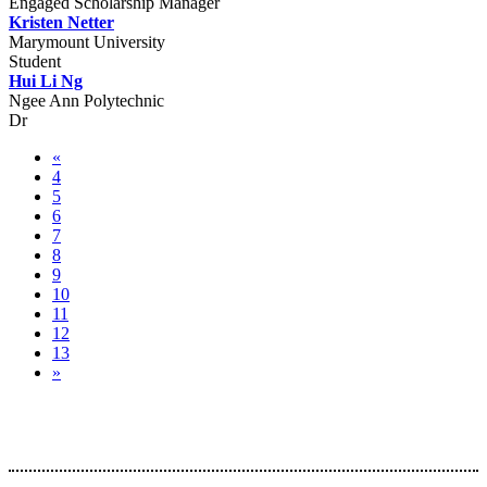
Engaged Scholarship Manager
Kristen Netter
Marymount University
Student
Hui Li Ng
Ngee Ann Polytechnic
Dr
«
4
5
6
7
8
9
10
11
12
13
»