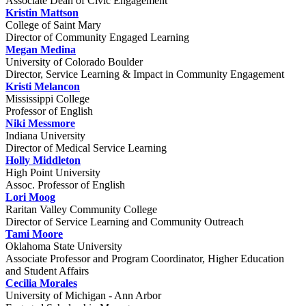
Associate Dean of Civic Engagement
Kristin Mattson
College of Saint Mary
Director of Community Engaged Learning
Megan Medina
University of Colorado Boulder
Director, Service Learning & Impact in Community Engagement
Kristi Melancon
Mississippi College
Professor of English
Niki Messmore
Indiana University
Director of Medical Service Learning
Holly Middleton
High Point University
Assoc. Professor of English
Lori Moog
Raritan Valley Community College
Director of Service Learning and Community Outreach
Tami Moore
Oklahoma State University
Associate Professor and Program Coordinator, Higher Education
and Student Affairs
Cecilia Morales
University of Michigan - Ann Arbor