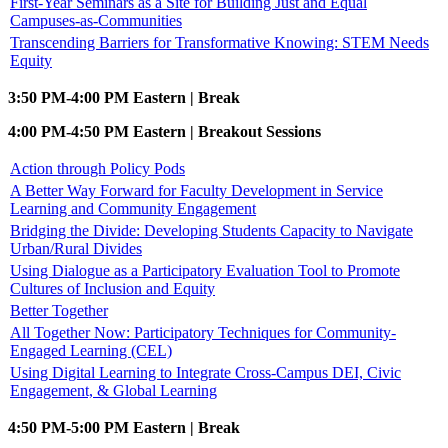
First-Year Seminars as a Site for Building Just and Equal
Campuses-as-Communities
Transcending Barriers for Transformative Knowing: STEM Needs
Equity
3:50 PM-4:00 PM Eastern | Break
4:00 PM-4:50 PM Eastern | Breakout Sessions
Action through Policy Pods
A Better Way Forward for Faculty Development in Service
Learning and Community Engagement
Bridging the Divide: Developing Students Capacity to Navigate
Urban/Rural Divides
Using Dialogue as a Participatory Evaluation Tool to Promote
Cultures of Inclusion and Equity
Better Together
All Together Now: Participatory Techniques for Community-
Engaged Learning (CEL)
Using Digital Learning to Integrate Cross-Campus DEI, Civic
Engagement, & Global Learning
4:50 PM-5:00 PM Eastern | Break