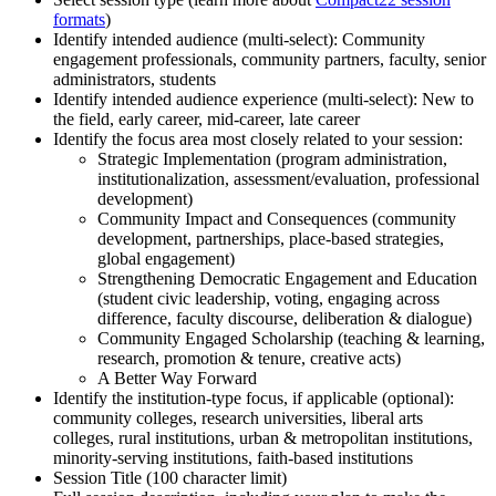
formats
)
Identify intended audience (multi-select): Community
engagement professionals, community partners, faculty, senior
administrators, students
Identify intended audience experience (multi-select): New to
the field, early career, mid-career, late career
Identify the focus area most closely related to your session:
Strategic Implementation (program administration,
institutionalization, assessment/evaluation, professional
development)
Community Impact and Consequences (community
development, partnerships, place-based strategies,
global engagement)
Strengthening Democratic Engagement and Education
(student civic leadership, voting, engaging across
difference, faculty discourse, deliberation & dialogue)
Community Engaged Scholarship (teaching & learning,
research, promotion & tenure, creative acts)
A Better Way Forward
Identify the institution-type focus, if applicable (optional):
community colleges, research universities, liberal arts
colleges, rural institutions, urban & metropolitan institutions,
minority-serving institutions, faith-based institutions
Session Title (100 character limit)