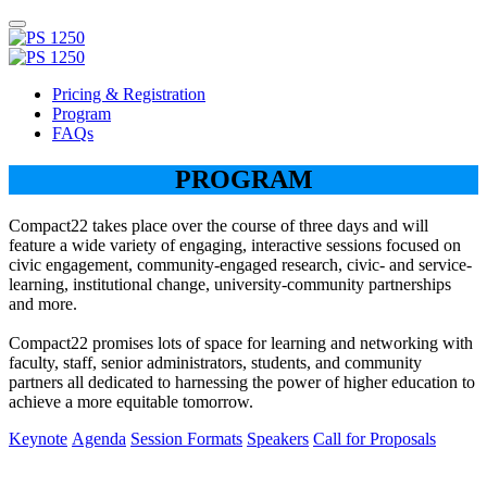
Pricing & Registration
Program
FAQs
PROGRAM
Compact22 takes place over the course of three days and will
feature a wide variety of engaging, interactive sessions focused on
civic engagement, community-engaged research, civic- and service-
learning, institutional change, university-community partnerships
and more.
Compact22 promises lots of space for learning and networking with
faculty, staff, senior administrators, students, and community
partners all dedicated to harnessing the power of higher education to
achieve a more equitable tomorrow.
Keynote
Agenda
Session Formats
Speakers
Call for Proposals