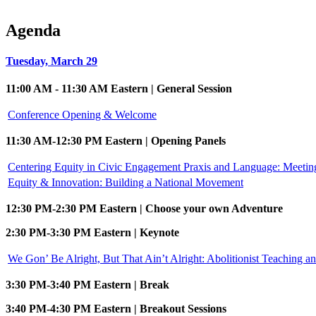
Agenda
Tuesday, March 29
11:00 AM - 11:30 AM Eastern | General Session
Conference Opening & Welcome
11:30 AM-12:30 PM Eastern | Opening Panels
Centering Equity in Civic Engagement Praxis and Language: Meeti
Equity & Innovation: Building a National Movement
12:30 PM-2:30 PM Eastern | Choose your own Adventure
2:30 PM-3:30 PM Eastern | Keynote
We Gon’ Be Alright, But That Ain’t Alright: Abolitionist Teaching a
3:30 PM-3:40 PM Eastern | Break
3:40 PM-4:30 PM Eastern | Breakout Sessions