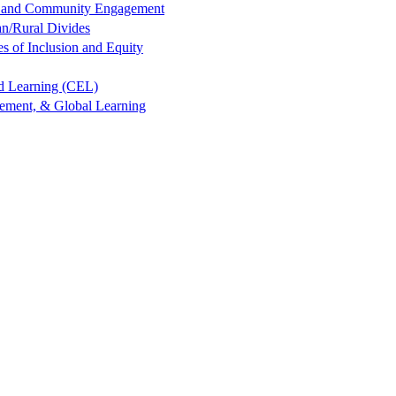
ng and Community Engagement
an/Rural Divides
es of Inclusion and Equity
ed Learning (CEL)
gement, & Global Learning