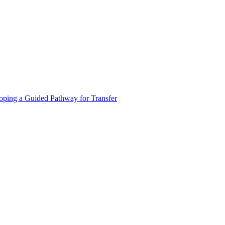
oping a Guided Pathway for Transfer