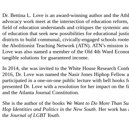
Dr. Bettina L. Love
Dr. Bettina L. Love is an award-winning author and the Athl
advocacy work meet at the intersection of education reform, a
field of education understands and critiques the systemic and
of education that seek new possibilities for educational just
districts to build communal, civically-engaged schools roote
the Abolitionist Teaching Network (ATN). ATN’s mission is s
Love was also named a member of the Old 4th Ward Economic
tangible solutions for guaranteed income.
In 2014, she was invited to the White House Research Confer
2016, Dr. Love was named the Nasir Jones Hiphop Fellow at 
participated in a one-on-one public lecture with bell hooks
presented Dr. Love with a resolution for her impact on the
and the Atlanta Journal Constitution.
She is the author of the books
We Want to Do More Than Surv
Hop Identities and Politics in the New South
. Her work has 
the
Journal of LGBT Youth
.