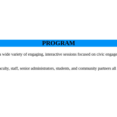
PROGRAM
a wide variety of engaging, interactive sessions focused on civic enga
lty, staff, senior administrators, students, and community partners all
Keynote