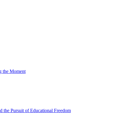
ng the Moment
nd the Pursuit of Educational Freedom