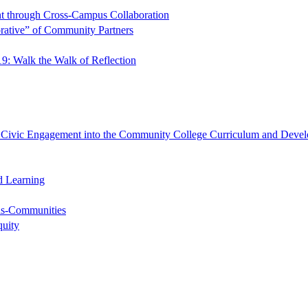
t through Cross-Campus Collaboration
rative” of Community Partners
9: Walk the Walk of Reflection
ng Civic Engagement into the Community College Curriculum and Devel
d Learning
-as-Communities
quity