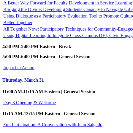
A Better Way Forward for Faculty Development in Service Learni
Bridging the Divide: Developing Students Capacity to Navigate Urb
Using Dialogue as a Participatory Evaluation Tool to Promote Cultur
Better Together
All Together Now: Participatory Techniques for Community-Engag
Using Digital Learning to Integrate Cross-Campus DEI, Civic Enga
4:50 PM-5:00 PM Eastern | Break
5:00 PM-6:00 PM Eastern | General Session
Impact in Action
Thursday, March 31
11:00 AM-11:15 AM Eastern | General Session
Day 3 Opening & Welcome
11:15 AM-12:15 PM Eastern | General Session
Full Participation: A Conversation with Juan Salgado