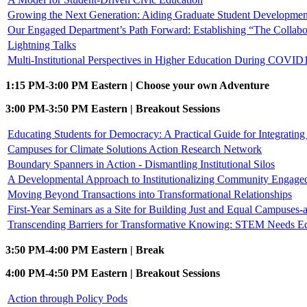
Growing the Next Generation: Aiding Graduate Student Developmen
Our Engaged Department’s Path Forward: Establishing “The Collabo
Lightning Talks
Multi-Institutional Perspectives in Higher Education During COVID1
1:15 PM-3:00 PM Eastern | Choose your own Adventure
3:00 PM-3:50 PM Eastern | Breakout Sessions
Educating Students for Democracy: A Practical Guide for Integrati
Campuses for Climate Solutions Action Research Network
Boundary Spanners in Action - Dismantling Institutional Silos
A Developmental Approach to Institutionalizing Community Engage
Moving Beyond Transactions into Transformational Relationships
First-Year Seminars as a Site for Building Just and Equal Campuses
Transcending Barriers for Transformative Knowing: STEM Needs E
3:50 PM-4:00 PM Eastern | Break
4:00 PM-4:50 PM Eastern | Breakout Sessions
Action through Policy Pods