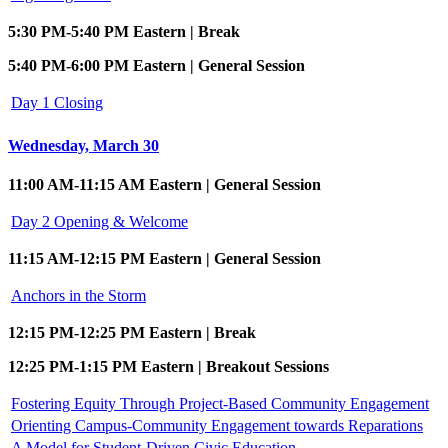
5:30 PM-5:40 PM Eastern | Break
5:40 PM-6:00 PM Eastern | General Session
Day 1 Closing
Wednesday, March 30
11:00 AM-11:15 AM Eastern | General Session
Day 2 Opening & Welcome
11:15 AM-12:15 PM Eastern | General Session
Anchors in the Storm
12:15 PM-12:25 PM Eastern | Break
12:25 PM-1:15 PM Eastern | Breakout Sessions
Fostering Equity Through Project-Based Community Engagement
Orienting Campus-Community Engagement towards Reparations
A Model for Student-Driven Civic Education