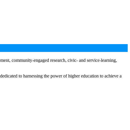
gement, community-engaged research, civic- and service-learning,
 dedicated to harnessing the power of higher education to achieve a