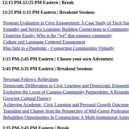
12:15 PM-12:25 PM Eastern | Break
12:25 PM-1:15 PM Eastern | Breakout Sessions
Program Evaluation in Civic Engagement: A Case Study of Tisch S
Empathy and Service Learning: Building Connections to Community 
Centering Equity: Who is the “we” that engages community
Culture and Language Centered Engagement
Plus Side to a Pandemic - Connecting Communities Virtually
1:15 PM-2:45 PM Eastern | Choose your own Adventure
2:45 PM-3:35 PM Eastern | Breakout Sessions
Newman Fellows: Reflections
Democratic Deliberation in Civic Learning and Democratic Engagem
Exploring the Locus of Campus-Community Partnerships: A Roundta
Growing Cultural Fluency
Achieving Academic, Civic Learning and Personal Growth Outcomes 
Transition and Change from the Perspective of Mid-Career Professio
Rebuilding Opportunities In Construction: A Multi-Institutional Appr
3:35 PM-3:45 PM Eastern | Break