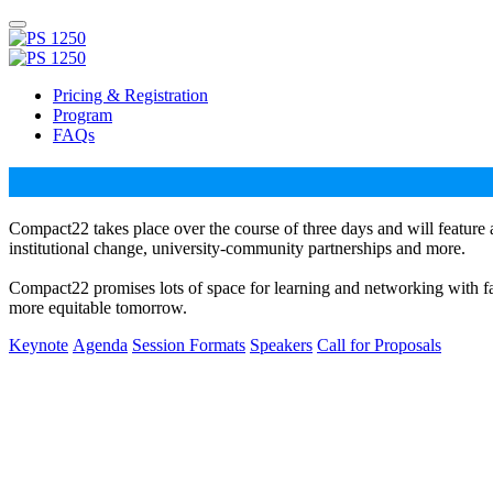
Pricing & Registration
Program
FAQs
Compact22 takes place over the course of three days and will feature 
institutional change, university-community partnerships and more.
Compact22 promises lots of space for learning and networking with facu
more equitable tomorrow.
Keynote
Agenda
Session Formats
Speakers
Call for Proposals