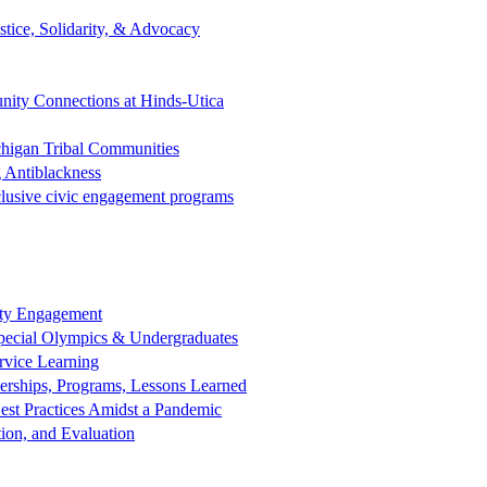
tice, Solidarity, & Advocacy
ity Connections at Hinds-Utica
chigan Tribal Communities
 Antiblackness
clusive civic engagement programs
nity Engagement
 Special Olympics & Undergraduates
rvice Learning
nerships, Programs, Lessons Learned
est Practices Amidst a Pandemic
ion, and Evaluation