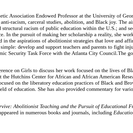
etic Association Endowed Professor at the University of Georg
nti-racism, carceral studies, abolition, and Black joy. The ai
 structural racism of public education within the U.S.; and sec
ice. In the pursuit of making her scholarship a reality, she wo
d in the aspirations of abolitionist strategies that love and 
imple: develop and support teachers and parents to fight inju
 Security Task Force with the Atlanta City Council.The goa
ence on Girls to discuss her work focused on the lives of Bla
the Hutchins Center for African and African American Resear
 focused on the liberatory education practices of Black and B
 field of education. She has also provided commentary for va
ive: Abolitionist Teaching and the Pursuit of Educational 
appeared in numerous books and journals, including
Educatio