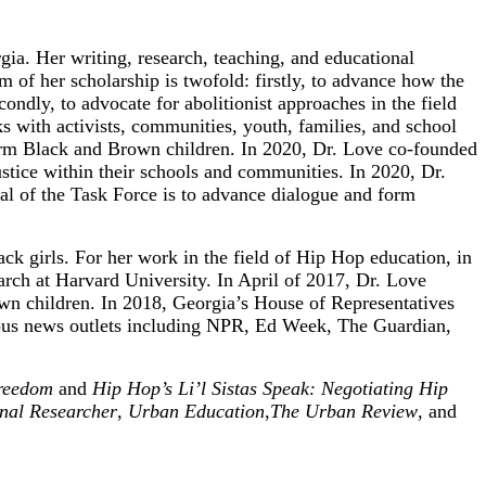
ia. Her writing, research, teaching, and educational
m of her scholarship is twofold: firstly, to advance how the
ondly, to advocate for abolitionist approaches in the field
rks with activists, communities, youth, families, and school
affirm Black and Brown children. In 2020, Dr. Love co-founded
stice within their schools and communities. In 2020, Dr.
l of the Task Force is to advance dialogue and form
ck girls. For her work in the field of Hip Hop education, in
ch at Harvard University. In April of 2017, Dr. Love
rown children. In 2018, Georgia’s House of Representatives
rious news outlets including NPR, Ed Week, The Guardian,
Freedom
and
Hip Hop’s Li’l Sistas Speak: Negotiating Hip
nal Researcher
,
Urban Education
,
The Urban Review
, and