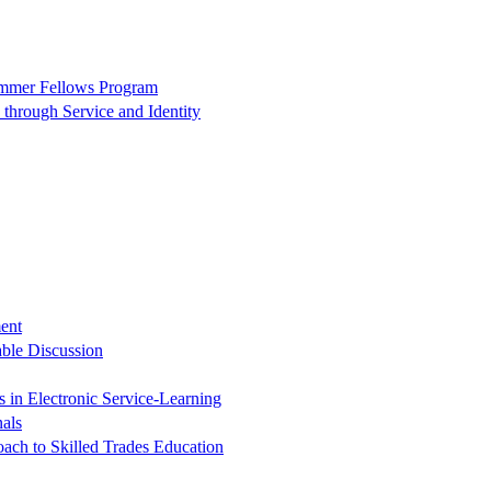
ummer Fellows Program
through Service and Identity
ent
ble Discussion
in Electronic Service-Learning
nals
oach to Skilled Trades Education