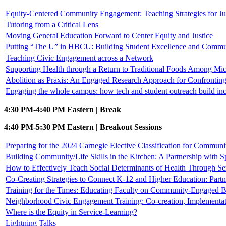
Equity-Centered Community Engagement: Teaching Strategies for Jus
Tutoring from a Critical Lens
Moving General Education Forward to Center Equity and Justice
Putting “The U” in HBCU: Building Student Excellence and Commun
Teaching Civic Engagement across a Network
Supporting Health through a Return to Traditional Foods Among Mi
Abolition as Praxis: An Engaged Research Approach for Confronting
Engaging the whole campus: how tech and student outreach build in
4:30 PM-4:40 PM Eastern | Break
4:40 PM-5:30 PM Eastern | Breakout Sessions
Preparing for the 2024 Carnegie Elective Classification for Commu
Building Community/Life Skills in the Kitchen: A Partnership with
How to Effectively Teach Social Determinants of Health Through Se
Co-Creating Strategies to Connect K-12 and Higher Education: Part
Training for the Times: Educating Faculty on Community-Engaged B
Neighborhood Civic Engagement Training: Co-creation, Implementat
Where is the Equity in Service-Learning?
Lightning Talks