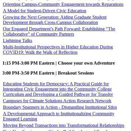
Orienting Campus-Community Engagement towards Reparations
A Model for Student-Driven Civic Education
Growing the Next Generation: Aiding Graduate Student
Development through Cross-Campus Collaboration
Our Engaged Department’s Path Forward: Establishing “The
Collaborative” of Community Partners
Lightning Talks
Multi-Institutional Perspectives in Higher Education During
COVID19: Walk the Walk of Reflection
1:15 PM-3:00 PM Eastern | Choose your own Adventure
3:00 PM-3:50 PM Eastern | Breakout Sessions
Educating Students for Democracy: A Practical Guide for
Integrating Civic Engagement into the Community College
Curriculum and Developing a Guided Pathway for Transfer
Campuses for Climate Solutions Action Research Network
Boundary Spanners in Action - Dismantling Institutional Silos
A Developmental Approach to Institutionalizing Community
Engaged Learning
Moving Beyond Transactions into Transformational Relationships