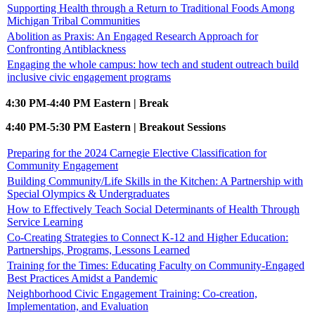
Supporting Health through a Return to Traditional Foods Among
Michigan Tribal Communities
Abolition as Praxis: An Engaged Research Approach for
Confronting Antiblackness
Engaging the whole campus: how tech and student outreach build
inclusive civic engagement programs
4:30 PM-4:40 PM Eastern | Break
4:40 PM-5:30 PM Eastern | Breakout Sessions
Preparing for the 2024 Carnegie Elective Classification for
Community Engagement
Building Community/Life Skills in the Kitchen: A Partnership with
Special Olympics & Undergraduates
How to Effectively Teach Social Determinants of Health Through
Service Learning
Co-Creating Strategies to Connect K-12 and Higher Education:
Partnerships, Programs, Lessons Learned
Training for the Times: Educating Faculty on Community-Engaged
Best Practices Amidst a Pandemic
Neighborhood Civic Engagement Training: Co-creation,
Implementation, and Evaluation