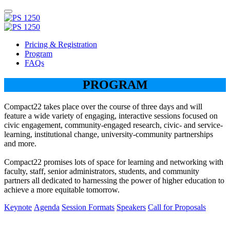
Pricing & Registration
Program
FAQs
PROGRAM
Compact22 takes place over the course of three days and will
feature a wide variety of engaging, interactive sessions focused on
civic engagement, community-engaged research, civic- and service-
learning, institutional change, university-community partnerships
and more.
Compact22 promises lots of space for learning and networking with
faculty, staff, senior administrators, students, and community
partners all dedicated to harnessing the power of higher education to
achieve a more equitable tomorrow.
Keynote
Agenda
Session Formats
Speakers
Call for Proposals