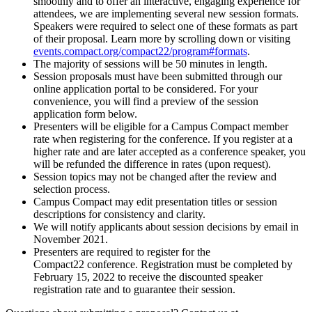
smoothly and to offer an interactive, engaging experience for
attendees, we are implementing several new session formats.
Speakers were required to select one of these formats as part
of their proposal. Learn more by scrolling down or visiting
events.compact.org/compact22/program#formats
.
The majority of sessions will be 50 minutes in length.
Session proposals must have been submitted through our
online application portal to be considered. For your
convenience, you will find a preview of the session
application form below.
Presenters will be eligible for a Campus Compact member
rate when registering for the conference. If you register at a
higher rate and are later accepted as a conference speaker, you
will be refunded the difference in rates (upon request).
Session topics may not be changed after the review and
selection process.
Campus Compact may edit presentation titles or session
descriptions for consistency and clarity.
We will notify applicants about session decisions by email in
November 2021.
Presenters are required to register for the
Compact22 conference. Registration must be completed by
February 15, 2022 to receive the discounted speaker
registration rate and to guarantee their session.