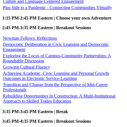
Culture and Language Centered Engagement
Plus Side to a Pandemic - Connecting Communities Virtually
1:15 PM-2:45 PM Eastern | Choose your own Adventure
2:45 PM-3:35 PM Eastern | Breakout Sessions
Newman Fellows: Reflections
Democratic Deliberation in Civic Learning and Democratic
Engagement
Exploring the Locus of Campus-Community Partnerships: A
Roundtable Discussion
Growing Cultural Fluency
Achieving Academic, Civic Learning and Personal Growth
Outcomes in Electronic Service-Learning
Transition and Change from the Perspective of Mid-Career
Professionals
Rebuilding Opportunities In Construction: A Multi-Institutional
Approach to Skilled Trades Education
3:35 PM-3:45 PM Eastern | Break
3:45 PM-4:35 PM Eastern | Breakout Sessions