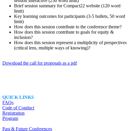
session interactive (250 word limit)
Brief session summary for Compact22 website (120 word
limit)
Key learning outcomes for participants (3-5 bullets, 50 word
limit)
How does this session contribute to the conference theme?
How does this session contribute to goals for equity &
inclusion?
How does this session represent a multiplicity of perspectives
(critical lens, multiple ways of knowing)?
Download the call for proposals as a pdf
QUICK LINKS
FAQs
Code of Conduct
Registration
Program
Past & Future Conferences