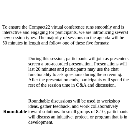
Session types
To ensure the Compact22 virtual conference runs smoothly and is
interactive and engaging for participants, we are introducing several
new session types. The majority of sessions on the agenda will be
50 minutes in length and follow one of these five formats:
During this session, participants will join as presenters
screen a pre-recorded presentation. Presentations will
Watch
last 20 minutes and participants may use the chat
Party
functionality to ask questions during the screening.
After the presentation ends, participants will spend the
rest of the session time in Q&A and discussion.
Roundtable discussions will be used to workshop
ideas, gather feedback, and work collaboratively
Roundtable
toward solutions. In small groups of 8-10, participants
will discuss an initiative, project, or program that is in
development.