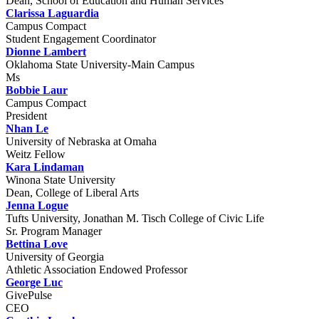
Dean, School of Education and Human Services
Clarissa Laguardia
Campus Compact
Student Engagement Coordinator
Dionne Lambert
Oklahoma State University-Main Campus
Ms
Bobbie Laur
Campus Compact
President
Nhan Le
University of Nebraska at Omaha
Weitz Fellow
Kara Lindaman
Winona State University
Dean, College of Liberal Arts
Jenna Logue
Tufts University, Jonathan M. Tisch College of Civic Life
Sr. Program Manager
Bettina Love
University of Georgia
Athletic Association Endowed Professor
George Luc
GivePulse
CEO