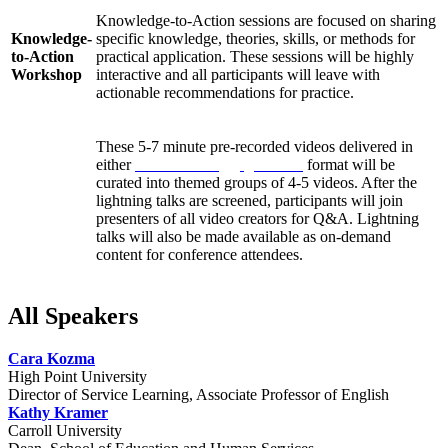
Knowledge-to-Action sessions are focused on sharing
Knowledge-
specific knowledge, theories, skills, or methods for
to-Action
practical application. These sessions will be highly
Workshop
interactive and all participants will leave with
actionable recommendations for practice.
These 5-7 minute pre-recorded videos delivered in
either
Pecha Kucha
or
Ignite talk
format will be
curated into themed groups of 4-5 videos. After the
Lightning
lightning talks are screened, participants will join
Talks
presenters of all video creators for Q&A. Lightning
talks will also be made available as on-demand
content for conference attendees.
All Speakers
Cara Kozma
High Point University
Director of Service Learning, Associate Professor of English
Kathy Kramer
Carroll University