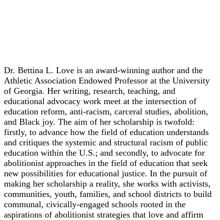
Keynote
Dr. Bettina L. Love
Dr. Bettina L. Love is an award-winning author and the
Athletic Association Endowed Professor at the University
of Georgia. Her writing, research, teaching, and
educational advocacy work meet at the intersection of
education reform, anti-racism, carceral studies, abolition,
and Black joy. The aim of her scholarship is twofold:
firstly, to advance how the field of education understands
and critiques the systemic and structural racism of public
education within the U.S.; and secondly, to advocate for
abolitionist approaches in the field of education that seek
new possibilities for educational justice. In the pursuit of
making her scholarship a reality, she works with activists,
communities, youth, families, and school districts to build
communal, civically-engaged schools rooted in the
aspirations of abolitionist strategies that love and affirm