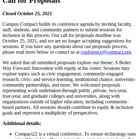
Call for Proposals
Closed October 25, 2021
Campus Compact builds its conference agenda by inviting faculty,
staff, students, and community partners to submit sessions for
inclusion in this process. Our call for proposals deadline was
October 25, 2021, and we are no longer accepting suggestions for
sessions. If you have any questions about our proposals process,
please read more below or contact us at
conference@compact.org
.
We asked that all submitted proposals explore our theme: A Better
Way Forward: Innovation with equity at the center. Sessions may
explore topics such as civic engagement, community-engaged
research, civic- and service-learning, institutional chance, university-
community partnerships, and more. We welcomed proposals
representing work undertaken through public, private, two-year,
four-year, and graduate colleges and universities, along with
organizations outside of higher education, including community-
based partners. All sessions should contribute to equity & inclusion
goals and represent a multiplicity of perspectives.
Additional details:
Compact22 is a virtual conference. To ensure technology runs