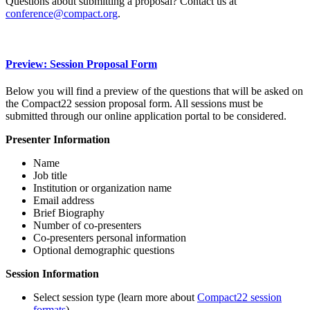
Questions about submitting a proposal? Contact us at
conference@compact.org
.
Preview: Session Proposal Form
Below you will find a preview of the questions that will be asked on
the Compact22 session proposal form. All sessions must be
submitted through our online application portal to be considered.
Presenter Information
Name
Job title
Institution or organization name
Email address
Brief Biography
Number of co-presenters
Co-presenters personal information
Optional demographic questions
Session Information
Select session type (learn more about
Compact22 session
formats
)