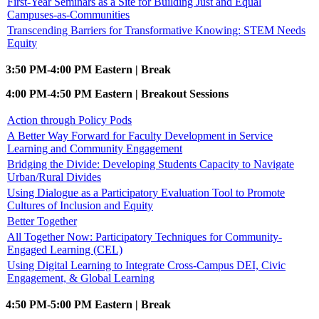
First-Year Seminars as a Site for Building Just and Equal
Campuses-as-Communities
Transcending Barriers for Transformative Knowing: STEM Needs
Equity
3:50 PM-4:00 PM Eastern | Break
4:00 PM-4:50 PM Eastern | Breakout Sessions
Action through Policy Pods
A Better Way Forward for Faculty Development in Service
Learning and Community Engagement
Bridging the Divide: Developing Students Capacity to Navigate
Urban/Rural Divides
Using Dialogue as a Participatory Evaluation Tool to Promote
Cultures of Inclusion and Equity
Better Together
All Together Now: Participatory Techniques for Community-
Engaged Learning (CEL)
Using Digital Learning to Integrate Cross-Campus DEI, Civic
Engagement, & Global Learning
4:50 PM-5:00 PM Eastern | Break