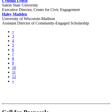
Cynthia Lynch
Salem State University
Executive Director, Center for Civic Engagement
Haley Madden
University of Wisconsin-Madison
Assistant Director of Community-Engaged Scholarship
«
3
4
5
6
7
8
9
10
11
12
»