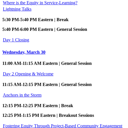
Where is the Equity in Service-Learning?
Lightning Talks
5:30 PM-5:40 PM Eastern | Break
5:40 PM-6:00 PM Eastern | General Session
Day 1 Closing
Wednesday, March 30
11:00 AM-11:15 AM Eastern | General Session
Day 2 Opening & Welcome
11:15 AM-12:15 PM Eastern | General Session
Anchors in the Storm
12:15 PM-12:25 PM Eastern | Break
12:25 PM-1:15 PM Eastern | Breakout Sessions
Fostering Equity Through Project-Based Community Engagement