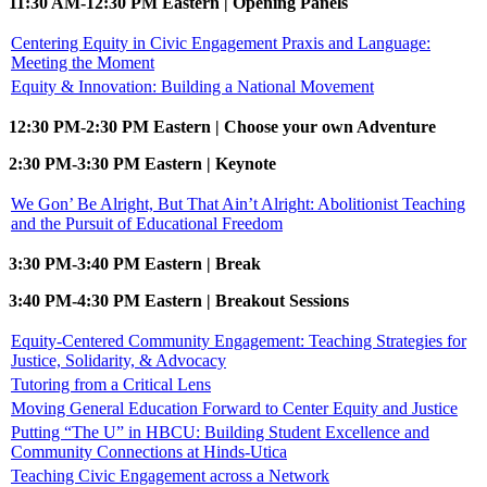
11:30 AM-12:30 PM Eastern | Opening Panels
Centering Equity in Civic Engagement Praxis and Language:
Meeting the Moment
Equity & Innovation: Building a National Movement
12:30 PM-2:30 PM Eastern | Choose your own Adventure
2:30 PM-3:30 PM Eastern | Keynote
We Gon’ Be Alright, But That Ain’t Alright: Abolitionist Teaching
and the Pursuit of Educational Freedom
3:30 PM-3:40 PM Eastern | Break
3:40 PM-4:30 PM Eastern | Breakout Sessions
Equity-Centered Community Engagement: Teaching Strategies for
Justice, Solidarity, & Advocacy
Tutoring from a Critical Lens
Moving General Education Forward to Center Equity and Justice
Putting “The U” in HBCU: Building Student Excellence and
Community Connections at Hinds-Utica
Teaching Civic Engagement across a Network