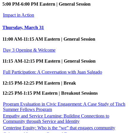
5:00 PM-6:00 PM Eastern | General Session
Impact in Action
Thursday, March 31
11:00 AM-11:15 AM Eastern | General Session
Day 3 Opening & Welcome
11:15 AM-12:15 PM Eastern | General Session
Full Participation: A Conversation with Juan Salgado
12:15 PM-12:25 PM Eastern | Break
12:25 PM-1:15 PM Eastern | Breakout Sessions
Program Evaluation in Civic Engagement: A Case Study of Tisch
Summer Fellows Program
Empathy and Service Learning: Building Connections to
Community through Service and Identity
Centering Equity: Who is the “we” that engages community