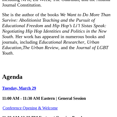
Journal Constitution.
She is the author of the books
We Want to Do More Than
Survive: Abolitionist Teaching and the Pursuit of
Educational Freedom
and
Hip Hop’s Li’l Sistas Speak:
Negotiating Hip Hop Identities and Politics in the New
South
. Her work has appeared in numerous books and
journals, including
Educational Researcher
,
Urban
Education
,
The Urban Review
, and the
Journal of LGBT
Youth
.
Agenda
Tuesday, March 29
11:00 AM - 11:30 AM Eastern | General Session
Conference Opening & Welcome