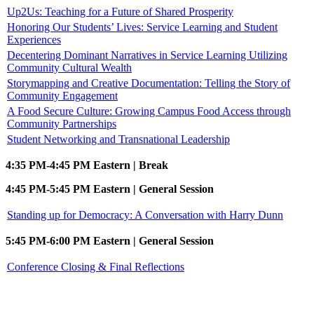
Up2Us: Teaching for a Future of Shared Prosperity
Honoring Our Students’ Lives: Service Learning and Student
Experiences
Decentering Dominant Narratives in Service Learning Utilizing
Community Cultural Wealth
Storymapping and Creative Documentation: Telling the Story of
Community Engagement
A Food Secure Culture: Growing Campus Food Access through
Community Partnerships
Student Networking and Transnational Leadership
4:35 PM-4:45 PM Eastern | Break
4:45 PM-5:45 PM Eastern | General Session
Standing up for Democracy: A Conversation with Harry Dunn
5:45 PM-6:00 PM Eastern | General Session
Conference Closing & Final Reflections