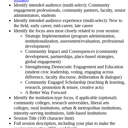
Identify intended audience (multi-select): Community
engagement professionals, community partners, faculty, senior
administrators, students
Identify intended audience experience (multi-select): New to
the field, early career, mid-career, late career
Identify the focus area most closely related to your session:
Strategic Implementation (program administration,
institutionalization, assessment/evaluation, professional
development)
Community Impact and Consequences (community
development, partnerships, place-based strategies,
global engagement)
Strengthening Democratic Engagement and Education
(student civic leadership, voting, engaging across
difference, faculty discourse, deliberation & dialogue)
Community Engaged Scholarship (teaching & learning,
research, promotion & tenure, creative acts)
A Better Way Forward
Identify the institution-type focus, if applicable (optional):
community colleges, research universities, liberal arts
colleges, rural institutions, urban & metropolitan institutions,
minority-serving institutions, faith-based institutions
Session Title (100 character limit)
Full session description, including your plan to make the