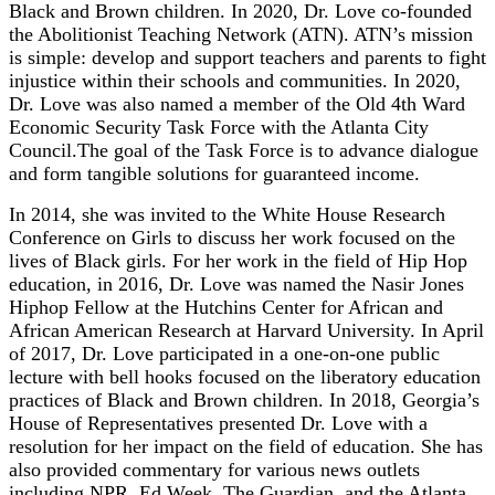
Black and Brown children. In 2020, Dr. Love co-founded
the Abolitionist Teaching Network (ATN). ATN’s mission
is simple: develop and support teachers and parents to fight
injustice within their schools and communities. In 2020,
Dr. Love was also named a member of the Old 4th Ward
Economic Security Task Force with the Atlanta City
Council.The goal of the Task Force is to advance dialogue
and form tangible solutions for guaranteed income.
In 2014, she was invited to the White House Research
Conference on Girls to discuss her work focused on the
lives of Black girls. For her work in the field of Hip Hop
education, in 2016, Dr. Love was named the Nasir Jones
Hiphop Fellow at the Hutchins Center for African and
African American Research at Harvard University. In April
of 2017, Dr. Love participated in a one-on-one public
lecture with bell hooks focused on the liberatory education
practices of Black and Brown children. In 2018, Georgia’s
House of Representatives presented Dr. Love with a
resolution for her impact on the field of education. She has
also provided commentary for various news outlets
including NPR, Ed Week, The Guardian, and the Atlanta