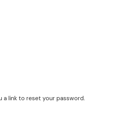
u a link to reset your password.