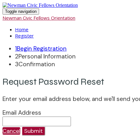
Toggle navigation
Newman Civic Fellows Orientation
Home
Register
1
Begin Registration
2
Personal Information
3
Confirmation
Request Password Reset
Enter your email address below, and we'll send yo
Email Address
Cancel
Submit