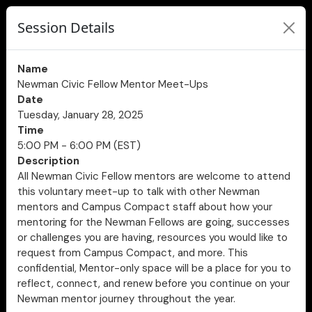
Session Details
Name
Newman Civic Fellow Mentor Meet-Ups
Date
Tuesday, January 28, 2025
Time
5:00 PM - 6:00 PM (EST)
Description
All Newman Civic Fellow mentors are welcome to attend
this voluntary meet-up to talk with other Newman
mentors and Campus Compact staff about how your
mentoring for the Newman Fellows are going, successes
or challenges you are having, resources you would like to
request from Campus Compact, and more. This
confidential, Mentor-only space will be a place for you to
reflect, connect, and renew before you continue on your
Newman mentor journey throughout the year.