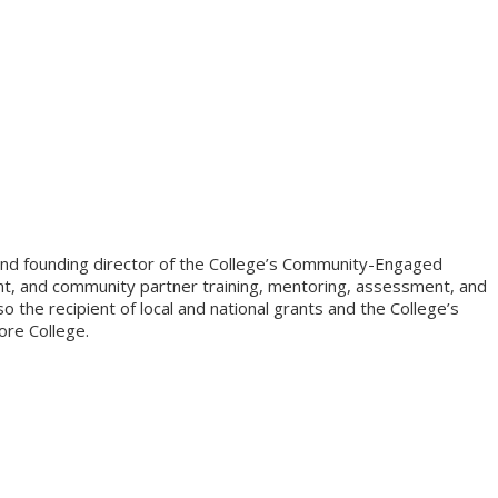
) and founding director of the College’s Community-Engaged
dent, and community partner training, mentoring, assessment, and
the recipient of local and national grants and the College’s
ore College.