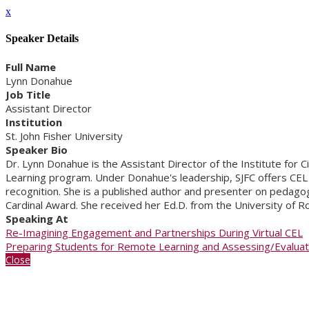
x
Speaker Details
Full Name
Lynn Donahue
Job Title
Assistant Director
Institution
St. John Fisher University
Speaker Bio
Dr. Lynn Donahue is the Assistant Director of the Institute for
Learning program. Under Donahue's leadership, SJFC offers CEL t
recognition. She is a published author and presenter on pedagog
Cardinal Award. She received her Ed.D. from the University of R
Speaking At
Re-Imagining Engagement and Partnerships During Virtual CEL
Preparing Students for Remote Learning and Assessing/Evaluatin
Close