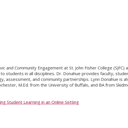
 Civic and Community Engagement at St. John Fisher College (SJFC
o students in all disciplines. Dr. Donahue provides faculty, stu
y, assessment, and community partnerships. Lynn Donahue is also 
ochester, M.Ed. from the University of Buffalo, and BA from Skidm
g Student Learning in an Online Setting