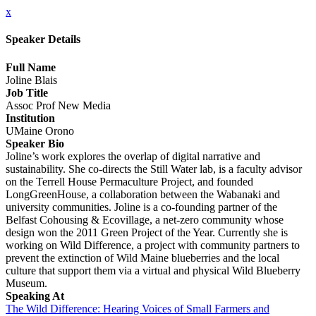
x
Speaker Details
Full Name
Joline Blais
Job Title
Assoc Prof New Media
Institution
UMaine Orono
Speaker Bio
Joline’s work explores the overlap of digital narrative and
sustainability. She co-directs the Still Water lab, is a faculty advisor
on the Terrell House Permaculture Project, and founded
LongGreenHouse, a collaboration between the Wabanaki and
university communities. Joline is a co-founding partner of the
Belfast Cohousing & Ecovillage, a net-zero community whose
design won the 2011 Green Project of the Year. Currently she is
working on Wild Difference, a project with community partners to
prevent the extinction of Wild Maine blueberries and the local
culture that support them via a virtual and physical Wild Blueberry
Museum.
Speaking At
The Wild Difference: Hearing Voices of Small Farmers and