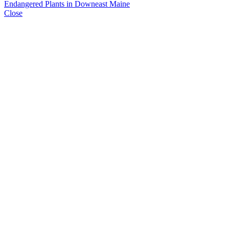
Endangered Plants in Downeast Maine
Close