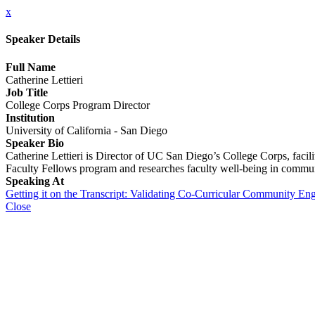
x
Speaker Details
Full Name
Catherine Lettieri
Job Title
College Corps Program Director
Institution
University of California - San Diego
Speaker Bio
Catherine Lettieri is Director of UC San Diego’s College Corps, facilit
Faculty Fellows program and researches faculty well-being in communi
Speaking At
Getting it on the Transcript: Validating Co-Curricular Community E
Close