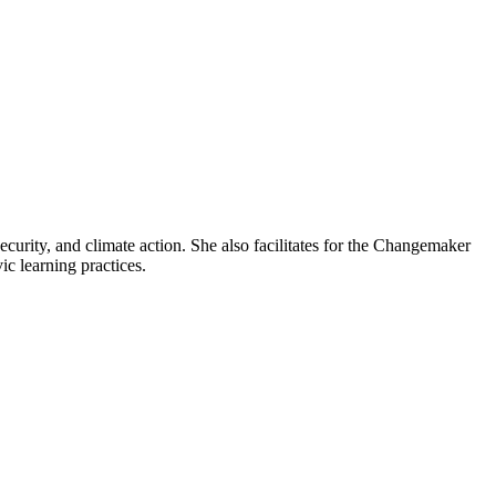
ecurity, and climate action. She also facilitates for the Changemaker
c learning practices.