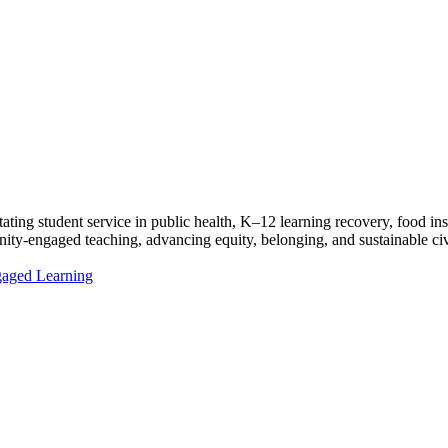
ating student service in public health, K–12 learning recovery, food ins
ty-engaged teaching, advancing equity, belonging, and sustainable civi
ngaged Learning