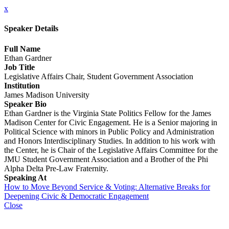
x
Speaker Details
Full Name
Ethan Gardner
Job Title
Legislative Affairs Chair, Student Government Association
Institution
James Madison University
Speaker Bio
Ethan Gardner is the Virginia State Politics Fellow for the James
Madison Center for Civic Engagement. He is a Senior majoring in
Political Science with minors in Public Policy and Administration
and Honors Interdisciplinary Studies. In addition to his work with
the Center, he is Chair of the Legislative Affairs Committee for the
JMU Student Government Association and a Brother of the Phi
Alpha Delta Pre-Law Fraternity.
Speaking At
How to Move Beyond Service & Voting: Alternative Breaks for
Deepening Civic & Democratic Engagement
Close