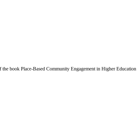
or of the book Place-Based Community Engagement in Higher Education