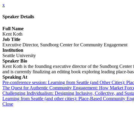
x
Speaker Details
Full Name
Kent Koth
Job Title
Executive Director, Sundborg Center for Community Engagement
Institution
Seattle University
Speaker Bio
Kent Koth is the founding executive director of the Sundborg Cente
and is currently finalizing an editing book exploring leading place-base
Speaking At
Pre-conference session: Learning from Seattle (and Other Cities): 
The Quest for Authentic Community Engagement: How Market Forc
Challenging Individualism: Designing Inclusive, Collective, and Susta
Learning from Seattle (and other cities): Place-Based Community Eng
Close