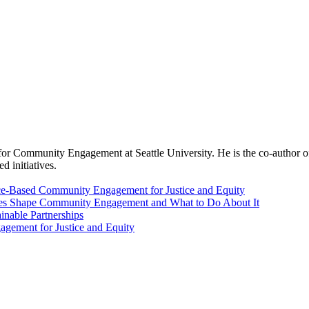
r for Community Engagement at Seattle University. He is the co-auth
d initiatives.
Place-Based Community Engagement for Justice and Equity
es Shape Community Engagement and What to Do About It
inable Partnerships
agement for Justice and Equity