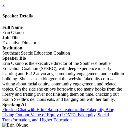
x
Speaker Details
Full Name
Erin Okuno
Job Title
Executive Director
Institution
Southeast Seattle Education Coalition
Speaker Bio
Erin Okuno is the executive director of the Southeast Seattle
Education Coalition (SESEC), with deep experience in early
learning and K-12 advocacy, community engagement, and coalitoin
building. She is also a blogger at the website fakequity.com --
writing about racial equity, community engagement, and related
topics. On the side she enjoys borrowing too many books from the
library and fretting over not finishing them on time, checking out
South Seattle’s delicious eats, and hanging out with her family.
Speaking At
Fireside Chat with Erin Okuno, Creator of the Fakequity Blog
Living Out our Value of Equity (LOVE): Fakequity, Social
Transformation, and Higher Education