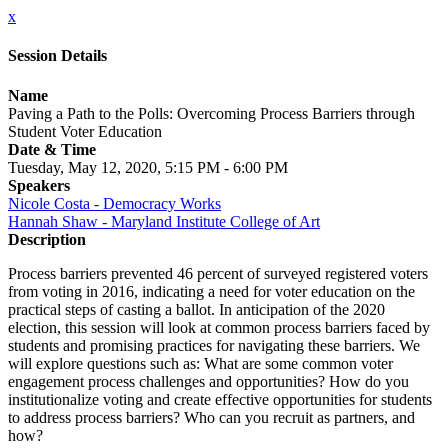
x
Session Details
Name
Paving a Path to the Polls: Overcoming Process Barriers through
Student Voter Education
Date & Time
Tuesday, May 12, 2020, 5:15 PM - 6:00 PM
Speakers
Nicole Costa - Democracy Works
Hannah Shaw - Maryland Institute College of Art
Description
Process barriers prevented 46 percent of surveyed registered voters
from voting in 2016, indicating a need for voter education on the
practical steps of casting a ballot. In anticipation of the 2020
election, this session will look at common process barriers faced by
students and promising practices for navigating these barriers. We
will explore questions such as: What are some common voter
engagement process challenges and opportunities? How do you
institutionalize voting and create effective opportunities for students
to address process barriers? Who can you recruit as partners, and
how?