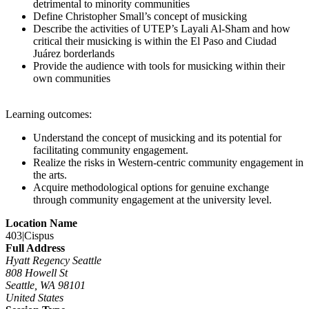
detrimental to minority communities
Define Christopher Small’s concept of musicking
Describe the activities of UTEP’s Layali Al-Sham and how
critical their musicking is within the El Paso and Ciudad
Juárez borderlands
Provide the audience with tools for musicking within their
own communities
Learning outcomes:
Understand the concept of musicking and its potential for
facilitating community engagement.
Realize the risks in Western-centric community engagement in
the arts.
Acquire methodological options for genuine exchange
through community engagement at the university level.
Location Name
403|Cispus
Full Address
Hyatt Regency Seattle
808 Howell St
Seattle, WA 98101
United States