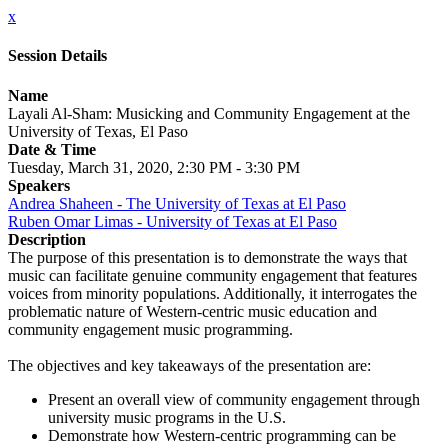
x
Session Details
Name
Layali Al-Sham: Musicking and Community Engagement at the
University of Texas, El Paso
Date & Time
Tuesday, March 31, 2020, 2:30 PM - 3:30 PM
Speakers
Andrea Shaheen - The University of Texas at El Paso
Ruben Omar Limas - University of Texas at El Paso
Description
The purpose of this presentation is to demonstrate the ways that
music can facilitate genuine community engagement that features
voices from minority populations. Additionally, it interrogates the
problematic nature of Western-centric music education and
community engagement music programming.
The objectives and key takeaways of the presentation are:
Present an overall view of community engagement through
university music programs in the U.S.
Demonstrate how Western-centric programming can be