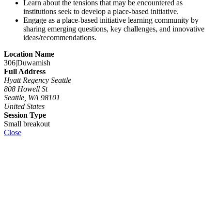
Learn about the tensions that may be encountered as
institutions seek to develop a place-based initiative.
Engage as a place-based initiative learning community by
sharing emerging questions, key challenges, and innovative
ideas/recommendations.
Location Name
306|Duwamish
Full Address
Hyatt Regency Seattle
808 Howell St
Seattle, WA 98101
United States
Session Type
Small breakout
Close