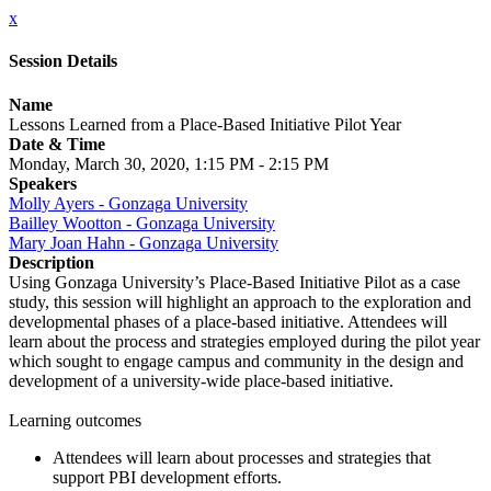
x
Session Details
Name
Lessons Learned from a Place-Based Initiative Pilot Year
Date & Time
Monday, March 30, 2020, 1:15 PM - 2:15 PM
Speakers
Molly Ayers - Gonzaga University
Bailley Wootton - Gonzaga University
Mary Joan Hahn - Gonzaga University
Description
Using Gonzaga University’s Place-Based Initiative Pilot as a case
study, this session will highlight an approach to the exploration and
developmental phases of a place-based initiative. Attendees will
learn about the process and strategies employed during the pilot year
which sought to engage campus and community in the design and
development of a university-wide place-based initiative.
Learning outcomes
Attendees will learn about processes and strategies that
support PBI development efforts.