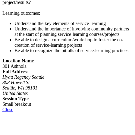
project/results?
Learning outcomes:
Understand the key elements of service-learning
Understand the importance of involving community partners
at the start of planning service-learning courses/projects
Be able to design a curriculum/workshop to foster the co-
creation of service-learning projects
Be able to recognize the pitfalls of service-learning practices
Location Name
301|Ashnola
Full Address
Hyatt Regency Seattle
808 Howell St
Seattle, WA 98101
United States
Session Type
Small breakout
Close