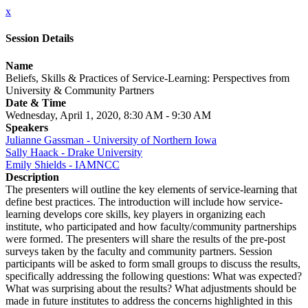
x
Session Details
Name
Beliefs, Skills & Practices of Service-Learning: Perspectives from
University & Community Partners
Date & Time
Wednesday, April 1, 2020, 8:30 AM - 9:30 AM
Speakers
Julianne Gassman - University of Northern Iowa
Sally Haack - Drake University
Emily Shields - IAMNCC
Description
The presenters will outline the key elements of service-learning that
define best practices. The introduction will include how service-
learning develops core skills, key players in organizing each
institute, who participated and how faculty/community partnerships
were formed. The presenters will share the results of the pre-post
surveys taken by the faculty and community partners. Session
participants will be asked to form small groups to discuss the results,
specifically addressing the following questions: What was expected?
What was surprising about the results? What adjustments should be
made in future institutes to address the concerns highlighted in this