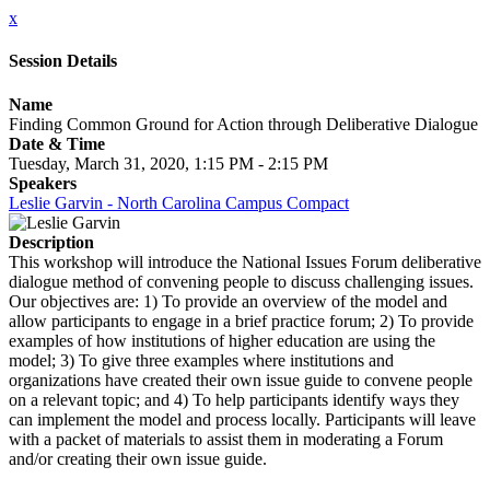
x
Session Details
Name
Finding Common Ground for Action through Deliberative Dialogue
Date & Time
Tuesday, March 31, 2020, 1:15 PM - 2:15 PM
Speakers
Leslie Garvin - North Carolina Campus Compact
Description
This workshop will introduce the National Issues Forum deliberative
dialogue method of convening people to discuss challenging issues.
Our objectives are: 1) To provide an overview of the model and
allow participants to engage in a brief practice forum; 2) To provide
examples of how institutions of higher education are using the
model; 3) To give three examples where institutions and
organizations have created their own issue guide to convene people
on a relevant topic; and 4) To help participants identify ways they
can implement the model and process locally. Participants will leave
with a packet of materials to assist them in moderating a Forum
and/or creating their own issue guide.