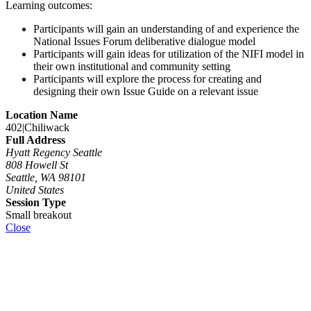
Learning outcomes:
Participants will gain an understanding of and experience the
National Issues Forum deliberative dialogue model
Participants will gain ideas for utilization of the NIFI model in
their own institutional and community setting
Participants will explore the process for creating and
designing their own Issue Guide on a relevant issue
Location Name
402|Chiliwack
Full Address
Hyatt Regency Seattle
808 Howell St
Seattle, WA 98101
United States
Session Type
Small breakout
Close