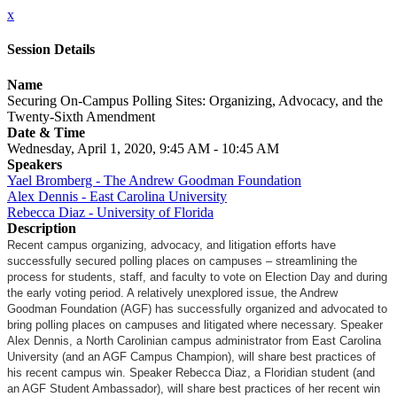
x
Session Details
Name
Securing On-Campus Polling Sites: Organizing, Advocacy, and the
Twenty-Sixth Amendment
Date & Time
Wednesday, April 1, 2020, 9:45 AM - 10:45 AM
Speakers
Yael Bromberg - The Andrew Goodman Foundation
Alex Dennis - East Carolina University
Rebecca Diaz - University of Florida
Description
Recent campus organizing, advocacy, and litigation efforts have
successfully secured polling places on campuses – streamlining the
process for students, staff, and faculty to vote on Election Day and during
the early voting period. A relatively unexplored issue, the Andrew
Goodman Foundation (AGF) has successfully organized and advocated to
bring polling places on campuses and litigated where necessary. Speaker
Alex Dennis, a North Carolinian campus administrator from East Carolina
University (and an AGF Campus Champion), will share best practices of
his recent campus win. Speaker Rebecca Diaz, a Floridian student (and
an AGF Student Ambassador), will share best practices of her recent win