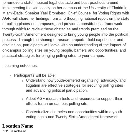
to remove a state-imposed legal obstacle and best practices around
implementing the win locally on her campus at the University of Florida in
Miami-Dade. Speaker Yael Bromberg, Chief Counsel for Voting Rights with
AGF, will share her findings from a forthcoming national report on the state
of polling places on campuses, and provide a constitutional framework
through which to review these obstacles and trends premised on the
Twenty-Sixth Amendment designed to bring young people into the political
process. Through the sharing of research reports, field experience, and
discussion, participants will leave with an understanding of the impact of
on-campus polling sites on young people, barriers and opportunities, and
practical strategies for bringing polling sites to your campus.
| Learning outcomes:
Participants will be able:
Understand how youth-centered organizing, advocacy, and
litigation are effective strategies for securing polling sites
and advancing political participation.
Adopt AGF research tools and resources to support their
efforts for an on-campus polling site.
Contextualize obstacles and opportunities within a youth
voting rights and Twenty-Sixth Amendment framework.
Location Name
405|Kachess