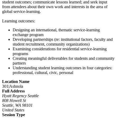
student outcomes; communicate lessons learned; and seek input
from attendees about their own work and interests in the area of
global service-learning.
Learning outcomes:
Designing an international, thematic service-learning
exchange program
Developing partnerships (re: institutional factors, faculty and
student recruitment, community organizations)
Examining considerations for residential service-learning
programs
Creating meaningful deliverables for students and community
partners
Understanding student learning outcomes in four categories:
professional, cultural, civic, personal
Location Name
301|Ashnola
Full Address
Hyatt Regency Seattle
808 Howell St
Seattle, WA 98101
United States
Session Type