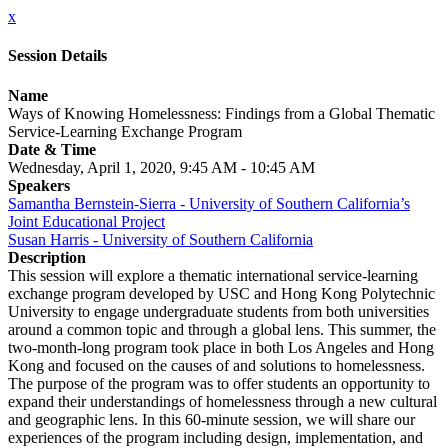
x
Session Details
Name
Ways of Knowing Homelessness: Findings from a Global Thematic
Service-Learning Exchange Program
Date & Time
Wednesday, April 1, 2020, 9:45 AM - 10:45 AM
Speakers
Samantha Bernstein-Sierra - University of Southern California’s
Joint Educational Project
Susan Harris - University of Southern California
Description
This session will explore a thematic international service-learning
exchange program developed by USC and Hong Kong Polytechnic
University to engage undergraduate students from both universities
around a common topic and through a global lens. This summer, the
two-month-long program took place in both Los Angeles and Hong
Kong and focused on the causes of and solutions to homelessness.
The purpose of the program was to offer students an opportunity to
expand their understandings of homelessness through a new cultural
and geographic lens. In this 60-minute session, we will share our
experiences of the program including design, implementation, and