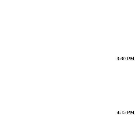
3:30 PM
4:15 PM