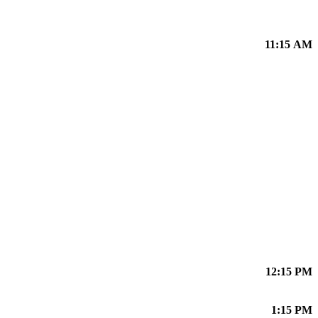
11:15 AM
12:15 PM
1:15 PM