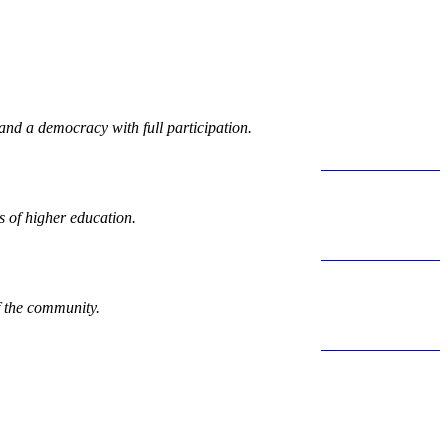
 and a democracy with full participation.
LEARN MORE >
 of higher education.
LEARN MORE >
f the community.
LEARN MORE >