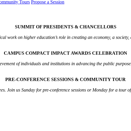
ommunity Tours
Propose a Session
SUMMIT OF PRESIDENTS & CHANCELLORS
ical work on higher education’s role in creating an economy, a society,
CAMPUS COMPACT IMPACT AWARDS CELEBRATION
ement of individuals and institutions in advancing the public purposes
PRE-CONFERENCE SESSIONS & COMMUNITY TOUR
ees. Join us Sunday for pre-conference sessions or Monday for a tour o