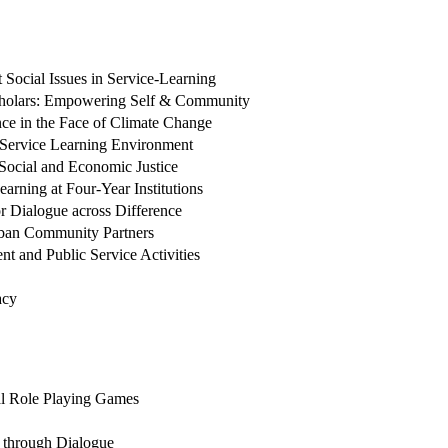
Social Issues in Service-Learning
cholars: Empowering Self & Community
ce in the Face of Climate Change
 Service Learning Environment
 Social and Economic Justice
rning at Four-Year Institutions
or Dialogue across Difference
Urban Community Partners
 and Public Service Activities
acy
cal Role Playing Games
g through Dialogue