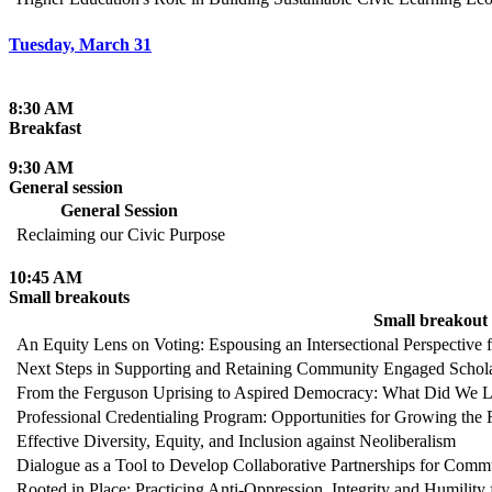
Tuesday, March 31
8:30 AM
Breakfast
9:30 AM
General session
General Session
Reclaiming our Civic Purpose
10:45 AM
Small breakouts
Small breakout
An Equity Lens on Voting: Espousing an Intersectional Perspective f
Next Steps in Supporting and Retaining Community Engaged Schol
From the Ferguson Uprising to Aspired Democracy: What Did We Le
Professional Credentialing Program: Opportunities for Growing the
Effective Diversity, Equity, and Inclusion against Neoliberalism
Dialogue as a Tool to Develop Collaborative Partnerships for Comm
Rooted in Place: Practicing Anti-Oppression, Integrity and Humility