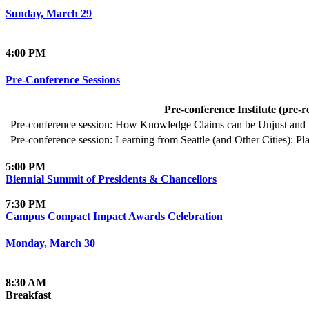
Sunday, March 29
4:00 PM
Pre-Conference Sessions
Pre-conference Institute (pre-r
Pre-conference session: How Knowledge Claims can be Unjust and 
Pre-conference session: Learning from Seattle (and Other Cities):
5:00 PM
Biennial Summit of Presidents & Chancellors
7:30 PM
Campus Compact Impact Awards Celebration
Monday, March 30
8:30 AM
Breakfast