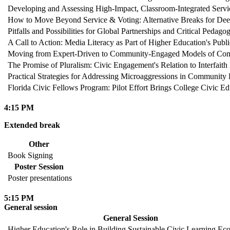
Developing and Assessing High-Impact, Classroom-Integrated Servi
How to Move Beyond Service & Voting: Alternative Breaks for De
Pitfalls and Possibilities for Global Partnerships and Critical Pedag
A Call to Action: Media Literacy as Part of Higher Education's Publ
Moving from Expert-Driven to Community-Engaged Models of Comm
The Promise of Pluralism: Civic Engagement's Relation to Interfai
Practical Strategies for Addressing Microaggressions in Communit
Florida Civic Fellows Program: Pilot Effort Brings College Civic E
4:15 PM
Extended break
Other
Book Signing
Poster Session
Poster presentations
5:15 PM
General session
General Session
Higher Education's Role in Building Sustainable Civic Learning Ec