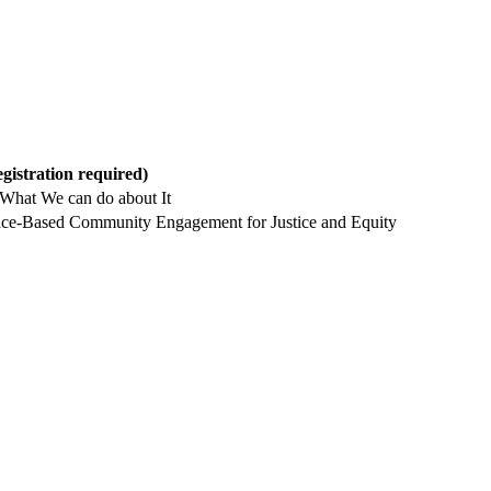
egistration required)
What We can do about It
 Place-Based Community Engagement for Justice and Equity