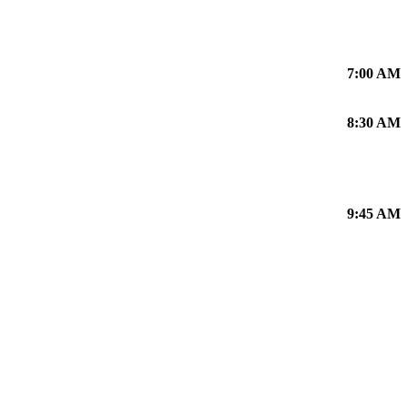
7:00 AM
8:30 AM
9:45 AM