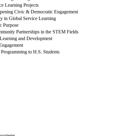
ce Learning Projects
epening Civic & Democratic Engagement
ogy in Global Service Learning
ic Purpose
unity Partnerships in the STEM Fields
th Learning and Development
y Engagement
d Programming to H.S. Students
osystems