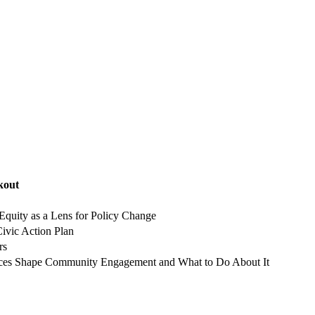
kout
Equity as a Lens for Policy Change
Civic Action Plan
rs
ces Shape Community Engagement and What to Do About It