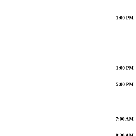
1:00 PM
1:00 PM
5:00 PM
7:00 AM
8:30 AM