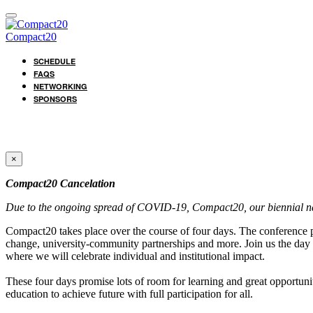
Compact20
SCHEDULE
FAQS
NETWORKING
SPONSORS
×
Compact20 Cancelation
Due to the ongoing spread of COVID-19, Compact20, our biennial nat
Compact20 takes place over the course of four days. The conference po
change, university-community partnerships and more. Join us the day 
where we will celebrate individual and institutional impact.
These four days promise lots of room for learning and great opportunit
education to achieve future with full participation for all.