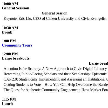
10:00 AM
General Sessison
General Session
Keynote: Eric Liu, CEO of Citizen University and Civic Evangelist
10:30 AM
Break
1:00 PM
Community Tours
12:00 PM
Large breakouts
Large brea
Attention Is the Scarcity: A New Approach to Civic Digital Literacy
Rewarding Public-Facing Scholars and their Scholarship: Epistemic 
CAP 2.0: Strategically Implementing and Assessing an Institutional 
Getting Students to Vote—How You Can Help Overcome the Barrie
The Quest for Authentic Community Engagement: How Market For
1:15 PM
Lunch