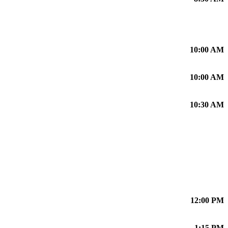
10:00 AM
10:00 AM
10:30 AM
12:00 PM
1:15 PM