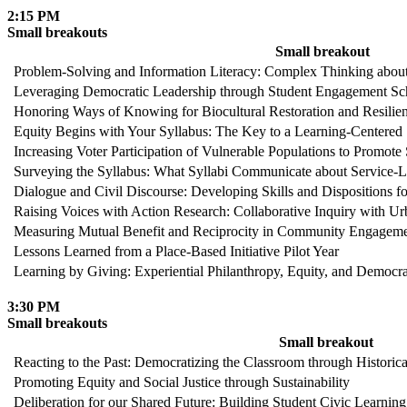
2:15 PM
Small breakouts
Small breakout
Problem-Solving and Information Literacy: Complex Thinking about 
Leveraging Democratic Leadership through Student Engagement S
Honoring Ways of Knowing for Biocultural Restoration and Resilien
Equity Begins with Your Syllabus: The Key to a Learning-Centered
Increasing Voter Participation of Vulnerable Populations to Promote
Surveying the Syllabus: What Syllabi Communicate about Service-Lea
Dialogue and Civil Discourse: Developing Skills and Dispositions f
Raising Voices with Action Research: Collaborative Inquiry with 
Measuring Mutual Benefit and Reciprocity in Community Engagement
Lessons Learned from a Place-Based Initiative Pilot Year
Learning by Giving: Experiential Philanthropy, Equity, and Democr
3:30 PM
Small breakouts
Small breakout
Reacting to the Past: Democratizing the Classroom through Histori
Promoting Equity and Social Justice through Sustainability
Deliberation for our Shared Future: Building Student Civic Learnin