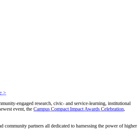
e >
unity-engaged research, civic- and service-learning, institutional
ewest event, the
Campus Compact Impact Awards Celebration
,
 and community partners all dedicated to harnessing the power of higher