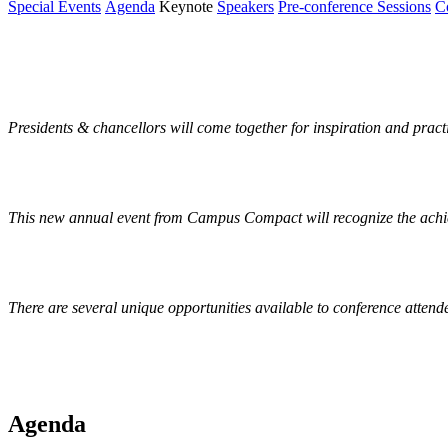
Special Events
Agenda
Keynote
Speakers
Pre-conference Sessions
C
Special Events
Presidents & chancellors will come together for inspiration and pract
This new annual event from Campus Compact will recognize the achiev
There are several unique opportunities available to conference attend
Agenda