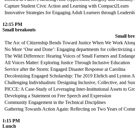
Capture Student Civic Action and Learning with Compact2Learn
Innovative Strategies for Engaging Adult Learners through Leade
12:15 PM
Small breakouts
Small br
The Arc of Citizenship Bends Toward Justice When We Work Alon
No More ‘One and Done’: Engaging departments for collectivizing a
The Wild Difference: Hearing Voices of Small Farmers and Endang
All Voices Matter: Exploring Justice Through Inclusive Education
Service after the Storm: Engaged Disaster Response at Carolina
Decolonizing Engaged Scholarship: The 2019 Ehrlich and Lynton A
Challenging Individualism: Designing Inclusive, Collective, and Sus
PICCE: A Case-Study of Leveraging Inter-Institutional Assets to
Developing a Statement on Free Speech and Expression
Community Engagement in the Technical Disciplines
Gathering Towards Action Again: Reflecting on Two Years of Commu
1:15 PM
Lunch