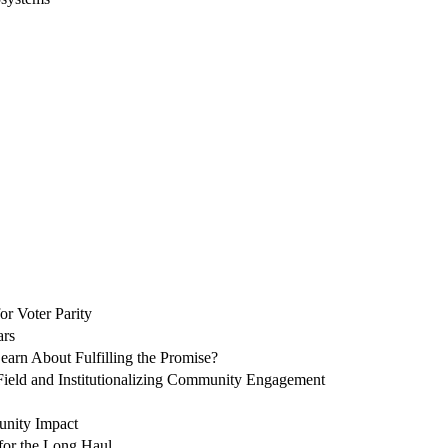
or Voter Parity
ars
arn About Fulfilling the Promise?
 Field and Institutionalizing Community Engagement
unity Impact
 for the Long Haul