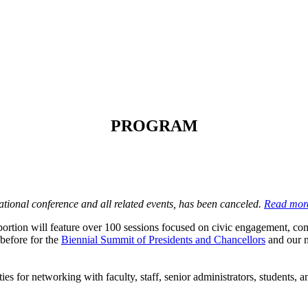
PROGRAM
ional conference and all related events, has been canceled.
Read mor
rtion will feature over 100 sessions focused on civic engagement, comm
before for the
Biennial Summit of Presidents and Chancellors
and our n
ies for networking with faculty, staff, senior administrators, students,