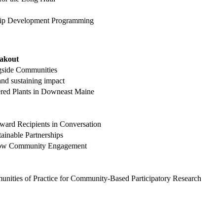
rship Development Programming
eakout
gside Communities
nd sustaining impact
ered Plants in Downeast Maine
ward Recipients in Conversation
tainable Partnerships
 Grow Community Engagement
nities of Practice for Community-Based Participatory Research