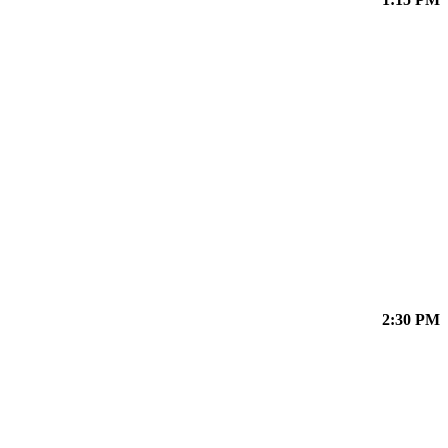
2:30 PM