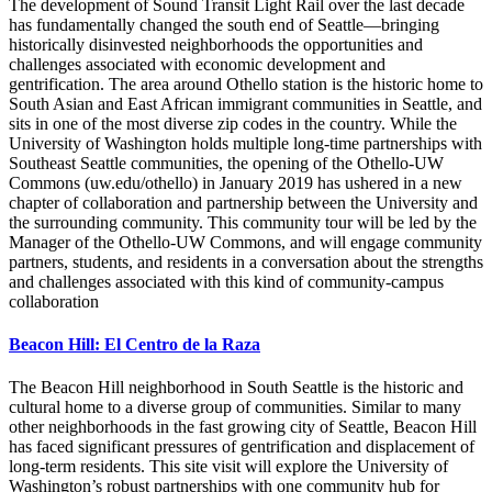
The development of Sound Transit Light Rail over the last decade
has fundamentally changed the south end of Seattle—bringing
historically disinvested neighborhoods the opportunities and
challenges associated with economic development and
gentrification. The area around Othello station is the historic home to
South Asian and East African immigrant communities in Seattle, and
sits in one of the most diverse zip codes in the country. While the
University of Washington holds multiple long-time partnerships with
Southeast Seattle communities, the opening of the Othello-UW
Commons (uw.edu/othello) in January 2019 has ushered in a new
chapter of collaboration and partnership between the University and
the surrounding community. This community tour will be led by the
Manager of the Othello-UW Commons, and will engage community
partners, students, and residents in a conversation about the strengths
and challenges associated with this kind of community-campus
collaboration
Beacon Hill: El Centro de la Raza
The Beacon Hill neighborhood in South Seattle is the historic and
cultural home to a diverse group of communities. Similar to many
other neighborhoods in the fast growing city of Seattle, Beacon Hill
has faced significant pressures of gentrification and displacement of
long-term residents. This site visit will explore the University of
Washington’s robust partnerships with one community hub for