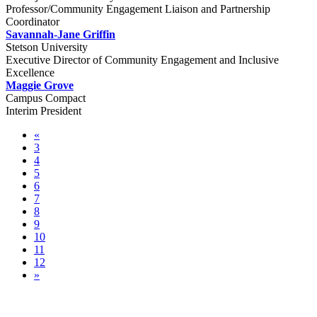
Professor/Community Engagement Liaison and Partnership
Coordinator
Savannah-Jane Griffin
Stetson University
Executive Director of Community Engagement and Inclusive
Excellence
Maggie Grove
Campus Compact
Interim President
«
3
4
5
6
7
8
9
10
11
12
»
Pre-conference Sessions & Community