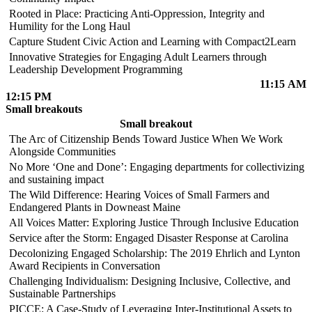
Rooted in Place: Practicing Anti-Oppression, Integrity and
Humility for the Long Haul
Capture Student Civic Action and Learning with Compact2Learn
Innovative Strategies for Engaging Adult Learners through
Leadership Development Programming
11:15 AM
12:15 PM
Small breakouts
Small breakout
The Arc of Citizenship Bends Toward Justice When We Work
Alongside Communities
No More ‘One and Done’: Engaging departments for collectivizing
and sustaining impact
The Wild Difference: Hearing Voices of Small Farmers and
Endangered Plants in Downeast Maine
All Voices Matter: Exploring Justice Through Inclusive Education
Service after the Storm: Engaged Disaster Response at Carolina
Decolonizing Engaged Scholarship: The 2019 Ehrlich and Lynton
Award Recipients in Conversation
Challenging Individualism: Designing Inclusive, Collective, and
Sustainable Partnerships
PICCE: A Case-Study of Leveraging Inter-Institutional Assets to