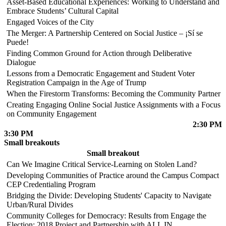
Asset-Based Educational Experiences: Working to Understand and
Embrace Students’ Cultural Capital
Engaged Voices of the City
The Merger: A Partnership Centered on Social Justice – ¡Sí se
Puede!
Finding Common Ground for Action through Deliberative
Dialogue
Lessons from a Democratic Engagement and Student Voter
Registration Campaign in the Age of Trump
When the Firestorm Transforms: Becoming the Community Partner
Creating Engaging Online Social Justice Assignments with a Focus
on Community Engagement
2:30 PM
3:30 PM
Small breakouts
Small breakout
Can We Imagine Critical Service-Learning on Stolen Land?
Developing Communities of Practice around the Campus Compact
CEP Credentialing Program
Bridging the Divide: Developing Students' Capacity to Navigate
Urban/Rural Divides
Community Colleges for Democracy: Results from Engage the
Election: 2018 Project and Partnership with ALL IN