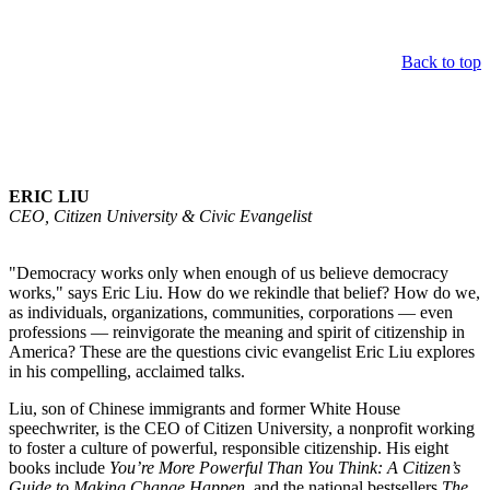
Back to top
Keynote Speaker
ERIC LIU
CEO, Citizen University & Civic Evangelist
"Democracy works only when enough of us believe democracy
works," says Eric Liu. How do we rekindle that belief? How do we,
as individuals, organizations, communities, corporations — even
professions — reinvigorate the meaning and spirit of citizenship in
America? These are the questions civic evangelist Eric Liu explores
in his compelling, acclaimed talks.
Liu, son of Chinese immigrants and former White House
speechwriter, is the CEO of Citizen University, a nonprofit working
to foster a culture of powerful, responsible citizenship. His eight
books include
You’re More Powerful Than You Think: A Citizen’s
Guide to Making Change Happen
, and the national bestsellers
The