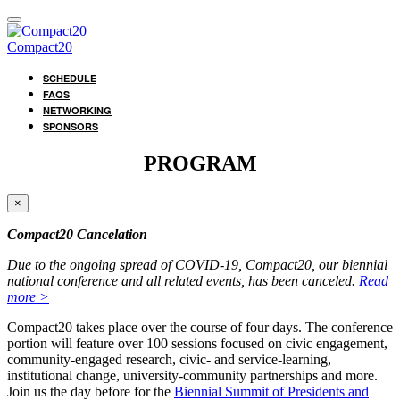
Compact20
SCHEDULE
FAQS
NETWORKING
SPONSORS
PROGRAM
×
Compact20 Cancelation
Due to the ongoing spread of COVID-19, Compact20, our biennial
national conference and all related events, has been canceled.
Read
more >
Compact20 takes place over the course of four days. The conference
portion will feature over 100 sessions focused on civic engagement,
community-engaged research, civic- and service-learning,
institutional change, university-community partnerships and more.
Join us the day before for the
Biennial Summit of Presidents and