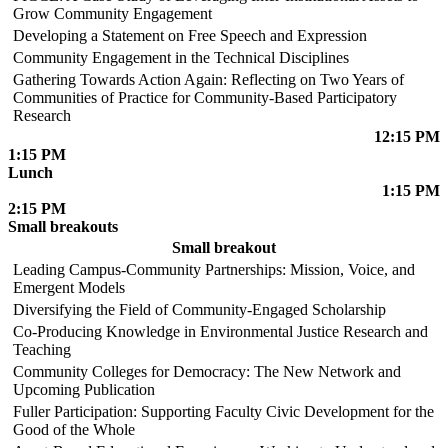
Grow Community Engagement
Developing a Statement on Free Speech and Expression
Community Engagement in the Technical Disciplines
Gathering Towards Action Again: Reflecting on Two Years of
Communities of Practice for Community-Based Participatory
Research
12:15 PM
1:15 PM
Lunch
1:15 PM
2:15 PM
Small breakouts
Small breakout
Leading Campus-Community Partnerships: Mission, Voice, and
Emergent Models
Diversifying the Field of Community-Engaged Scholarship
Co-Producing Knowledge in Environmental Justice Research and
Teaching
Community Colleges for Democracy: The New Network and
Upcoming Publication
Fuller Participation: Supporting Faculty Civic Development for the
Good of the Whole