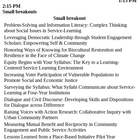
1:15 PM
2:15 PM
Small breakouts
Small breakout
Problem-Solving and Information Literacy: Complex Thinking
about Social Issues in Service-Learning
Leveraging Democratic Leadership through Student Engagement
Scholars: Empowering Self & Community
Honoring Ways of Knowing for Biocultural Restoration and
Resilience in the Face of Climate Change
Equity Begins with Your Syllabus: The Key to a Learning-
Centered Service Learning Environment
Increasing Voter Participation of Vulnerable Populations to
Promote Social and Economic Justice
Surveying the Syllabus: What Syllabi Communicate about Service-
Learning at Four-Year Institutions
Dialogue and Civil Discourse: Developing Skills and Dispositions
for Dialogue across Difference
Raising Voices with Action Research: Collaborative Inquiry with
Urban Community Partners
Measuring Mutual Benefit and Reciprocity in Community
Engagement and Public Service Activities
Lessons Learned from a Place-Based Initiative Pilot Year