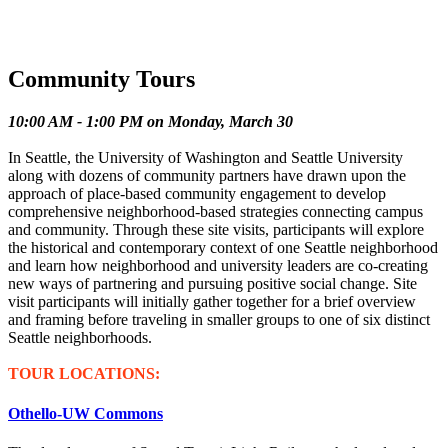
Community Tours
10:00 AM - 1:00 PM on Monday, March 30
In Seattle, the University of Washington and Seattle University
along with dozens of community partners have drawn upon the
approach of place-based community engagement to develop
comprehensive neighborhood-based strategies connecting campus
and community. Through these site visits, participants will explore
the historical and contemporary context of one Seattle neighborhood
and learn how neighborhood and university leaders are co-creating
new ways of partnering and pursuing positive social change. Site
visit participants will initially gather together for a brief overview
and framing before traveling in smaller groups to one of six distinct
Seattle neighborhoods.
TOUR LOCATIONS:
Othello-UW Commons