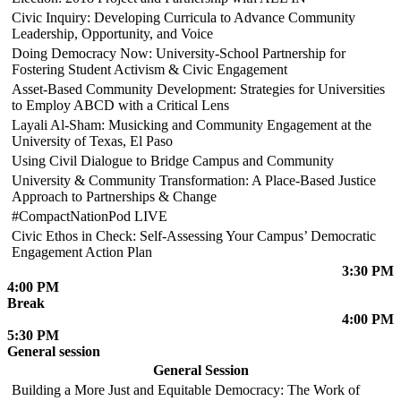
Civic Inquiry: Developing Curricula to Advance Community
Leadership, Opportunity, and Voice
Doing Democracy Now: University-School Partnership for
Fostering Student Activism & Civic Engagement
Asset-Based Community Development: Strategies for Universities
to Employ ABCD with a Critical Lens
Layali Al-Sham: Musicking and Community Engagement at the
University of Texas, El Paso
Using Civil Dialogue to Bridge Campus and Community
University & Community Transformation: A Place-Based Justice
Approach to Partnerships & Change
#CompactNationPod LIVE
Civic Ethos in Check: Self-Assessing Your Campus’ Democratic
Engagement Action Plan
3:30 PM
4:00 PM
Break
4:00 PM
5:30 PM
General session
General Session
Building a More Just and Equitable Democracy: The Work of