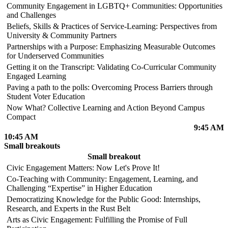
Community Engagement in LGBTQ+ Communities: Opportunities
and Challenges
Beliefs, Skills & Practices of Service-Learning: Perspectives from
University & Community Partners
Partnerships with a Purpose: Emphasizing Measurable Outcomes
for Underserved Communities
Getting it on the Transcript: Validating Co-Curricular Community
Engaged Learning
Paving a path to the polls: Overcoming Process Barriers through
Student Voter Education
Now What? Collective Learning and Action Beyond Campus
Compact
9:45 AM
10:45 AM
Small breakouts
Small breakout
Civic Engagement Matters: Now Let's Prove It!
Co-Teaching with Community: Engagement, Learning, and
Challenging “Expertise” in Higher Education
Democratizing Knowledge for the Public Good: Internships,
Research, and Experts in the Rust Belt
Arts as Civic Engagement: Fulfilling the Promise of Full