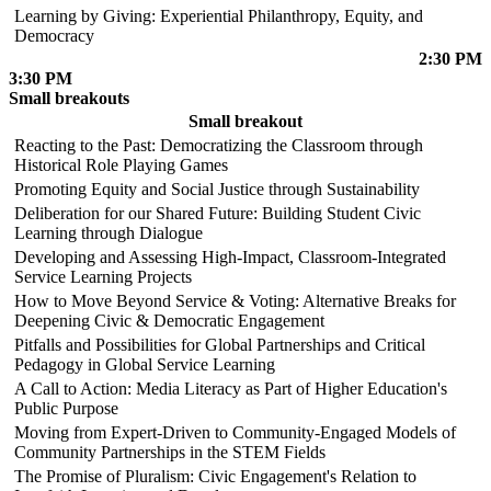
Learning by Giving: Experiential Philanthropy, Equity, and
Democracy
2:30 PM
3:30 PM
Small breakouts
Small breakout
Reacting to the Past: Democratizing the Classroom through
Historical Role Playing Games
Promoting Equity and Social Justice through Sustainability
Deliberation for our Shared Future: Building Student Civic
Learning through Dialogue
Developing and Assessing High-Impact, Classroom-Integrated
Service Learning Projects
How to Move Beyond Service & Voting: Alternative Breaks for
Deepening Civic & Democratic Engagement
Pitfalls and Possibilities for Global Partnerships and Critical
Pedagogy in Global Service Learning
A Call to Action: Media Literacy as Part of Higher Education's
Public Purpose
Moving from Expert-Driven to Community-Engaged Models of
Community Partnerships in the STEM Fields
The Promise of Pluralism: Civic Engagement's Relation to