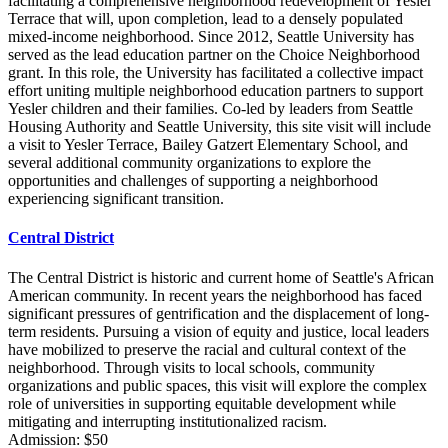
facilitating a comprehensive neighborhood redevelopment of Yesler
Terrace that will, upon completion, lead to a densely populated
mixed-income neighborhood. Since 2012, Seattle University has
served as the lead education partner on the Choice Neighborhood
grant. In this role, the University has facilitated a collective impact
effort uniting multiple neighborhood education partners to support
Yesler children and their families. Co-led by leaders from Seattle
Housing Authority and Seattle University, this site visit will include
a visit to Yesler Terrace, Bailey Gatzert Elementary School, and
several additional community organizations to explore the
opportunities and challenges of supporting a neighborhood
experiencing significant transition.
Central District
The Central District is historic and current home of Seattle's African
American community. In recent years the neighborhood has faced
significant pressures of gentrification and the displacement of long-
term residents. Pursuing a vision of equity and justice, local leaders
have mobilized to preserve the racial and cultural context of the
neighborhood. Through visits to local schools, community
organizations and public spaces, this visit will explore the complex
role of universities in supporting equitable development while
mitigating and interrupting institutionalized racism.
Admission: $50