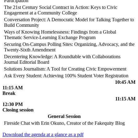
Participation
The 21st Century Social Contract in Action: Keys to Civic
Engagement at a Community College
Conversation Project: A Democratic Model for Talking Together to
Build Community
Ways of Knowing Homelessness: Findings from a Global
Thematic Service-Learning Exchange Program
Securing On-Campus Polling Sites: Organizing, Advocacy, and the
Twenty-Sixth Amendment
Decentering Knowledge: A Roundtable with Collaborations
Journal Editorial Board
Solutions Journalism: A Tool for Creating Civic Empowerment
Ask Every Student: Achieving 100% Student Voter Registration
10:45 AM
11:15 AM
Break
11:15 AM
12:30 PM
Closing session
General Session
Fireside Chat with Erin Okuno, Creator of the Fakequity Blog
Download the agenda at a glance as a pdf