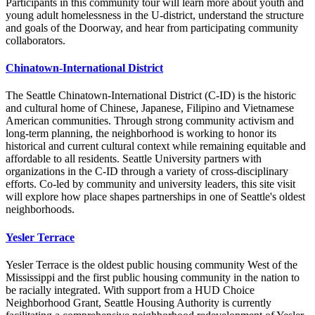
Participants in this community tour will learn more about youth and
young adult homelessness in the U-district, understand the structure
and goals of the Doorway, and hear from participating community
collaborators.
Chinatown-International District
The Seattle Chinatown-International District (C-ID) is the historic
and cultural home of Chinese, Japanese, Filipino and Vietnamese
American communities. Through strong community activism and
long-term planning, the neighborhood is working to honor its
historical and current cultural context while remaining equitable and
affordable to all residents. Seattle University partners with
organizations in the C-ID through a variety of cross-disciplinary
efforts. Co-led by community and university leaders, this site visit
will explore how place shapes partnerships in one of Seattle's oldest
neighborhoods.
Yesler Terrace
Yesler Terrace is the oldest public housing community West of the
Mississippi and the first public housing community in the nation to
be racially integrated. With support from a HUD Choice
Neighborhood Grant, Seattle Housing Authority is currently