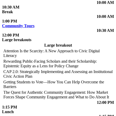
10:00 AM
10:30 AM
Break
10:00 AM
1:00 PM
Community Tours
10:30 AM
12:00 PM
Large breakouts
Large breakout
Attention Is the Scarcity: A New Approach to Civic Digital
Literacy
Rewarding Public-Facing Scholars and their Scholarship:
Epistemic Equity as a Lens for Policy Change
CAP 2.0: Strategically Implementing and Assessing an Institutional
Civic Action Plan
Getting Students to Vote—How You Can Help Overcome the
Barriers
The Quest for Authentic Community Engagement: How Market
Forces Shape Community Engagement and What to Do About It
12:00 PM
1:15 PM
Lunch