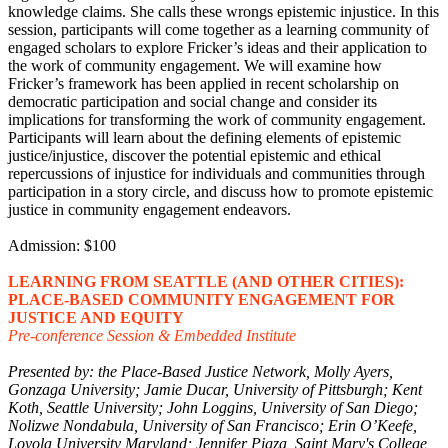
knowledge claims. She calls these wrongs epistemic injustice. In this
session, participants will come together as a learning community of
engaged scholars to explore Fricker’s ideas and their application to
the work of community engagement. We will examine how
Fricker’s framework has been applied in recent scholarship on
democratic participation and social change and consider its
implications for transforming the work of community engagement.
Participants will learn about the defining elements of epistemic
justice/injustice, discover the potential epistemic and ethical
repercussions of injustice for individuals and communities through
participation in a story circle, and discuss how to promote epistemic
justice in community engagement endeavors.
Admission: $100
LEARNING FROM SEATTLE (AND OTHER CITIES):
PLACE-BASED COMMUNITY ENGAGEMENT FOR
JUSTICE AND EQUITY
Pre-conference Session & Embedded Institute
Presented by: the Place-Based Justice Network, Molly Ayers,
Gonzaga University; Jamie Ducar, University of Pittsburgh; Kent
Koth, Seattle University; John Loggins, University of San Diego;
Nolizwe Nondabula, University of San Francisco; Erin O’Keefe,
Loyola University Maryland; Jennifer Pigza, Saint Mary's College