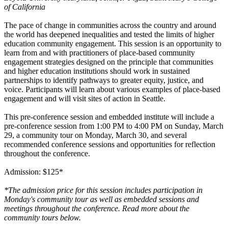
of California
The pace of change in communities across the country and around
the world has deepened inequalities and tested the limits of higher
education community engagement. This session is an opportunity to
learn from and with practitioners of place-based community
engagement strategies designed on the principle that communities
and higher education institutions should work in sustained
partnerships to identify pathways to greater equity, justice, and
voice. Participants will learn about various examples of place-based
engagement and will visit sites of action in Seattle.
This pre-conference session and embedded institute will include a
pre-conference session from 1:00 PM to 4:00 PM on Sunday, March
29, a community tour on Monday, March 30, and several
recommended conference sessions and opportunities for reflection
throughout the conference.
Admission: $125*
*The admission price for this session includes participation in
Monday's community tour as well as embedded sessions and
meetings throughout the conference. Read more about the
community tours below.