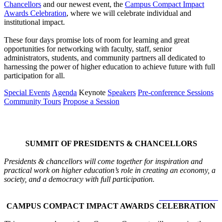
Chancellors
and our newest event, the
Campus Compact Impact
Awards Celebration
, where we will celebrate individual and
institutional impact.
These four days promise lots of room for learning and great
opportunities for networking with faculty, staff, senior
administrators, students, and community partners all dedicated to
harnessing the power of higher education to achieve future with full
participation for all.
Special Events
Agenda
Keynote
Speakers
Pre-conference Sessions
Community Tours
Propose a Session
Special Events
SUMMIT OF PRESIDENTS & CHANCELLORS
Presidents & chancellors will come together for inspiration and
practical work on higher education’s role in creating an economy, a
society, and a democracy with full participation.
LEARN MORE >
CAMPUS COMPACT IMPACT AWARDS CELEBRATION