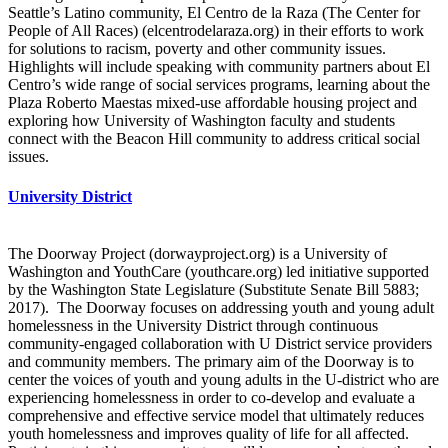
Seattle’s Latino community, El Centro de la Raza (The Center for
People of All Races) (elcentrodelaraza.org) in their efforts to work
for solutions to racism, poverty and other community issues.
Highlights will include speaking with community partners about El
Centro’s wide range of social services programs, learning about the
Plaza Roberto Maestas mixed-use affordable housing project and
exploring how University of Washington faculty and students
connect with the Beacon Hill community to address critical social
issues.
University District
The Doorway Project (dorwayproject.org) is a University of
Washington and YouthCare (youthcare.org) led initiative supported
by the Washington State Legislature (Substitute Senate Bill 5883;
2017). The Doorway focuses on addressing youth and young adult
homelessness in the University District through continuous
community-engaged collaboration with U District service providers
and community members. The primary aim of the Doorway is to
center the voices of youth and young adults in the U-district who are
experiencing homelessness in order to co-develop and evaluate a
comprehensive and effective service model that ultimately reduces
youth homelessness and improves quality of life for all affected.