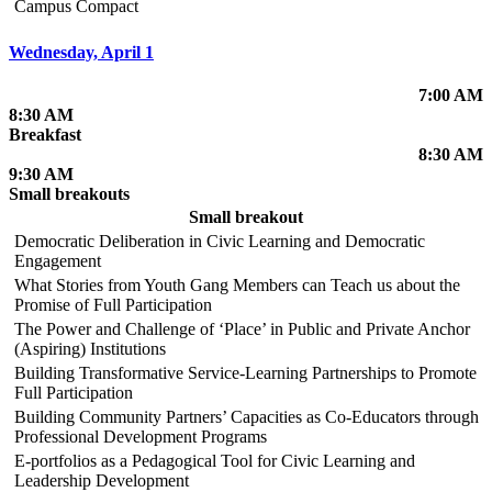
Campus Compact
Wednesday, April 1
7:00 AM
8:30 AM
Breakfast
8:30 AM
9:30 AM
Small breakouts
Small breakout
Democratic Deliberation in Civic Learning and Democratic
Engagement
What Stories from Youth Gang Members can Teach us about the
Promise of Full Participation
The Power and Challenge of ‘Place’ in Public and Private Anchor
(Aspiring) Institutions
Building Transformative Service-Learning Partnerships to Promote
Full Participation
Building Community Partners’ Capacities as Co-Educators through
Professional Development Programs
E-portfolios as a Pedagogical Tool for Civic Learning and
Leadership Development