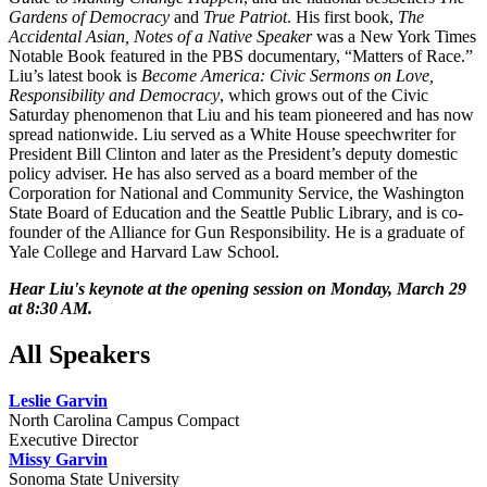
Gardens of Democracy
and
True Patriot
. His first book,
The
Accidental Asian, Notes of a Native Speaker
was a New York Times
Notable Book featured in the PBS documentary, “Matters of Race.”
Liu’s latest book is
Become America: Civic Sermons on Love,
Responsibility and Democracy
, which grows out of the Civic
Saturday phenomenon that Liu and his team pioneered and has now
spread nationwide. Liu served as a White House speechwriter for
President Bill Clinton and later as the President’s deputy domestic
policy adviser. He has also served as a board member of the
Corporation for National and Community Service, the Washington
State Board of Education and the Seattle Public Library, and is co-
founder of the Alliance for Gun Responsibility. He is a graduate of
Yale College and Harvard Law School.
Hear Liu's keynote at the opening session on Monday, March 29
at 8:30 AM.
All Speakers
Leslie Garvin
North Carolina Campus Compact
Executive Director
Missy Garvin
Sonoma State University