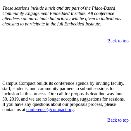
These sessions include lunch and are part of the Place-Based
Community Engagement Embedded Institute. All conference
attendees can participate but priority will be given to individuals
choosing to participate in the full Embedded Institute.
Back to top
Call for Proposals
Campus Compact builds its conference agenda by inviting faculty,
staff, students, and community partners to submit sessions for
inclusion in this process. Our call for proposals deadline was June
30, 2019, and we are no longer accepting suggestions for sessions.
If you have any questions about our proposals process, please
contact us at
conference@compact.org
.
Back to top