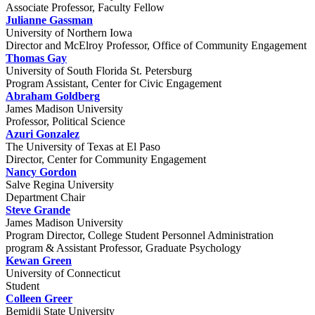
Associate Professor, Faculty Fellow
Julianne Gassman
University of Northern Iowa
Director and McElroy Professor, Office of Community Engagement
Thomas Gay
University of South Florida St. Petersburg
Program Assistant, Center for Civic Engagement
Abraham Goldberg
James Madison University
Professor, Political Science
Azuri Gonzalez
The University of Texas at El Paso
Director, Center for Community Engagement
Nancy Gordon
Salve Regina University
Department Chair
Steve Grande
James Madison University
Program Director, College Student Personnel Administration
program & Assistant Professor, Graduate Psychology
Kewan Green
University of Connecticut
Student
Colleen Greer
Bemidji State University