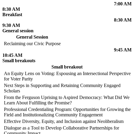
7:00 AM
8:30 AM
Breakfast
8:30 AM
9:30 AM
General session
General Session
Reclaiming our Civic Purpose
9:45 AM
10:45 AM
Small breakouts
Small breakout
An Equity Lens on Voting: Espousing an Intersectional Perspective
for Voter Parity
Next Steps in Supporting and Retaining Community Engaged
Scholars
From the Ferguson Uprising to Aspired Democracy: What Did We
Learn About Fulfilling the Promise?
Professional Credentialing Program: Opportunities for Growing the
Field and Institutionalizing Community Engagement
Effective Diversity, Equity, and Inclusion against Neoliberalism
Dialogue as a Tool to Develop Collaborative Partnerships for
Community Impact