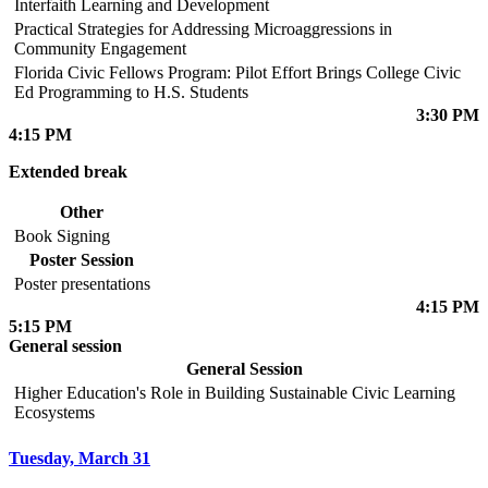
Interfaith Learning and Development
Practical Strategies for Addressing Microaggressions in
Community Engagement
Florida Civic Fellows Program: Pilot Effort Brings College Civic
Ed Programming to H.S. Students
3:30 PM
4:15 PM
Extended break
Other
Book Signing
Poster Session
Poster presentations
4:15 PM
5:15 PM
General session
General Session
Higher Education's Role in Building Sustainable Civic Learning
Ecosystems
Tuesday, March 31