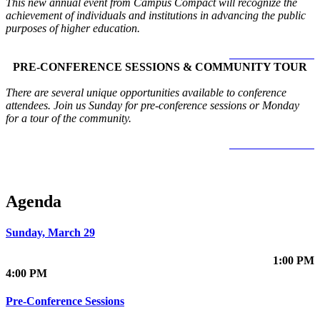
This new annual event from Campus Compact will recognize the
achievement of individuals and institutions in advancing the public
purposes of higher education.
LEARN MORE >
PRE-CONFERENCE SESSIONS & COMMUNITY TOUR
There are several unique opportunities available to conference
attendees. Join us Sunday for pre-conference sessions or Monday
for a tour of the community.
LEARN MORE >
Agenda
Sunday, March 29
1:00 PM
4:00 PM
Pre-Conference Sessions