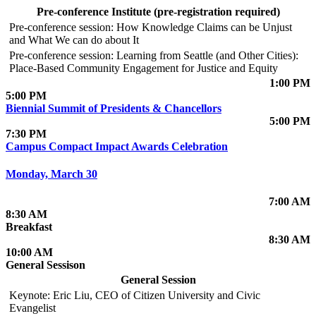
Pre-conference Institute (pre-registration required)
Pre-conference session: How Knowledge Claims can be Unjust
and What We can do about It
Pre-conference session: Learning from Seattle (and Other Cities):
Place-Based Community Engagement for Justice and Equity
1:00 PM
5:00 PM
Biennial Summit of Presidents & Chancellors
5:00 PM
7:30 PM
Campus Compact Impact Awards Celebration
Monday, March 30
7:00 AM
8:30 AM
Breakfast
8:30 AM
10:00 AM
General Sessison
General Session
Keynote: Eric Liu, CEO of Citizen University and Civic
Evangelist