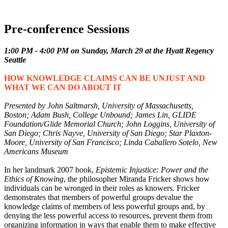
Tours
Pre-conference Sessions
1:00 PM - 4:00 PM on Sunday, March 29 at the Hyatt Regency
Seattle
HOW KNOWLEDGE CLAIMS CAN BE UNJUST AND
WHAT WE CAN DO ABOUT IT
Presented by John Saltmarsh, University of Massachusetts,
Boston; Adam Bush, College Unbound; James Lin, GLIDE
Foundation/Glide Memorial Church; John Loggins, University of
San Diego; Chris Nayve, University of San Diego; Star Plaxton-
Moore, University of San Francisco; Linda Caballero Sotelo, New
Americans Museum
In her landmark 2007 book,
Epistemic Injustice: Power and the
Ethics of Knowing
, the philosopher Miranda Fricker shows how
individuals can be wronged in their roles as knowers. Fricker
demonstrates that members of powerful groups devalue the
knowledge claims of members of less powerful groups and, by
denying the less powerful access to resources, prevent them from
organizing information in ways that enable them to make effective