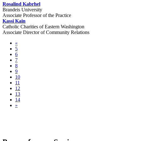
Rosalind Kabrhel
Brandeis University
Associate Professor of the Practice
Kassi Kain
Catholic Charities of Eastern Washington
Associate Director of Community Relations
«
5
6
7
8
9
10
11
12
13
14
»
Pre-conference Sessions & Community
Tours