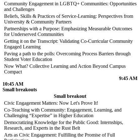
Community Engagement in LGBTQ+ Communities: Opportunities
and Challenges
Beliefs, Skills & Practices of Service-Learning: Perspectives from
University & Community Partners
Partnerships with a Purpose: Emphasizing Measurable Outcomes
for Underserved Communities
Getting it on the Transcript: Validating Co-Curricular Community
Engaged Learning
Paving a path to the polls: Overcoming Process Barriers through
Student Voter Education
Now What? Collective Learning and Action Beyond Campus
Compact
9:45 AM
10:45 AM
Small breakouts
Small breakout
Civic Engagement Matters: Now Let's Prove It!
Co-Teaching with Community: Engagement, Learning, and
Challenging “Expertise” in Higher Education
Democratizing Knowledge for the Public Good: Internships,
Research, and Experts in the Rust Belt
Arts as Civic Engagement: Fulfilling the Promise of Full