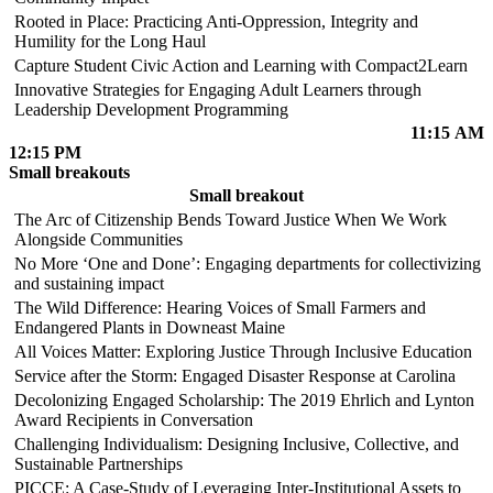
Rooted in Place: Practicing Anti-Oppression, Integrity and
Humility for the Long Haul
Capture Student Civic Action and Learning with Compact2Learn
Innovative Strategies for Engaging Adult Learners through
Leadership Development Programming
11:15 AM
12:15 PM
Small breakouts
Small breakout
The Arc of Citizenship Bends Toward Justice When We Work
Alongside Communities
No More ‘One and Done’: Engaging departments for collectivizing
and sustaining impact
The Wild Difference: Hearing Voices of Small Farmers and
Endangered Plants in Downeast Maine
All Voices Matter: Exploring Justice Through Inclusive Education
Service after the Storm: Engaged Disaster Response at Carolina
Decolonizing Engaged Scholarship: The 2019 Ehrlich and Lynton
Award Recipients in Conversation
Challenging Individualism: Designing Inclusive, Collective, and
Sustainable Partnerships
PICCE: A Case-Study of Leveraging Inter-Institutional Assets to