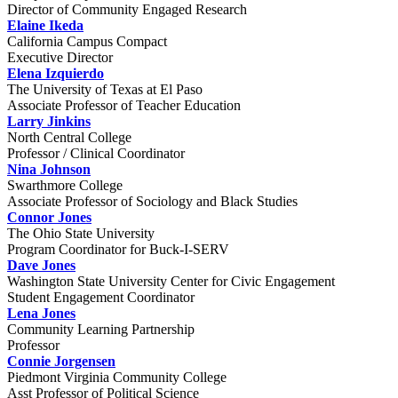
Director of Community Engaged Research
Elaine Ikeda
California Campus Compact
Executive Director
Elena Izquierdo
The University of Texas at El Paso
Associate Professor of Teacher Education
Larry Jinkins
North Central College
Professor / Clinical Coordinator
Nina Johnson
Swarthmore College
Associate Professor of Sociology and Black Studies
Connor Jones
The Ohio State University
Program Coordinator for Buck-I-SERV
Dave Jones
Washington State University Center for Civic Engagement
Student Engagement Coordinator
Lena Jones
Community Learning Partnership
Professor
Connie Jorgensen
Piedmont Virginia Community College
Asst Professor of Political Science