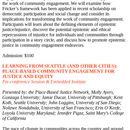
the work of community engagement. We will examine how
Fricker’s framework has been applied in recent scholarship on
democratic participation and social change and consider its
implications for transforming the work of community engagement.
Participants will learn about the defining elements of epistemic
justice/injustice, discover the potential epistemic and ethical
repercussions of injustice for individuals and communities through
participation in a story circle, and discuss how to promote epistemic
justice in community engagement endeavors.
Admission: $100
LEARNING FROM SEATTLE (AND OTHER CITIES):
PLACE-BASED COMMUNITY ENGAGEMENT FOR
JUSTICE AND EQUITY
Pre-conference Session & Embedded Institute
Presented by: the Place-Based Justice Network, Molly Ayers,
Gonzaga University; Jamie Ducar, University of Pittsburgh; Kent
Koth, Seattle University; John Loggins, University of San Diego;
Nolizwe Nondabula, University of San Francisco; Erin O’Keefe,
Loyola University Maryland; Jennifer Pigza, Saint Mary's College
of California
The pace of change in communities across the country and around