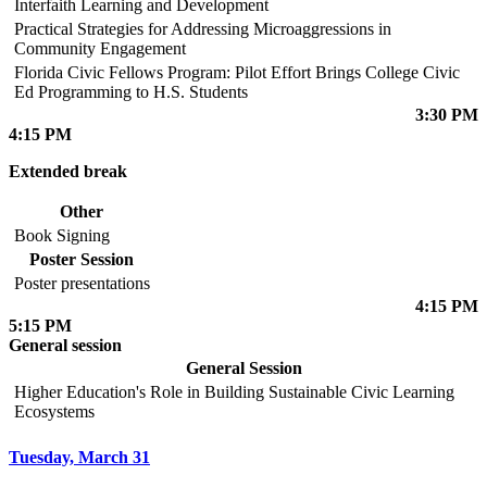
Interfaith Learning and Development
Practical Strategies for Addressing Microaggressions in
Community Engagement
Florida Civic Fellows Program: Pilot Effort Brings College Civic
Ed Programming to H.S. Students
3:30 PM
4:15 PM
Extended break
Other
Book Signing
Poster Session
Poster presentations
4:15 PM
5:15 PM
General session
General Session
Higher Education's Role in Building Sustainable Civic Learning
Ecosystems
Tuesday, March 31