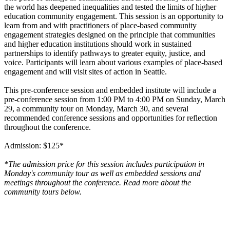
the world has deepened inequalities and tested the limits of higher
education community engagement. This session is an opportunity to
learn from and with practitioners of place-based community
engagement strategies designed on the principle that communities
and higher education institutions should work in sustained
partnerships to identify pathways to greater equity, justice, and
voice. Participants will learn about various examples of place-based
engagement and will visit sites of action in Seattle.
This pre-conference session and embedded institute will include a
pre-conference session from 1:00 PM to 4:00 PM on Sunday, March
29, a community tour on Monday, March 30, and several
recommended conference sessions and opportunities for reflection
throughout the conference.
Admission: $125*
*The admission price for this session includes participation in
Monday's community tour as well as embedded sessions and
meetings throughout the conference. Read more about the
community tours below.