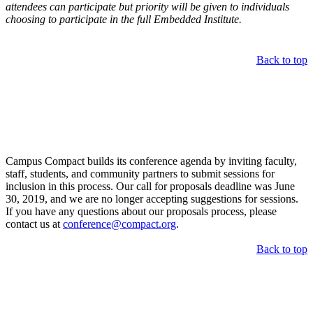
attendees can participate but priority will be given to individuals
choosing to participate in the full Embedded Institute.
Back to top
Call for Proposals
Campus Compact builds its conference agenda by inviting faculty,
staff, students, and community partners to submit sessions for
inclusion in this process. Our call for proposals deadline was June
30, 2019, and we are no longer accepting suggestions for sessions.
If you have any questions about our proposals process, please
contact us at
conference@compact.org
.
Back to top