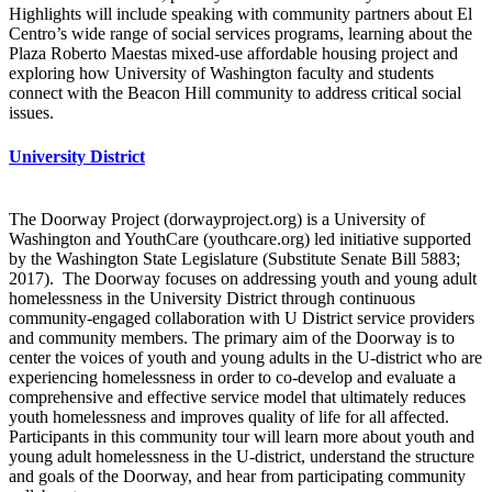
Highlights will include speaking with community partners about El
Centro’s wide range of social services programs, learning about the
Plaza Roberto Maestas mixed-use affordable housing project and
exploring how University of Washington faculty and students
connect with the Beacon Hill community to address critical social
issues.
University District
The Doorway Project (dorwayproject.org) is a University of
Washington and YouthCare (youthcare.org) led initiative supported
by the Washington State Legislature (Substitute Senate Bill 5883;
2017). The Doorway focuses on addressing youth and young adult
homelessness in the University District through continuous
community-engaged collaboration with U District service providers
and community members. The primary aim of the Doorway is to
center the voices of youth and young adults in the U-district who are
experiencing homelessness in order to co-develop and evaluate a
comprehensive and effective service model that ultimately reduces
youth homelessness and improves quality of life for all affected.
Participants in this community tour will learn more about youth and
young adult homelessness in the U-district, understand the structure
and goals of the Doorway, and hear from participating community