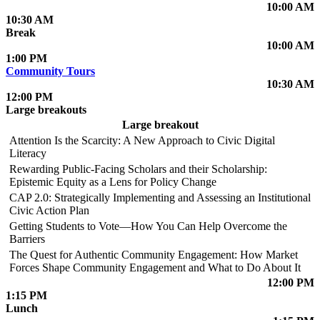
10:00 AM
10:30 AM
Break
10:00 AM
1:00 PM
Community Tours
10:30 AM
12:00 PM
Large breakouts
Large breakout
Attention Is the Scarcity: A New Approach to Civic Digital
Literacy
Rewarding Public-Facing Scholars and their Scholarship:
Epistemic Equity as a Lens for Policy Change
CAP 2.0: Strategically Implementing and Assessing an Institutional
Civic Action Plan
Getting Students to Vote—How You Can Help Overcome the
Barriers
The Quest for Authentic Community Engagement: How Market
Forces Shape Community Engagement and What to Do About It
12:00 PM
1:15 PM
Lunch