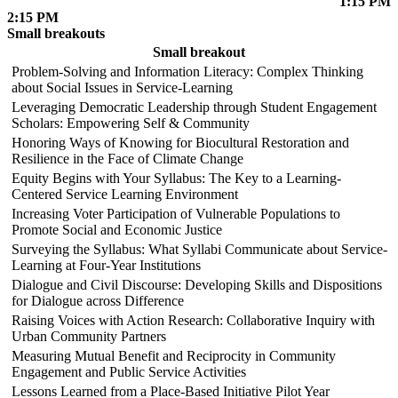
1:15 PM
2:15 PM
Small breakouts
Small breakout
Problem-Solving and Information Literacy: Complex Thinking
about Social Issues in Service-Learning
Leveraging Democratic Leadership through Student Engagement
Scholars: Empowering Self & Community
Honoring Ways of Knowing for Biocultural Restoration and
Resilience in the Face of Climate Change
Equity Begins with Your Syllabus: The Key to a Learning-
Centered Service Learning Environment
Increasing Voter Participation of Vulnerable Populations to
Promote Social and Economic Justice
Surveying the Syllabus: What Syllabi Communicate about Service-
Learning at Four-Year Institutions
Dialogue and Civil Discourse: Developing Skills and Dispositions
for Dialogue across Difference
Raising Voices with Action Research: Collaborative Inquiry with
Urban Community Partners
Measuring Mutual Benefit and Reciprocity in Community
Engagement and Public Service Activities
Lessons Learned from a Place-Based Initiative Pilot Year