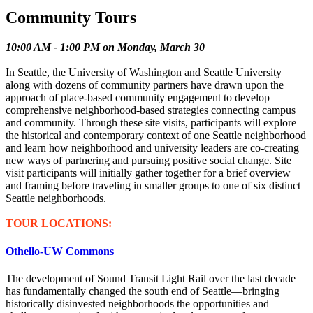
Community Tours
10:00 AM - 1:00 PM on Monday, March 30
In Seattle, the University of Washington and Seattle University
along with dozens of community partners have drawn upon the
approach of place-based community engagement to develop
comprehensive neighborhood-based strategies connecting campus
and community. Through these site visits, participants will explore
the historical and contemporary context of one Seattle neighborhood
and learn how neighborhood and university leaders are co-creating
new ways of partnering and pursuing positive social change. Site
visit participants will initially gather together for a brief overview
and framing before traveling in smaller groups to one of six distinct
Seattle neighborhoods.
TOUR LOCATIONS:
Othello-UW Commons
The development of Sound Transit Light Rail over the last decade
has fundamentally changed the south end of Seattle—bringing
historically disinvested neighborhoods the opportunities and