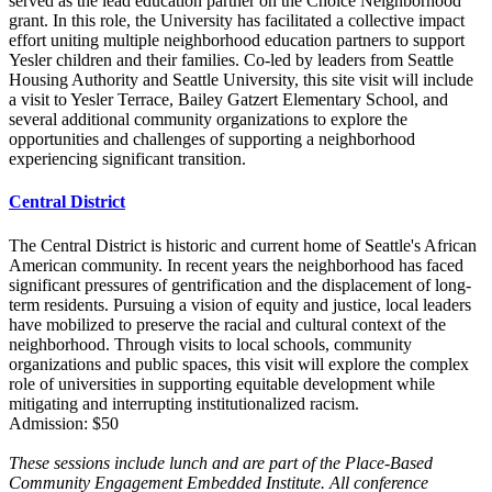
served as the lead education partner on the Choice Neighborhood
grant. In this role, the University has facilitated a collective impact
effort uniting multiple neighborhood education partners to support
Yesler children and their families. Co-led by leaders from Seattle
Housing Authority and Seattle University, this site visit will include
a visit to Yesler Terrace, Bailey Gatzert Elementary School, and
several additional community organizations to explore the
opportunities and challenges of supporting a neighborhood
experiencing significant transition.
Central District
The Central District is historic and current home of Seattle's African
American community. In recent years the neighborhood has faced
significant pressures of gentrification and the displacement of long-
term residents. Pursuing a vision of equity and justice, local leaders
have mobilized to preserve the racial and cultural context of the
neighborhood. Through visits to local schools, community
organizations and public spaces, this visit will explore the complex
role of universities in supporting equitable development while
mitigating and interrupting institutionalized racism.
Admission: $50
These sessions include lunch and are part of the Place-Based
Community Engagement Embedded Institute. All conference