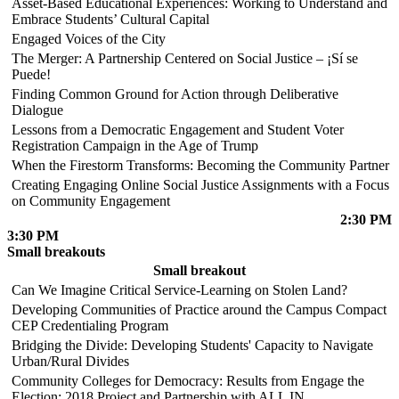
Asset-Based Educational Experiences: Working to Understand and
Embrace Students’ Cultural Capital
Engaged Voices of the City
The Merger: A Partnership Centered on Social Justice – ¡Sí se
Puede!
Finding Common Ground for Action through Deliberative
Dialogue
Lessons from a Democratic Engagement and Student Voter
Registration Campaign in the Age of Trump
When the Firestorm Transforms: Becoming the Community Partner
Creating Engaging Online Social Justice Assignments with a Focus
on Community Engagement
2:30 PM
3:30 PM
Small breakouts
Small breakout
Can We Imagine Critical Service-Learning on Stolen Land?
Developing Communities of Practice around the Campus Compact
CEP Credentialing Program
Bridging the Divide: Developing Students' Capacity to Navigate
Urban/Rural Divides
Community Colleges for Democracy: Results from Engage the
Election: 2018 Project and Partnership with ALL IN