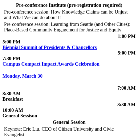
Pre-conference Institute (pre-registration required)
Pre-conference session: How Knowledge Claims can be Unjust
and What We can do about It
Pre-conference session: Learning from Seattle (and Other Cities):
Place-Based Community Engagement for Justice and Equity
1:00 PM
5:00 PM
Biennial Summit of Presidents & Chancellors
5:00 PM
7:30 PM
Campus Compact Impact Awards Celebration
Monday, March 30
7:00 AM
8:30 AM
Breakfast
8:30 AM
10:00 AM
General Sessison
General Session
Keynote: Eric Liu, CEO of Citizen University and Civic
Evangelist