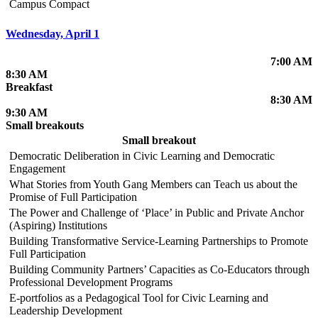
Campus Compact
Wednesday, April 1
7:00 AM
8:30 AM
Breakfast
8:30 AM
9:30 AM
Small breakouts
Small breakout
Democratic Deliberation in Civic Learning and Democratic
Engagement
What Stories from Youth Gang Members can Teach us about the
Promise of Full Participation
The Power and Challenge of ‘Place’ in Public and Private Anchor
(Aspiring) Institutions
Building Transformative Service-Learning Partnerships to Promote
Full Participation
Building Community Partners’ Capacities as Co-Educators through
Professional Development Programs
E-portfolios as a Pedagogical Tool for Civic Learning and
Leadership Development