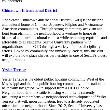
collaborators.
Chinatown-International District
The Seattle Chinatown-International District (C-ID) is the historic
and cultural home of Chinese, Japanese, Filipino and Vietnamese
American communities. Through strong community activism and
long-term planning, the neighborhood is working to honor its
historical and current cultural context while remaining equitable and
affordable to all residents. Seattle University partners with
organizations in the C-ID through a variety of cross-disciplinary
efforts. Co-led by community and university leaders, this site visit
will explore how place shapes partnerships in one of Seattle's oldest
neighborhoods.
Yesler Terrace
Yesler Terrace is the oldest public housing community West of the
Mississippi and the first public housing community in the nation to
be racially integrated. With support from a HUD Choice
Neighborhood Grant, Seattle Housing Authority is currently
facilitating a comprehensive neighborhood redevelopment of Yesler
Terrace that will, upon completion, lead to a densely populated
mixed-income neighborhood. Since 2012, Seattle University has