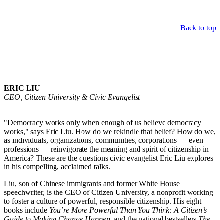
Back to top
Keynote Speaker
ERIC LIU
CEO, Citizen University & Civic Evangelist
"Democracy works only when enough of us believe democracy
works," says Eric Liu. How do we rekindle that belief? How do we,
as individuals, organizations, communities, corporations — even
professions — reinvigorate the meaning and spirit of citizenship in
America? These are the questions civic evangelist Eric Liu explores
in his compelling, acclaimed talks.
Liu, son of Chinese immigrants and former White House
speechwriter, is the CEO of Citizen University, a nonprofit working
to foster a culture of powerful, responsible citizenship. His eight
books include
You’re More Powerful Than You Think: A Citizen’s
Guide to Making Change Happen
, and the national bestsellers
The