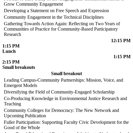
Grow Community Engagement
Developing a Statement on Free Speech and Expression
Community Engagement in the Technical Disciplines
Gathering Towards Action Again: Reflecting on Two Years of
Communities of Practice for Community-Based Participatory
Research
12:15 PM
1:15 PM
Lunch
1:15 PM
2:15 PM
Small breakouts
Small breakout
Leading Campus-Community Partnerships: Mission, Voice, and
Emergent Models
Diversifying the Field of Community-Engaged Scholarship
Co-Producing Knowledge in Environmental Justice Research and
Teaching
Community Colleges for Democracy: The New Network and
Upcoming Publication
Fuller Participation: Supporting Faculty Civic Development for the
Good of the Whole