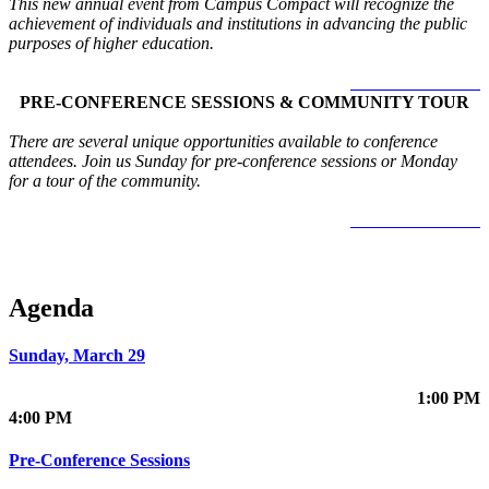
This new annual event from Campus Compact will recognize the
achievement of individuals and institutions in advancing the public
purposes of higher education.
LEARN MORE >
PRE-CONFERENCE SESSIONS & COMMUNITY TOUR
There are several unique opportunities available to conference
attendees. Join us Sunday for pre-conference sessions or Monday
for a tour of the community.
LEARN MORE >
Agenda
Sunday, March 29
1:00 PM
4:00 PM
Pre-Conference Sessions