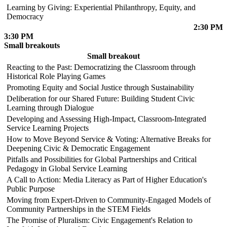
Learning by Giving: Experiential Philanthropy, Equity, and
Democracy
2:30 PM
3:30 PM
Small breakouts
Small breakout
Reacting to the Past: Democratizing the Classroom through
Historical Role Playing Games
Promoting Equity and Social Justice through Sustainability
Deliberation for our Shared Future: Building Student Civic
Learning through Dialogue
Developing and Assessing High-Impact, Classroom-Integrated
Service Learning Projects
How to Move Beyond Service & Voting: Alternative Breaks for
Deepening Civic & Democratic Engagement
Pitfalls and Possibilities for Global Partnerships and Critical
Pedagogy in Global Service Learning
A Call to Action: Media Literacy as Part of Higher Education's
Public Purpose
Moving from Expert-Driven to Community-Engaged Models of
Community Partnerships in the STEM Fields
The Promise of Pluralism: Civic Engagement's Relation to