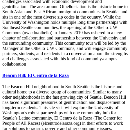
challenges associated with economic development and
gentrification. The area around Othello station is the historic home to
South Asian and East African immigrant communities in Seattle, and
sits in one of the most diverse zip codes in the country. While the
University of Washington holds multiple long-time partnerships with
Southeast Seattle communities, the opening of the Othello-UW
Commons (uw.edu/othello) in January 2019 has ushered in a new
chapter of collaboration and partnership between the University and
the surrounding community. This community tour will be led by the
Manager of the Othello-UW Commons, and will engage community
partners, students, and residents in a conversation about the strengths
and challenges associated with this kind of community-campus
collaboration
Beacon Hill: El Centro de la Raza
The Beacon Hill neighborhood in South Seattle is the historic and
cultural home to a diverse group of communities. Similar to many
other neighborhoods in the fast growing city of Seattle, Beacon Hill
has faced significant pressures of gentrification and displacement of
long-term residents. This site visit will explore the University of
Washington’s robust partnerships with one community hub for
Seattle’s Latino community, El Centro de la Raza (The Center for
People of All Races) (elcentrodelaraza.org) in their efforts to work
for solutions to racism, poverty and other community issues.