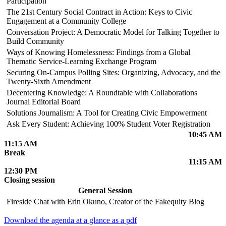
Participation
The 21st Century Social Contract in Action: Keys to Civic
Engagement at a Community College
Conversation Project: A Democratic Model for Talking Together to
Build Community
Ways of Knowing Homelessness: Findings from a Global
Thematic Service-Learning Exchange Program
Securing On-Campus Polling Sites: Organizing, Advocacy, and the
Twenty-Sixth Amendment
Decentering Knowledge: A Roundtable with Collaborations
Journal Editorial Board
Solutions Journalism: A Tool for Creating Civic Empowerment
Ask Every Student: Achieving 100% Student Voter Registration
10:45 AM
11:15 AM
Break
11:15 AM
12:30 PM
Closing session
General Session
Fireside Chat with Erin Okuno, Creator of the Fakequity Blog
Download the agenda at a glance as a pdf