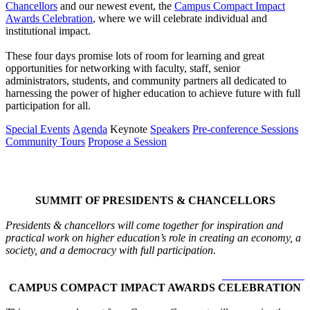
Chancellors
and our newest event, the
Campus Compact Impact
Awards Celebration
, where we will celebrate individual and
institutional impact.
These four days promise lots of room for learning and great
opportunities for networking with faculty, staff, senior
administrators, students, and community partners all dedicated to
harnessing the power of higher education to achieve future with full
participation for all.
Special Events
Agenda
Keynote
Speakers
Pre-conference Sessions
Community Tours
Propose a Session
Special Events
SUMMIT OF PRESIDENTS & CHANCELLORS
Presidents & chancellors will come together for inspiration and
practical work on higher education’s role in creating an economy, a
society, and a democracy with full participation.
LEARN MORE >
CAMPUS COMPACT IMPACT AWARDS CELEBRATION