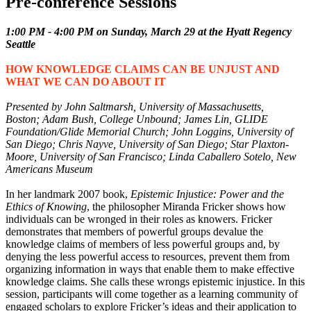
Pre-conference Sessions
1:00 PM - 4:00 PM on Sunday, March 29 at the Hyatt Regency
Seattle
HOW KNOWLEDGE CLAIMS CAN BE UNJUST AND
WHAT WE CAN DO ABOUT IT
Presented by John Saltmarsh, University of Massachusetts,
Boston; Adam Bush, College Unbound; James Lin, GLIDE
Foundation/Glide Memorial Church; John Loggins, University of
San Diego; Chris Nayve, University of San Diego; Star Plaxton-
Moore, University of San Francisco; Linda Caballero Sotelo, New
Americans Museum
In her landmark 2007 book,
Epistemic Injustice: Power and the
Ethics of Knowing
, the philosopher Miranda Fricker shows how
individuals can be wronged in their roles as knowers. Fricker
demonstrates that members of powerful groups devalue the
knowledge claims of members of less powerful groups and, by
denying the less powerful access to resources, prevent them from
organizing information in ways that enable them to make effective
knowledge claims. She calls these wrongs epistemic injustice. In this
session, participants will come together as a learning community of
engaged scholars to explore Fricker’s ideas and their application to