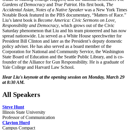
Gardens of Democracy
and
True Patriot
. His first book,
The
Accidental Asian, Notes of a Native Speaker
was a New York Times
Notable Book featured in the PBS documentary, “Matters of Race.”
Liu’s latest book is
Become America: Civic Sermons on Love,
Responsibility and Democracy
, which grows out of the Civic
Saturday phenomenon that Liu and his team pioneered and has now
spread nationwide. Liu served as a White House speechwriter for
President Bill Clinton and later as the President’s deputy domestic
policy adviser. He has also served as a board member of the
Corporation for National and Community Service, the Washington
State Board of Education and the Seattle Public Library, and is co-
founder of the Alliance for Gun Responsibility. He is a graduate of
Yale College and Harvard Law School.
Hear Liu's keynote at the opening session on Monday, March 29
at 8:30 AM.
All Speakers
Steve Hunt
Illinois State University
Professor of Communication
Clayton Hurd
Campus Compact