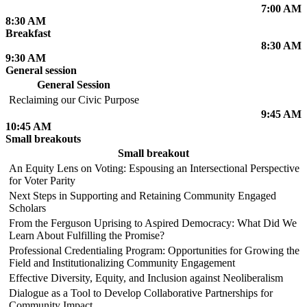
7:00 AM
8:30 AM
Breakfast
8:30 AM
9:30 AM
General session
General Session
Reclaiming our Civic Purpose
9:45 AM
10:45 AM
Small breakouts
Small breakout
An Equity Lens on Voting: Espousing an Intersectional Perspective
for Voter Parity
Next Steps in Supporting and Retaining Community Engaged
Scholars
From the Ferguson Uprising to Aspired Democracy: What Did We
Learn About Fulfilling the Promise?
Professional Credentialing Program: Opportunities for Growing the
Field and Institutionalizing Community Engagement
Effective Diversity, Equity, and Inclusion against Neoliberalism
Dialogue as a Tool to Develop Collaborative Partnerships for
Community Impact