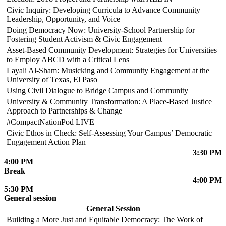
Civic Inquiry: Developing Curricula to Advance Community
Leadership, Opportunity, and Voice
Doing Democracy Now: University-School Partnership for
Fostering Student Activism & Civic Engagement
Asset-Based Community Development: Strategies for Universities
to Employ ABCD with a Critical Lens
Layali Al-Sham: Musicking and Community Engagement at the
University of Texas, El Paso
Using Civil Dialogue to Bridge Campus and Community
University & Community Transformation: A Place-Based Justice
Approach to Partnerships & Change
#CompactNationPod LIVE
Civic Ethos in Check: Self-Assessing Your Campus’ Democratic
Engagement Action Plan
3:30 PM
4:00 PM
Break
4:00 PM
5:30 PM
General session
General Session
Building a More Just and Equitable Democracy: The Work of