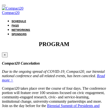
Compact20
SCHEDULE
FAQS
NETWORKING
SPONSORS
PROGRAM
×
Compact20 Cancelation
Due to the ongoing spread of COVID-19, Compact20, our biennial
national conference and all related events, has been canceled.
Read
more >
Compact20 takes place over the course of four days. The conference
portion will feature over 100 sessions focused on civic engagement,
community-engaged research, civic- and service-learning,
institutional change, university-community partnerships and more.
Join us the day before for the
Biennial Summit of Presidents and