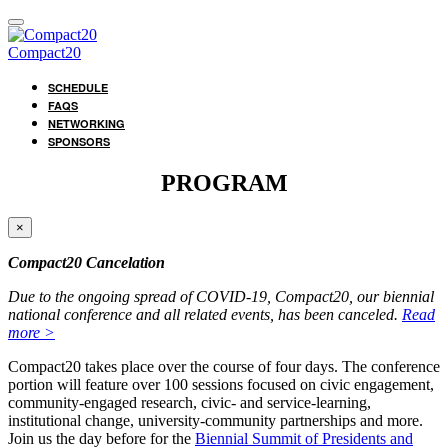
Compact20
SCHEDULE
FAQS
NETWORKING
SPONSORS
PROGRAM
×
Compact20 Cancelation
Due to the ongoing spread of COVID-19, Compact20, our biennial
national conference and all related events, has been canceled.
Read
more >
Compact20 takes place over the course of four days. The conference
portion will feature over 100 sessions focused on civic engagement,
community-engaged research, civic- and service-learning,
institutional change, university-community partnerships and more.
Join us the day before for the
Biennial Summit of Presidents and