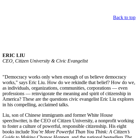
Back to top
Keynote Speaker
ERIC LIU
CEO, Citizen University & Civic Evangelist
"Democracy works only when enough of us believe democracy
works," says Eric Liu. How do we rekindle that belief? How do we,
as individuals, organizations, communities, corporations — even
professions — reinvigorate the meaning and spirit of citizenship in
America? These are the questions civic evangelist Eric Liu explores
in his compelling, acclaimed talks.
Liu, son of Chinese immigrants and former White House
speechwriter, is the CEO of Citizen University, a nonprofit working
to foster a culture of powerful, responsible citizenship. His eight
books include
You’re More Powerful Than You Think: A Citizen’s
Guide to Making Change Happen
, and the national bestsellers
The