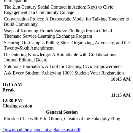
Participation
The 21st Century Social Contract in Action: Keys to Civic
Engagement at a Community College
Conversation Project: A Democratic Model for Talking Together to
Build Community
Ways of Knowing Homelessness: Findings from a Global
Thematic Service-Learning Exchange Program
Securing On-Campus Polling Sites: Organizing, Advocacy, and the
Twenty-Sixth Amendment
Decentering Knowledge: A Roundtable with Collaborations
Journal Editorial Board
Solutions Journalism: A Tool for Creating Civic Empowerment
Ask Every Student: Achieving 100% Student Voter Registration
10:45 AM
11:15 AM
Break
11:15 AM
12:30 PM
Closing session
General Session
Fireside Chat with Erin Okuno, Creator of the Fakequity Blog
Download the agenda at a glance as a pdf