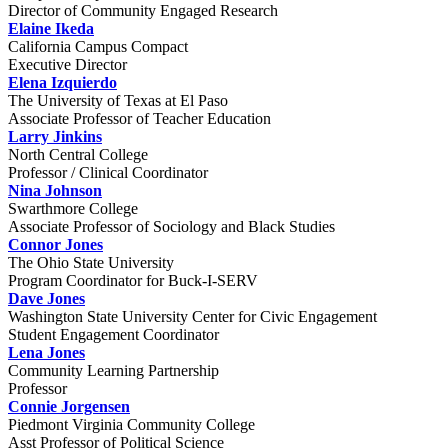
Director of Community Engaged Research
Elaine Ikeda
California Campus Compact
Executive Director
Elena Izquierdo
The University of Texas at El Paso
Associate Professor of Teacher Education
Larry Jinkins
North Central College
Professor / Clinical Coordinator
Nina Johnson
Swarthmore College
Associate Professor of Sociology and Black Studies
Connor Jones
The Ohio State University
Program Coordinator for Buck-I-SERV
Dave Jones
Washington State University Center for Civic Engagement
Student Engagement Coordinator
Lena Jones
Community Learning Partnership
Professor
Connie Jorgensen
Piedmont Virginia Community College
Asst Professor of Political Science