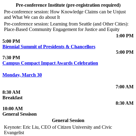
Pre-conference Institute (pre-registration required)
Pre-conference session: How Knowledge Claims can be Unjust
and What We can do about It
Pre-conference session: Learning from Seattle (and Other Cities):
Place-Based Community Engagement for Justice and Equity
1:00 PM
5:00 PM
Biennial Summit of Presidents & Chancellors
5:00 PM
7:30 PM
Campus Compact Impact Awards Celebration
Monday, March 30
7:00 AM
8:30 AM
Breakfast
8:30 AM
10:00 AM
General Sessison
General Session
Keynote: Eric Liu, CEO of Citizen University and Civic
Evangelist