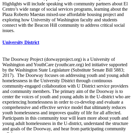
Highlights will include speaking with community partners about El
Centro’s wide range of social services programs, learning about the
Plaza Roberto Maestas mixed-use affordable housing project and
exploring how University of Washington faculty and students
connect with the Beacon Hill community to address critical social
issues.
University District
The Doorway Project (dorwayproject.org) is a University of
Washington and YouthCare (youthcare.org) led initiative supported
by the Washington State Legislature (Substitute Senate Bill 5883;
2017). The Doorway focuses on addressing youth and young adult
homelessness in the University District through continuous
community-engaged collaboration with U District service providers
and community members. The primary aim of the Doorway is to
center the voices of youth and young adults in the U-district who are
experiencing homelessness in order to co-develop and evaluate a
comprehensive and effective service model that ultimately reduces
youth homelessness and improves quality of life for all affected.
Participants in this community tour will learn more about youth and
young adult homelessness in the U-district, understand the structure
and goals of the Doorway, and hear from participating community