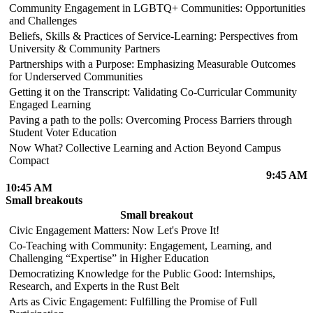
Community Engagement in LGBTQ+ Communities: Opportunities
and Challenges
Beliefs, Skills & Practices of Service-Learning: Perspectives from
University & Community Partners
Partnerships with a Purpose: Emphasizing Measurable Outcomes
for Underserved Communities
Getting it on the Transcript: Validating Co-Curricular Community
Engaged Learning
Paving a path to the polls: Overcoming Process Barriers through
Student Voter Education
Now What? Collective Learning and Action Beyond Campus
Compact
9:45 AM
10:45 AM
Small breakouts
Small breakout
Civic Engagement Matters: Now Let's Prove It!
Co-Teaching with Community: Engagement, Learning, and
Challenging “Expertise” in Higher Education
Democratizing Knowledge for the Public Good: Internships,
Research, and Experts in the Rust Belt
Arts as Civic Engagement: Fulfilling the Promise of Full