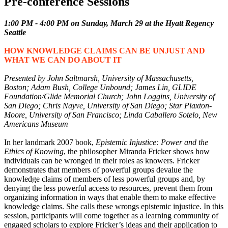
Pre-conference Sessions
1:00 PM - 4:00 PM on Sunday, March 29 at the Hyatt Regency
Seattle
HOW KNOWLEDGE CLAIMS CAN BE UNJUST AND
WHAT WE CAN DO ABOUT IT
Presented by John Saltmarsh, University of Massachusetts,
Boston; Adam Bush, College Unbound; James Lin, GLIDE
Foundation/Glide Memorial Church; John Loggins, University of
San Diego; Chris Nayve, University of San Diego; Star Plaxton-
Moore, University of San Francisco; Linda Caballero Sotelo, New
Americans Museum
In her landmark 2007 book,
Epistemic Injustice: Power and the
Ethics of Knowing
, the philosopher Miranda Fricker shows how
individuals can be wronged in their roles as knowers. Fricker
demonstrates that members of powerful groups devalue the
knowledge claims of members of less powerful groups and, by
denying the less powerful access to resources, prevent them from
organizing information in ways that enable them to make effective
knowledge claims. She calls these wrongs epistemic injustice. In this
session, participants will come together as a learning community of
engaged scholars to explore Fricker’s ideas and their application to