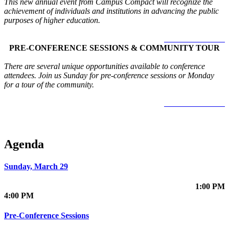
This new annual event from Campus Compact will recognize the
achievement of individuals and institutions in advancing the public
purposes of higher education.
LEARN MORE >
PRE-CONFERENCE SESSIONS & COMMUNITY TOUR
There are several unique opportunities available to conference
attendees. Join us Sunday for pre-conference sessions or Monday
for a tour of the community.
LEARN MORE >
Agenda
Sunday, March 29
1:00 PM
4:00 PM
Pre-Conference Sessions