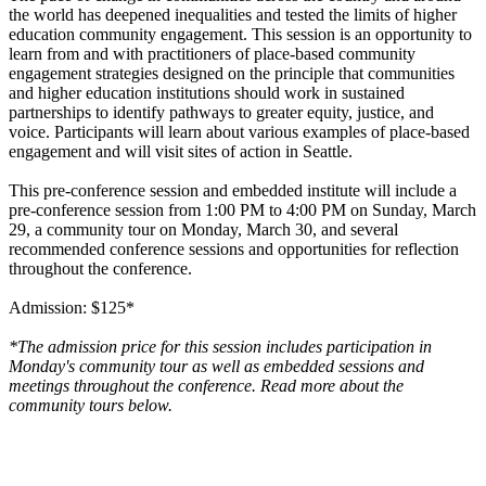
the world has deepened inequalities and tested the limits of higher
education community engagement. This session is an opportunity to
learn from and with practitioners of place-based community
engagement strategies designed on the principle that communities
and higher education institutions should work in sustained
partnerships to identify pathways to greater equity, justice, and
voice. Participants will learn about various examples of place-based
engagement and will visit sites of action in Seattle.
This pre-conference session and embedded institute will include a
pre-conference session from 1:00 PM to 4:00 PM on Sunday, March
29, a community tour on Monday, March 30, and several
recommended conference sessions and opportunities for reflection
throughout the conference.
Admission: $125*
*The admission price for this session includes participation in
Monday's community tour as well as embedded sessions and
meetings throughout the conference. Read more about the
community tours below.