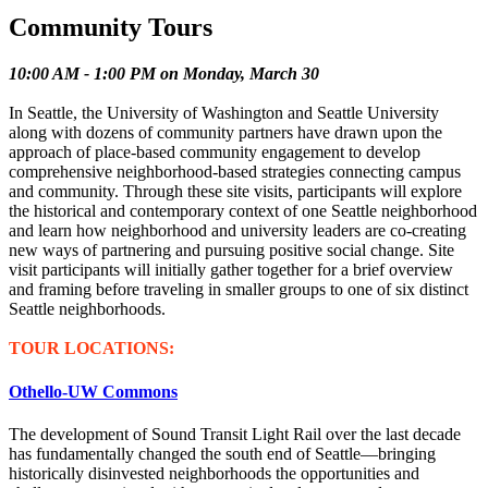
Community Tours
10:00 AM - 1:00 PM on Monday, March 30
In Seattle, the University of Washington and Seattle University
along with dozens of community partners have drawn upon the
approach of place-based community engagement to develop
comprehensive neighborhood-based strategies connecting campus
and community. Through these site visits, participants will explore
the historical and contemporary context of one Seattle neighborhood
and learn how neighborhood and university leaders are co-creating
new ways of partnering and pursuing positive social change. Site
visit participants will initially gather together for a brief overview
and framing before traveling in smaller groups to one of six distinct
Seattle neighborhoods.
TOUR LOCATIONS:
Othello-UW Commons
The development of Sound Transit Light Rail over the last decade
has fundamentally changed the south end of Seattle—bringing
historically disinvested neighborhoods the opportunities and