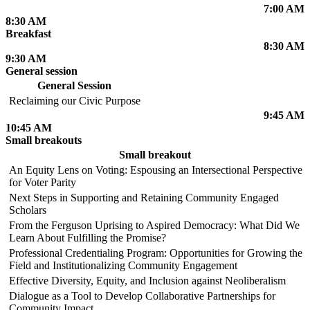
7:00 AM
8:30 AM
Breakfast
8:30 AM
9:30 AM
General session
General Session
Reclaiming our Civic Purpose
9:45 AM
10:45 AM
Small breakouts
Small breakout
An Equity Lens on Voting: Espousing an Intersectional Perspective
for Voter Parity
Next Steps in Supporting and Retaining Community Engaged
Scholars
From the Ferguson Uprising to Aspired Democracy: What Did We
Learn About Fulfilling the Promise?
Professional Credentialing Program: Opportunities for Growing the
Field and Institutionalizing Community Engagement
Effective Diversity, Equity, and Inclusion against Neoliberalism
Dialogue as a Tool to Develop Collaborative Partnerships for
Community Impact