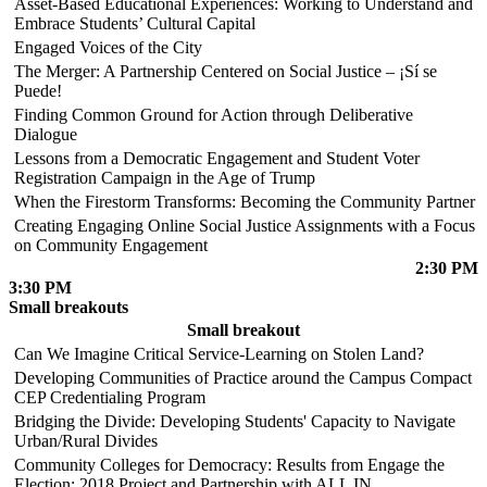
Asset-Based Educational Experiences: Working to Understand and
Embrace Students’ Cultural Capital
Engaged Voices of the City
The Merger: A Partnership Centered on Social Justice – ¡Sí se
Puede!
Finding Common Ground for Action through Deliberative
Dialogue
Lessons from a Democratic Engagement and Student Voter
Registration Campaign in the Age of Trump
When the Firestorm Transforms: Becoming the Community Partner
Creating Engaging Online Social Justice Assignments with a Focus
on Community Engagement
2:30 PM
3:30 PM
Small breakouts
Small breakout
Can We Imagine Critical Service-Learning on Stolen Land?
Developing Communities of Practice around the Campus Compact
CEP Credentialing Program
Bridging the Divide: Developing Students' Capacity to Navigate
Urban/Rural Divides
Community Colleges for Democracy: Results from Engage the
Election: 2018 Project and Partnership with ALL IN