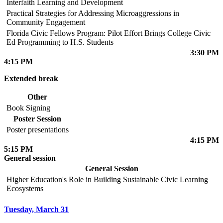
Interfaith Learning and Development
Practical Strategies for Addressing Microaggressions in
Community Engagement
Florida Civic Fellows Program: Pilot Effort Brings College Civic
Ed Programming to H.S. Students
3:30 PM
4:15 PM
Extended break
Other
Book Signing
Poster Session
Poster presentations
4:15 PM
5:15 PM
General session
General Session
Higher Education's Role in Building Sustainable Civic Learning
Ecosystems
Tuesday, March 31