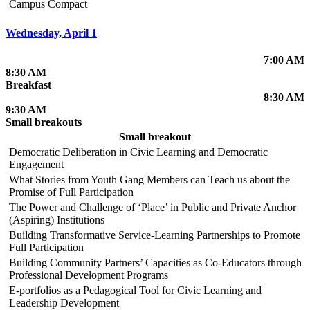
Campus Compact
Wednesday, April 1
7:00 AM
8:30 AM
Breakfast
8:30 AM
9:30 AM
Small breakouts
Small breakout
Democratic Deliberation in Civic Learning and Democratic
Engagement
What Stories from Youth Gang Members can Teach us about the
Promise of Full Participation
The Power and Challenge of ‘Place’ in Public and Private Anchor
(Aspiring) Institutions
Building Transformative Service-Learning Partnerships to Promote
Full Participation
Building Community Partners’ Capacities as Co-Educators through
Professional Development Programs
E-portfolios as a Pedagogical Tool for Civic Learning and
Leadership Development