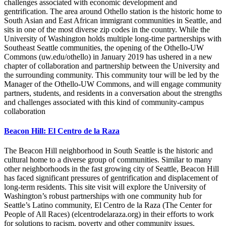
challenges associated with economic development and
gentrification. The area around Othello station is the historic home to
South Asian and East African immigrant communities in Seattle, and
sits in one of the most diverse zip codes in the country. While the
University of Washington holds multiple long-time partnerships with
Southeast Seattle communities, the opening of the Othello-UW
Commons (uw.edu/othello) in January 2019 has ushered in a new
chapter of collaboration and partnership between the University and
the surrounding community. This community tour will be led by the
Manager of the Othello-UW Commons, and will engage community
partners, students, and residents in a conversation about the strengths
and challenges associated with this kind of community-campus
collaboration
Beacon Hill: El Centro de la Raza
The Beacon Hill neighborhood in South Seattle is the historic and
cultural home to a diverse group of communities. Similar to many
other neighborhoods in the fast growing city of Seattle, Beacon Hill
has faced significant pressures of gentrification and displacement of
long-term residents. This site visit will explore the University of
Washington’s robust partnerships with one community hub for
Seattle’s Latino community, El Centro de la Raza (The Center for
People of All Races) (elcentrodelaraza.org) in their efforts to work
for solutions to racism, poverty and other community issues.