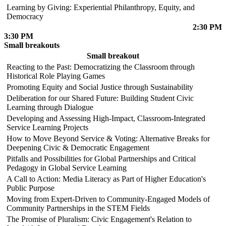
Learning by Giving: Experiential Philanthropy, Equity, and
Democracy
2:30 PM
3:30 PM
Small breakouts
Small breakout
Reacting to the Past: Democratizing the Classroom through
Historical Role Playing Games
Promoting Equity and Social Justice through Sustainability
Deliberation for our Shared Future: Building Student Civic
Learning through Dialogue
Developing and Assessing High-Impact, Classroom-Integrated
Service Learning Projects
How to Move Beyond Service & Voting: Alternative Breaks for
Deepening Civic & Democratic Engagement
Pitfalls and Possibilities for Global Partnerships and Critical
Pedagogy in Global Service Learning
A Call to Action: Media Literacy as Part of Higher Education's
Public Purpose
Moving from Expert-Driven to Community-Engaged Models of
Community Partnerships in the STEM Fields
The Promise of Pluralism: Civic Engagement's Relation to