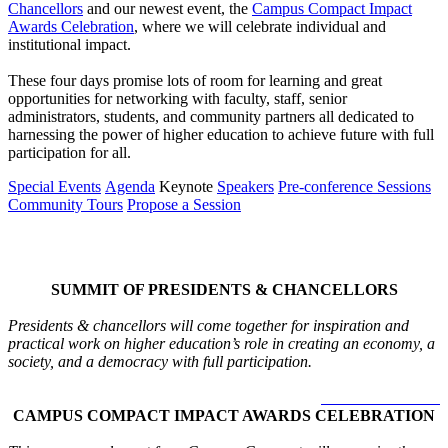
Chancellors
and our newest event, the
Campus Compact Impact
Awards Celebration
, where we will celebrate individual and
institutional impact.
These four days promise lots of room for learning and great
opportunities for networking with faculty, staff, senior
administrators, students, and community partners all dedicated to
harnessing the power of higher education to achieve future with full
participation for all.
Special Events
Agenda
Keynote
Speakers
Pre-conference Sessions
Community Tours
Propose a Session
Special Events
SUMMIT OF PRESIDENTS & CHANCELLORS
Presidents & chancellors will come together for inspiration and
practical work on higher education’s role in creating an economy, a
society, and a democracy with full participation.
LEARN MORE >
CAMPUS COMPACT IMPACT AWARDS CELEBRATION