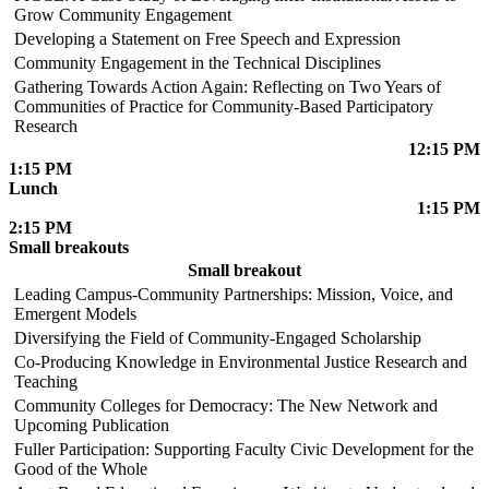
Grow Community Engagement
Developing a Statement on Free Speech and Expression
Community Engagement in the Technical Disciplines
Gathering Towards Action Again: Reflecting on Two Years of
Communities of Practice for Community-Based Participatory
Research
12:15 PM
1:15 PM
Lunch
1:15 PM
2:15 PM
Small breakouts
Small breakout
Leading Campus-Community Partnerships: Mission, Voice, and
Emergent Models
Diversifying the Field of Community-Engaged Scholarship
Co-Producing Knowledge in Environmental Justice Research and
Teaching
Community Colleges for Democracy: The New Network and
Upcoming Publication
Fuller Participation: Supporting Faculty Civic Development for the
Good of the Whole