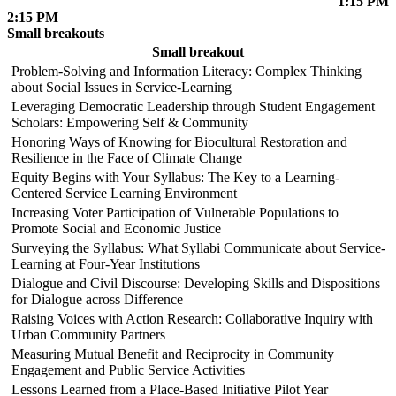
1:15 PM
2:15 PM
Small breakouts
Small breakout
Problem-Solving and Information Literacy: Complex Thinking
about Social Issues in Service-Learning
Leveraging Democratic Leadership through Student Engagement
Scholars: Empowering Self & Community
Honoring Ways of Knowing for Biocultural Restoration and
Resilience in the Face of Climate Change
Equity Begins with Your Syllabus: The Key to a Learning-
Centered Service Learning Environment
Increasing Voter Participation of Vulnerable Populations to
Promote Social and Economic Justice
Surveying the Syllabus: What Syllabi Communicate about Service-
Learning at Four-Year Institutions
Dialogue and Civil Discourse: Developing Skills and Dispositions
for Dialogue across Difference
Raising Voices with Action Research: Collaborative Inquiry with
Urban Community Partners
Measuring Mutual Benefit and Reciprocity in Community
Engagement and Public Service Activities
Lessons Learned from a Place-Based Initiative Pilot Year