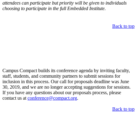
attendees can participate but priority will be given to individuals
choosing to participate in the full Embedded Institute.
Back to top
Call for Proposals
Campus Compact builds its conference agenda by inviting faculty,
staff, students, and community partners to submit sessions for
inclusion in this process. Our call for proposals deadline was June
30, 2019, and we are no longer accepting suggestions for sessions.
If you have any questions about our proposals process, please
contact us at
conference@compact.org
.
Back to top