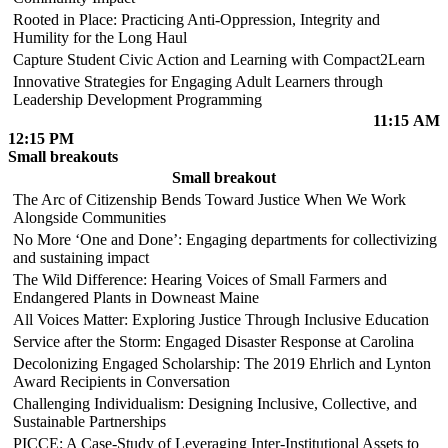
Rooted in Place: Practicing Anti-Oppression, Integrity and
Humility for the Long Haul
Capture Student Civic Action and Learning with Compact2Learn
Innovative Strategies for Engaging Adult Learners through
Leadership Development Programming
11:15 AM
12:15 PM
Small breakouts
Small breakout
The Arc of Citizenship Bends Toward Justice When We Work
Alongside Communities
No More ‘One and Done’: Engaging departments for collectivizing
and sustaining impact
The Wild Difference: Hearing Voices of Small Farmers and
Endangered Plants in Downeast Maine
All Voices Matter: Exploring Justice Through Inclusive Education
Service after the Storm: Engaged Disaster Response at Carolina
Decolonizing Engaged Scholarship: The 2019 Ehrlich and Lynton
Award Recipients in Conversation
Challenging Individualism: Designing Inclusive, Collective, and
Sustainable Partnerships
PICCE: A Case-Study of Leveraging Inter-Institutional Assets to