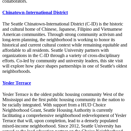
collaborators.
Chinatown-International District
The Seattle Chinatown-International District (C-ID) is the historic
and cultural home of Chinese, Japanese, Filipino and Vietnamese
American communities. Through strong community activism and
long-term planning, the neighborhood is working to honor its
historical and current cultural context while remaining equitable and
affordable to all residents. Seattle University partners with
organizations in the C-ID through a variety of cross-disciplinary
efforts. Co-led by community and university leaders, this site visit
will explore how place shapes partnerships in one of Seattle's oldest
neighborhoods.
Yesler Terrace
Yesler Terrace is the oldest public housing community West of the
Mississippi and the first public housing community in the nation to
be racially integrated. With support from a HUD Choice
Neighborhood Grant, Seattle Housing Authority is currently
facilitating a comprehensive neighborhood redevelopment of Yesler
Terrace that will, upon completion, lead to a densely populated
mixed-income neighborhood. Since 2012, Seattle University has