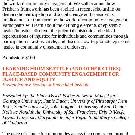
the work of community engagement. We will examine how
Fricker’s framework has been applied in recent scholarship on
democratic participation and social change and consider its
implications for transforming the work of community engagement.
Participants will learn about the defining elements of epistemic
justice/injustice, discover the potential epistemic and ethical
repercussions of injustice for individuals and communities through
participation in a story circle, and discuss how to promote epistemic
justice in community engagement endeavors.
Admission: $100
LEARNING FROM SEATTLE (AND OTHER CITIES):
PLACE-BASED COMMUNITY ENGAGEMENT FOR
JUSTICE AND EQUITY
Pre-conference Session & Embedded Institute
Presented by: the Place-Based Justice Network, Molly Ayers,
Gonzaga University; Jamie Ducar, University of Pittsburgh; Kent
Koth, Seattle University; John Loggins, University of San Diego;
Nolizwe Nondabula, University of San Francisco; Erin O’Keefe,
Loyola University Maryland; Jennifer Pigza, Saint Mary's College
of California
The pace of change in communities across the country and around