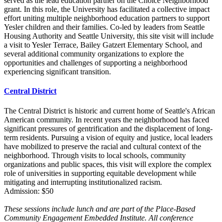
served as the lead education partner on the Choice Neighborhood
grant. In this role, the University has facilitated a collective impact
effort uniting multiple neighborhood education partners to support
Yesler children and their families. Co-led by leaders from Seattle
Housing Authority and Seattle University, this site visit will include
a visit to Yesler Terrace, Bailey Gatzert Elementary School, and
several additional community organizations to explore the
opportunities and challenges of supporting a neighborhood
experiencing significant transition.
Central District
The Central District is historic and current home of Seattle's African
American community. In recent years the neighborhood has faced
significant pressures of gentrification and the displacement of long-
term residents. Pursuing a vision of equity and justice, local leaders
have mobilized to preserve the racial and cultural context of the
neighborhood. Through visits to local schools, community
organizations and public spaces, this visit will explore the complex
role of universities in supporting equitable development while
mitigating and interrupting institutionalized racism.
Admission: $50
These sessions include lunch and are part of the Place-Based
Community Engagement Embedded Institute. All conference