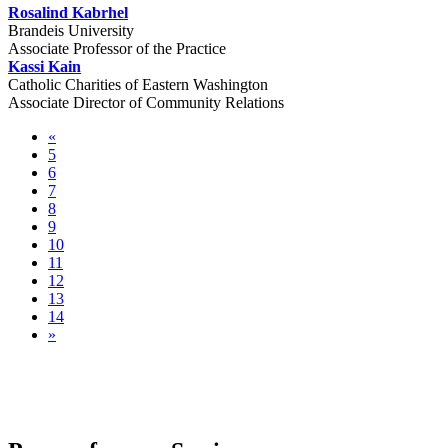
Rosalind Kabrhel
Brandeis University
Associate Professor of the Practice
Kassi Kain
Catholic Charities of Eastern Washington
Associate Director of Community Relations
«
5
6
7
8
9
10
11
12
13
14
»
Pre-conference Sessions & Community
Tours