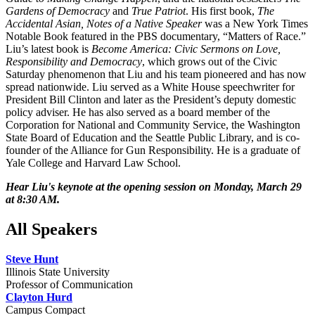
Gardens of Democracy
and
True Patriot
. His first book,
The
Accidental Asian, Notes of a Native Speaker
was a New York Times
Notable Book featured in the PBS documentary, “Matters of Race.”
Liu’s latest book is
Become America: Civic Sermons on Love,
Responsibility and Democracy
, which grows out of the Civic
Saturday phenomenon that Liu and his team pioneered and has now
spread nationwide. Liu served as a White House speechwriter for
President Bill Clinton and later as the President’s deputy domestic
policy adviser. He has also served as a board member of the
Corporation for National and Community Service, the Washington
State Board of Education and the Seattle Public Library, and is co-
founder of the Alliance for Gun Responsibility. He is a graduate of
Yale College and Harvard Law School.
Hear Liu's keynote at the opening session on Monday, March 29
at 8:30 AM.
All Speakers
Steve Hunt
Illinois State University
Professor of Communication
Clayton Hurd
Campus Compact