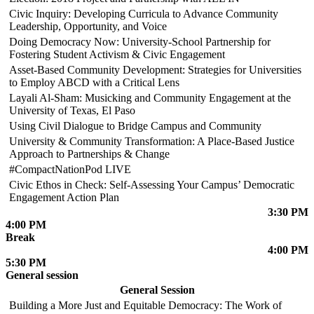
Civic Inquiry: Developing Curricula to Advance Community
Leadership, Opportunity, and Voice
Doing Democracy Now: University-School Partnership for
Fostering Student Activism & Civic Engagement
Asset-Based Community Development: Strategies for Universities
to Employ ABCD with a Critical Lens
Layali Al-Sham: Musicking and Community Engagement at the
University of Texas, El Paso
Using Civil Dialogue to Bridge Campus and Community
University & Community Transformation: A Place-Based Justice
Approach to Partnerships & Change
#CompactNationPod LIVE
Civic Ethos in Check: Self-Assessing Your Campus’ Democratic
Engagement Action Plan
3:30 PM
4:00 PM
Break
4:00 PM
5:30 PM
General session
General Session
Building a More Just and Equitable Democracy: The Work of