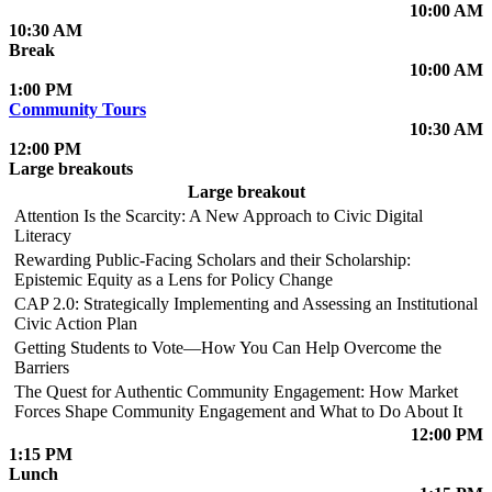
10:00 AM
10:30 AM
Break
10:00 AM
1:00 PM
Community Tours
10:30 AM
12:00 PM
Large breakouts
Large breakout
Attention Is the Scarcity: A New Approach to Civic Digital
Literacy
Rewarding Public-Facing Scholars and their Scholarship:
Epistemic Equity as a Lens for Policy Change
CAP 2.0: Strategically Implementing and Assessing an Institutional
Civic Action Plan
Getting Students to Vote—How You Can Help Overcome the
Barriers
The Quest for Authentic Community Engagement: How Market
Forces Shape Community Engagement and What to Do About It
12:00 PM
1:15 PM
Lunch