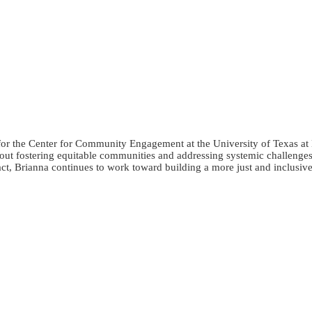
the Center for Community Engagement at the University of Texas at E
bout fostering equitable communities and addressing systemic challenges
t, Brianna continues to work toward building a more just and inclusive