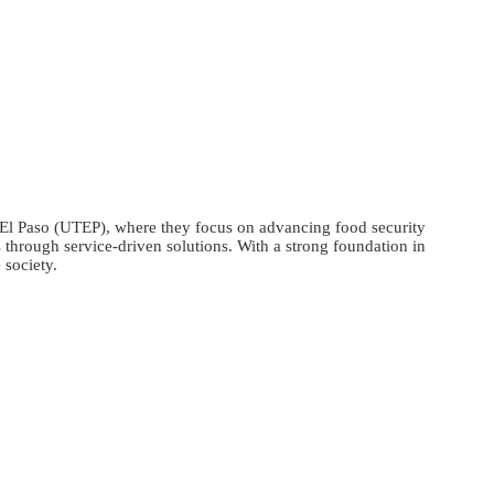
l Paso (UTEP), where they focus on advancing food security
 through service-driven solutions. With a strong foundation in
 society.