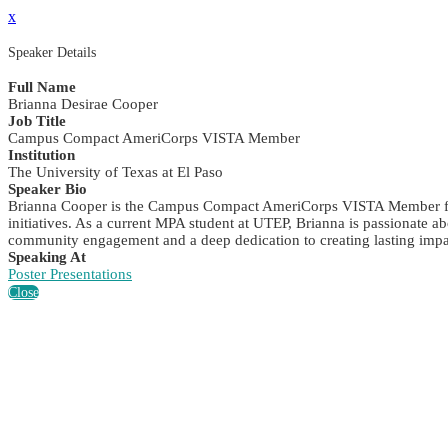
x
Speaker Details
Full Name
Brianna Desirae Cooper
Job Title
Campus Compact AmeriCorps VISTA Member
Institution
The University of Texas at El Paso
Speaker Bio
Brianna Cooper is the Campus Compact AmeriCorps VISTA Member for 
initiatives. As a current MPA student at UTEP, Brianna is passionate a
community engagement and a deep dedication to creating lasting impac
Speaking At
Poster Presentations
Close