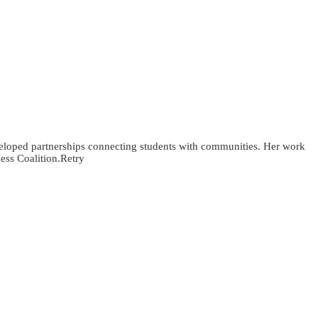
veloped partnerships connecting students with communities. Her work
ess Coalition.Retry