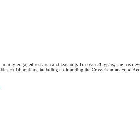
community-engaged research and teaching. For over 20 years, she has de
Cities collaborations, including co-founding the Cross-Campus Food Acc
y