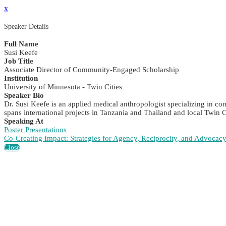
x
Speaker Details
Full Name
Susi Keefe
Job Title
Associate Director of Community-Engaged Scholarship
Institution
University of Minnesota - Twin Cities
Speaker Bio
Dr. Susi Keefe is an applied medical anthropologist specializing in 
spans international projects in Tanzania and Thailand and local Twin 
Speaking At
Poster Presentations
Co-Creating Impact: Strategies for Agency, Reciprocity, and Advocac
Close