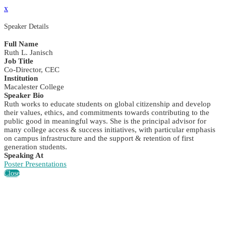
x
Speaker Details
Full Name
Ruth L. Janisch
Job Title
Co-Director, CEC
Institution
Macalester College
Speaker Bio
Ruth works to educate students on global citizenship and develop
their values, ethics, and commitments towards contributing to the
public good in meaningful ways. She is the principal advisor for
many college access & success initiatives, with particular emphasis
on campus infrastructure and the support & retention of first
generation students.
Speaking At
Poster Presentations
Close