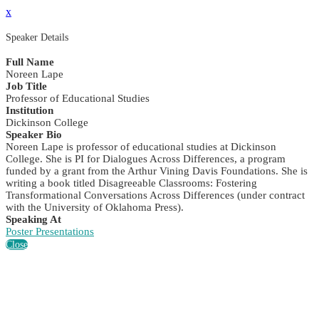
x
Speaker Details
Full Name
Noreen Lape
Job Title
Professor of Educational Studies
Institution
Dickinson College
Speaker Bio
Noreen Lape is professor of educational studies at Dickinson
College. She is PI for Dialogues Across Differences, a program
funded by a grant from the Arthur Vining Davis Foundations. She is
writing a book titled Disagreeable Classrooms: Fostering
Transformational Conversations Across Differences (under contract
with the University of Oklahoma Press).
Speaking At
Poster Presentations
Close