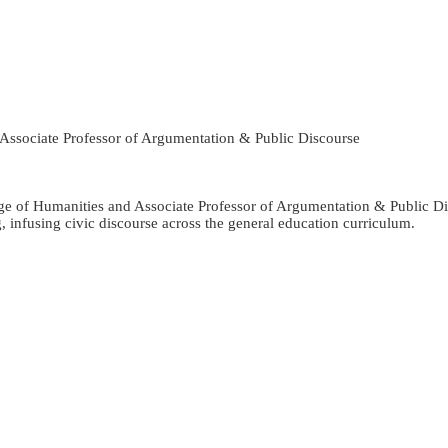
 Associate Professor of Argumentation & Public Discourse
ge of Humanities and Associate Professor of Argumentation & Public Dis
infusing civic discourse across the general education curriculum.