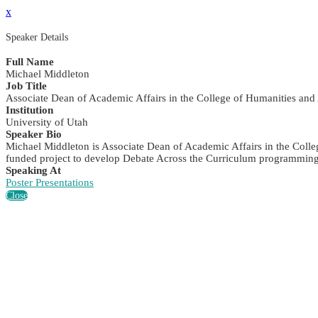
x
Speaker Details
Full Name
Michael Middleton
Job Title
Associate Dean of Academic Affairs in the College of Humanities and
Institution
University of Utah
Speaker Bio
Michael Middleton is Associate Dean of Academic Affairs in the Colle
funded project to develop Debate Across the Curriculum programming, 
Speaking At
Poster Presentations
Close