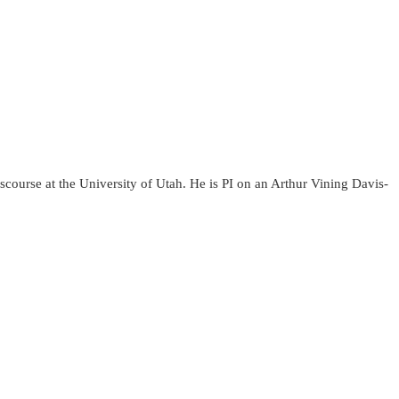
course at the University of Utah. He is PI on an Arthur Vining Davis-