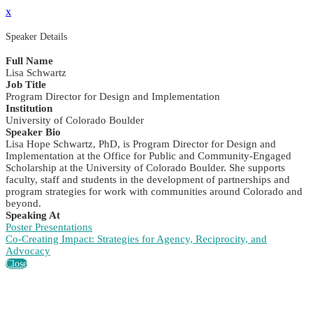
x
Speaker Details
Full Name
Lisa Schwartz
Job Title
Program Director for Design and Implementation
Institution
University of Colorado Boulder
Speaker Bio
Lisa Hope Schwartz, PhD, is Program Director for Design and
Implementation at the Office for Public and Community-Engaged
Scholarship at the University of Colorado Boulder. She supports
faculty, staff and students in the development of partnerships and
program strategies for work with communities around Colorado and
beyond.
Speaking At
Poster Presentations
Co-Creating Impact: Strategies for Agency, Reciprocity, and
Advocacy
Close