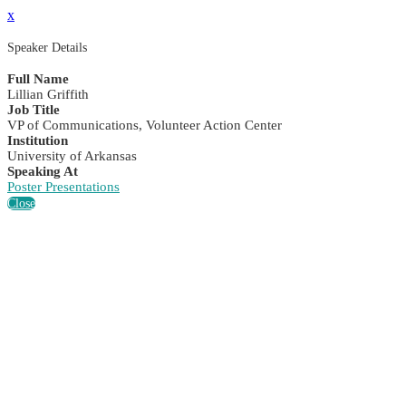
x
Speaker Details
Full Name
Lillian Griffith
Job Title
VP of Communications, Volunteer Action Center
Institution
University of Arkansas
Speaking At
Poster Presentations
Close