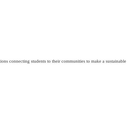
tions connecting students to their communities to make a sustainable