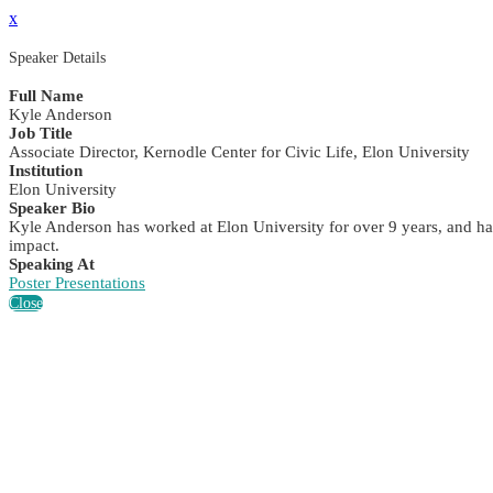
x
Speaker Details
Full Name
Kyle Anderson
Job Title
Associate Director, Kernodle Center for Civic Life, Elon University
Institution
Elon University
Speaker Bio
Kyle Anderson has worked at Elon University for over 9 years, and has
impact.
Speaking At
Poster Presentations
Close