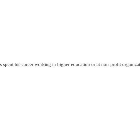
 spent his career working in higher education or at non-profit organiza