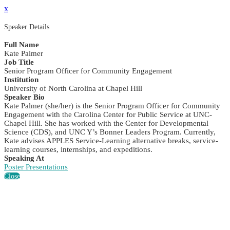
x
Speaker Details
Full Name
Kate Palmer
Job Title
Senior Program Officer for Community Engagement
Institution
University of North Carolina at Chapel Hill
Speaker Bio
Kate Palmer (she/her) is the Senior Program Officer for Community
Engagement with the Carolina Center for Public Service at UNC-
Chapel Hill. She has worked with the Center for Developmental
Science (CDS), and UNC Y’s Bonner Leaders Program. Currently,
Kate advises APPLES Service-Learning alternative breaks, service-
learning courses, internships, and expeditions.
Speaking At
Poster Presentations
Close