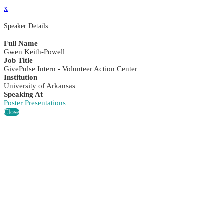
x
Speaker Details
Full Name
Gwen Keith-Powell
Job Title
GivePulse Intern - Volunteer Action Center
Institution
University of Arkansas
Speaking At
Poster Presentations
Close