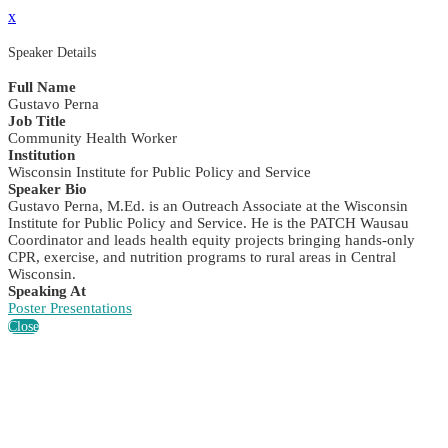
x
Speaker Details
Full Name
Gustavo Perna
Job Title
Community Health Worker
Institution
Wisconsin Institute for Public Policy and Service
Speaker Bio
Gustavo Perna, M.Ed. is an Outreach Associate at the Wisconsin
Institute for Public Policy and Service. He is the PATCH Wausau
Coordinator and leads health equity projects bringing hands-only
CPR, exercise, and nutrition programs to rural areas in Central
Wisconsin.
Speaking At
Poster Presentations
Close