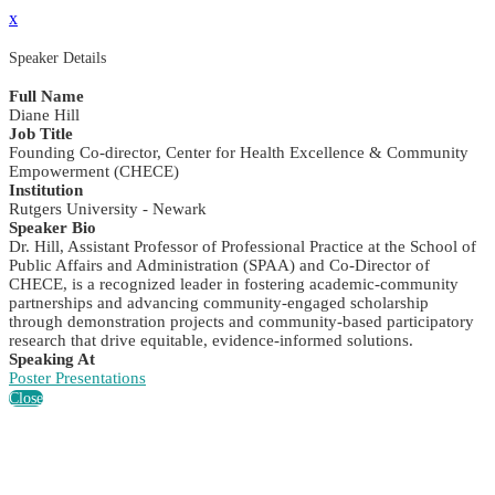
x
Speaker Details
Full Name
Diane Hill
Job Title
Founding Co-director, Center for Health Excellence & Community
Empowerment (CHECE)
Institution
Rutgers University - Newark
Speaker Bio
Dr. Hill, Assistant Professor of Professional Practice at the School of
Public Affairs and Administration (SPAA) and Co-Director of
CHECE, is a recognized leader in fostering academic-community
partnerships and advancing community-engaged scholarship
through demonstration projects and community-based participatory
research that drive equitable, evidence-informed solutions.
Speaking At
Poster Presentations
Close