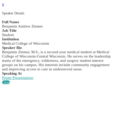
x
Speaker Details
Full Name
Benjamin Andrew Zinmer
Job Title
Student
Institution
Medical College of Wisconsin
Speaker Bio
Benjamin Zinmer, M.S., is a second-year medical student at Medical
College of Wisconsin-Central Wisconsin. He serves on the leadership
teams of the emergency, wilderness, and surgery student interest
groups on his campus. His interests include community engagement
and improving access to care in underserved areas.
Speaking At
Poster Presentations
Close